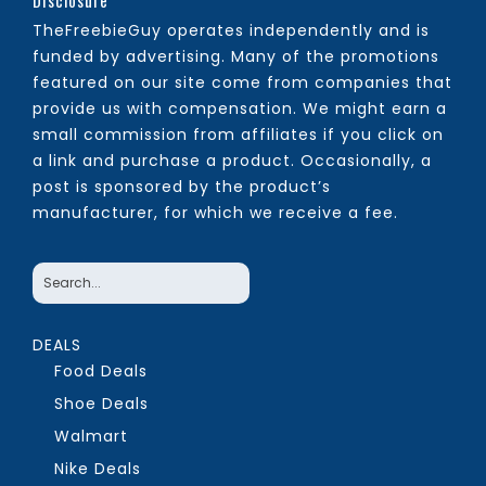
Disclosure
TheFreebieGuy operates independently and is
funded by advertising. Many of the promotions
featured on our site come from companies that
provide us with compensation. We might earn a
small commission from affiliates if you click on
a link and purchase a product. Occasionally, a
post is sponsored by the product’s
manufacturer, for which we receive a fee.
DEALS
Food Deals
Shoe Deals
Walmart
Nike Deals