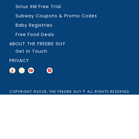
Sirius XM Free Trial
Subway Coupons & Promo Codes
Baby Registries
Free Food Deals
ABOUT THE FREEBIE GUY
Get in Touch
PRIVACY
COPYRIGHT ©2026, THE FREEBIE GUY ®. ALL RIGHTS RESERVED.