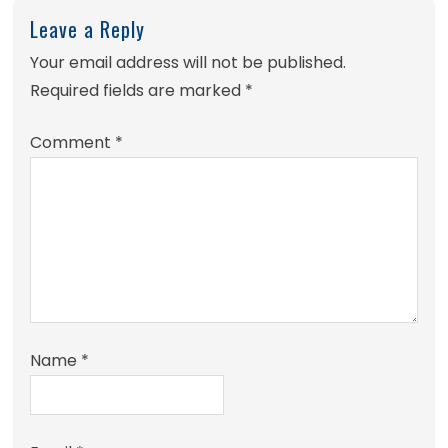
Leave a Reply
Your email address will not be published.
Required fields are marked
*
Comment
*
Name
*