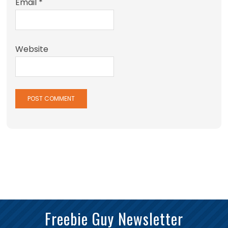
Email
*
Website
Freebie Guy Newsletter