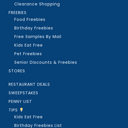
Clearance Shopping
FREEBIES
Food Freebies
Birthday Freebies
Free Samples By Mail
Kids Eat Free
Pet Freebies
Senior Discounts & Freebies
STORES
RESTAURANT DEALS
SWEEPSTAKES
PENNY LIST
TIPS
Kids Eat Free
Birthday Freebies List