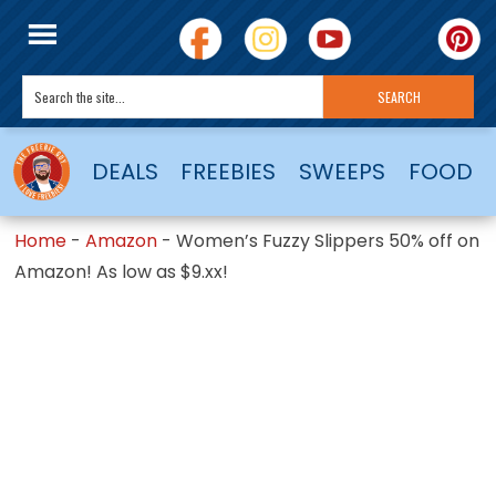
DEALS
FREEBIES
SWEEPS
FOOD
Home
-
Amazon
-
Women’s Fuzzy Slippers 50% off on
Amazon! As low as $9.xx!