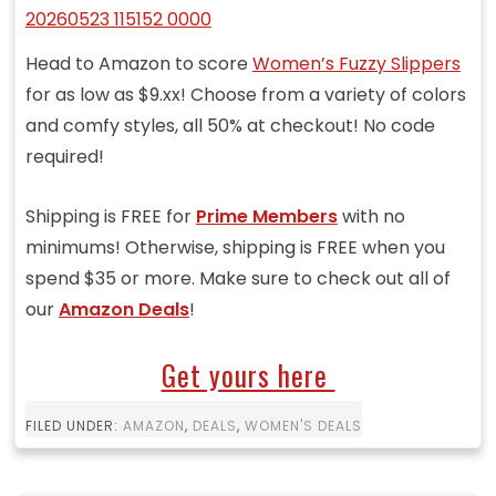
Head to Amazon to score
Women’s Fuzzy Slippers
for as low as $9.xx! Choose from a variety of colors
and comfy styles, all 50% at checkout! No code
required!
Shipping is FREE for
Prime Members
with no
minimums! Otherwise, shipping is FREE when you
spend $35 or more. Make sure to check out all of
our
Amazon Deals
!
Get yours here
FILED UNDER:
AMAZON
,
DEALS
,
WOMEN'S DEALS