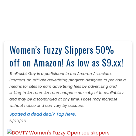
Women’s Fuzzy Slippers 50%
off on Amazon! As low as $9.xx!
TheFreebieGuy is a participant in the Amazon Associates
Program, an affiliate advertising program designed to provide a
means for sites to earn advertising fees by advertising and
linking to Amazon. Amazon coupons are subject to availability
and may be discontinued at any time. Prices may increase
without notice and can vary by account.
Spotted a dead deal? Tap here.
5/23/26