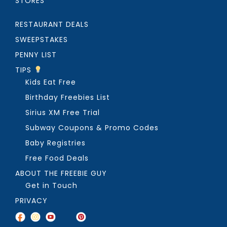
STORES
RESTAURANT DEALS
SWEEPSTAKES
PENNY LIST
TIPS
Kids Eat Free
Birthday Freebies List
Sirius XM Free Trial
Subway Coupons & Promo Codes
Baby Registries
Free Food Deals
ABOUT THE FREEBIE GUY
Get in Touch
PRIVACY