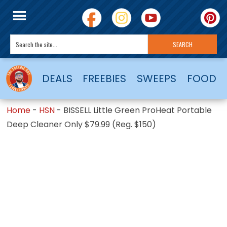
DEALS
FREEBIES
SWEEPS
FOOD
Home
-
HSN
-
BISSELL Little Green ProHeat Portable
Deep Cleaner Only $79.99 (Reg. $150)