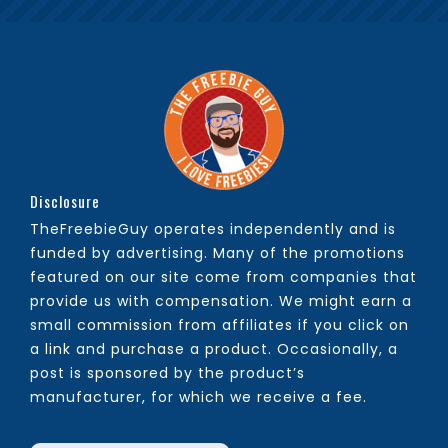
Disclosure
TheFreebieGuy operates independently and is
funded by advertising. Many of the promotions
featured on our site come from companies that
provide us with compensation. We might earn a
small commission from affiliates if you click on
a link and purchase a product. Occasionally, a
post is sponsored by the product’s
manufacturer, for which we receive a fee.