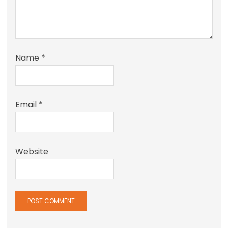
Name
*
Email
*
Website