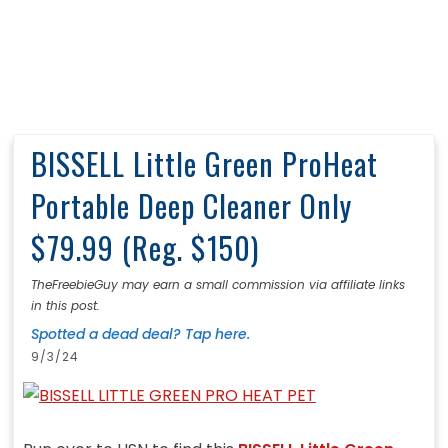
BISSELL Little Green ProHeat
Portable Deep Cleaner Only
$79.99 (Reg. $150)
TheFreebieGuy may earn a small commission via affiliate links
in this post.
Spotted a dead deal? Tap here.
9/3/24