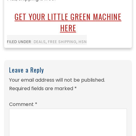
GET YOUR LITTLE GREEN MACHINE
HERE
FILED UNDER:
DEALS
,
FREE SHIPPING
,
HSN
Leave a Reply
Your email address will not be published.
Required fields are marked
*
Comment
*