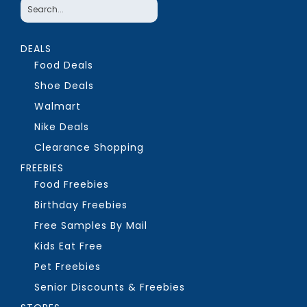
DEALS
Food Deals
Shoe Deals
Walmart
Nike Deals
Clearance Shopping
FREEBIES
Food Freebies
Birthday Freebies
Free Samples By Mail
Kids Eat Free
Pet Freebies
Senior Discounts & Freebies