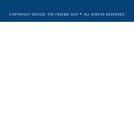
COPYRIGHT ©2026, THE FREEBIE GUY ®. ALL RIGHTS RESERVED.