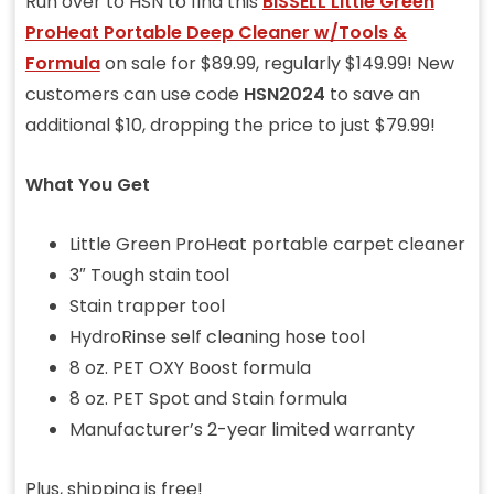
Run over to HSN to find this
BISSELL Little Green
ProHeat Portable Deep Cleaner w/Tools &
Formula
on sale for $89.99, regularly $149.99! New
customers can use code
HSN2024
to save an
additional $10, dropping the price to just $79.99!
What You Get
Little Green ProHeat portable carpet cleaner
3″ Tough stain tool
Stain trapper tool
HydroRinse self cleaning hose tool
8 oz. PET OXY Boost formula
8 oz. PET Spot and Stain formula
Manufacturer’s 2-year limited warranty
Plus, shipping is free!