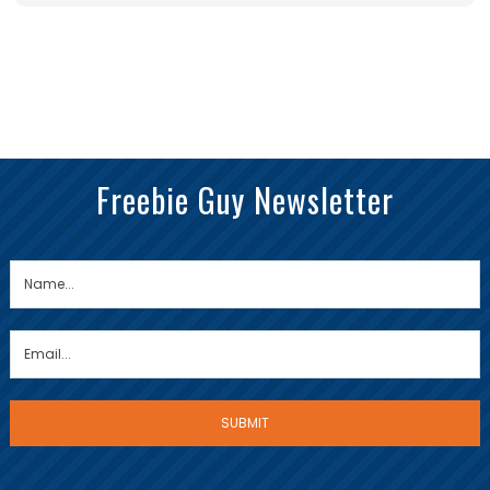
Freebie Guy Newsletter