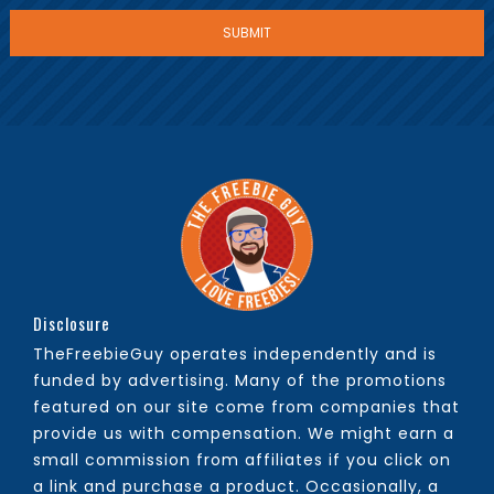
Disclosure
TheFreebieGuy operates independently and is
funded by advertising. Many of the promotions
featured on our site come from companies that
provide us with compensation. We might earn a
small commission from affiliates if you click on
a link and purchase a product. Occasionally, a