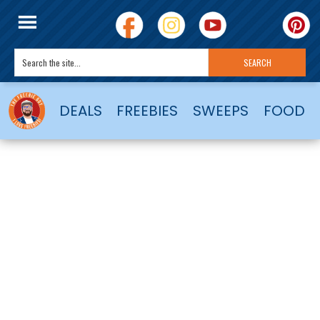
DEALS
FREEBIES
SWEEPS
FOOD