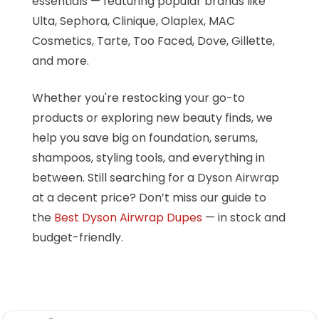
essentials — featuring popular brands like
Ulta, Sephora, Clinique, Olaplex, MAC
Cosmetics, Tarte, Too Faced, Dove, Gillette,
and more.
Whether you're restocking your go-to
products or exploring new beauty finds, we
help you save big on foundation, serums,
shampoos, styling tools, and everything in
between. Still searching for a Dyson Airwrap
at a decent price? Don’t miss our guide to
the
Best Dyson Airwrap Dupes
— in stock and
budget-friendly.