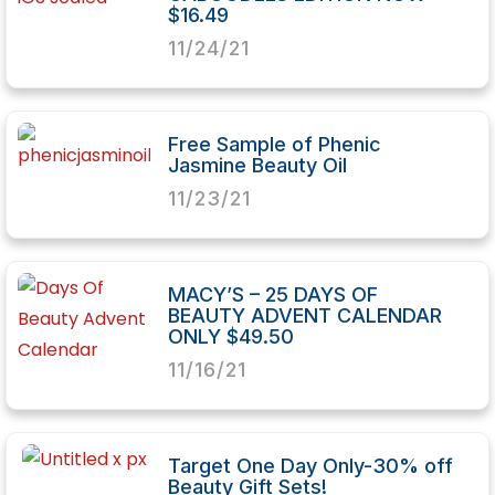
$16.49
11/24/21
Free Sample of Phenic
Jasmine Beauty Oil
11/23/21
MACY’S – 25 DAYS OF
BEAUTY ADVENT CALENDAR
ONLY $49.50
11/16/21
Target One Day Only-30% off
Beauty Gift Sets!