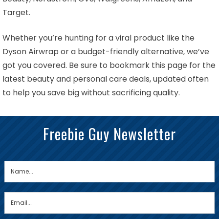
Target.
Whether you’re hunting for a viral product like the
Dyson Airwrap or a budget-friendly alternative, we’ve
got you covered. Be sure to bookmark this page for the
latest beauty and personal care deals, updated often
to help you save big without sacrificing quality.
Freebie Guy Newsletter