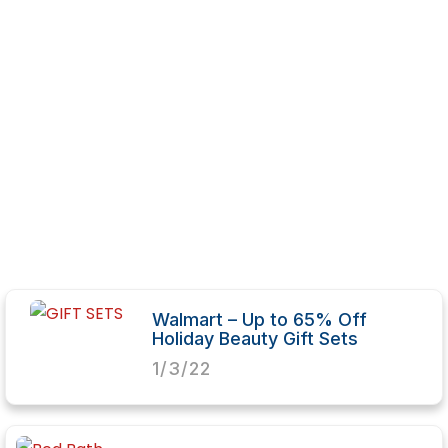
Walmart – Up to 65% Off
Holiday Beauty Gift Sets
1/3/22