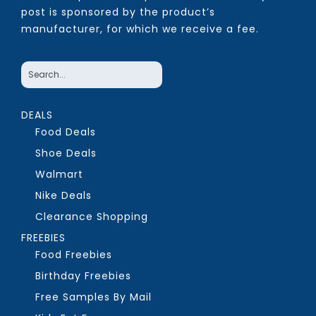
post is sponsored by the product’s
manufacturer, for which we receive a fee.
DEALS
Food Deals
Shoe Deals
Walmart
Nike Deals
Clearance Shopping
FREEBIES
Food Freebies
Birthday Freebies
Free Samples By Mail