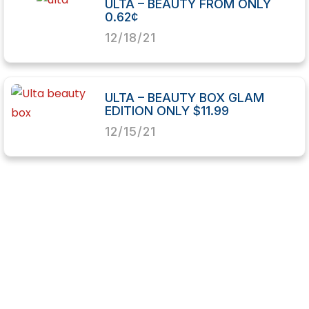
ULTA – BEAUTY FROM ONLY
0.62¢
12/18/21
ULTA – BEAUTY BOX GLAM
EDITION ONLY $11.99
12/15/21