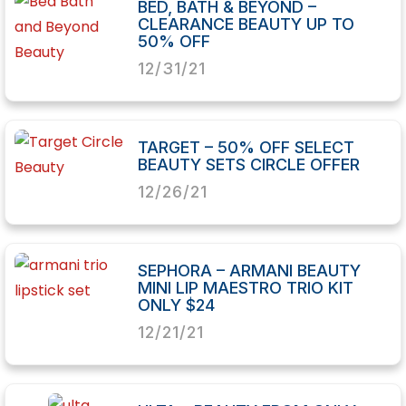
BED, BATH & BEYOND –
CLEARANCE BEAUTY UP TO
50% OFF
12/31/21
TARGET – 50% OFF SELECT
BEAUTY SETS CIRCLE OFFER
12/26/21
SEPHORA – ARMANI BEAUTY
MINI LIP MAESTRO TRIO KIT
ONLY $24
12/21/21