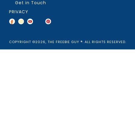
Get in Touch
PRIVACY
COPYRIGHT ©2026, THE FREEBIE GUY ®. ALL RIGHTS RESERVED.