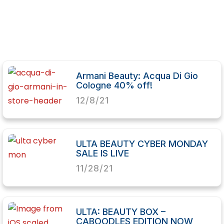
Armani Beauty: Acqua Di Gio
Cologne 40% off!
12/8/21
ULTA BEAUTY CYBER MONDAY
SALE IS LIVE
11/28/21
ULTA: BEAUTY BOX –
CABOODLES EDITION NOW