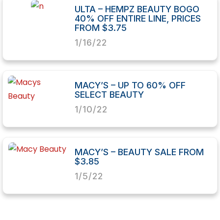
ULTA – HEMPZ BEAUTY BOGO
40% OFF ENTIRE LINE, PRICES
FROM $3.75
1/16/22
MACY’S – UP TO 60% OFF
SELECT BEAUTY
1/10/22
MACY’S – BEAUTY SALE FROM
$3.85
1/5/22