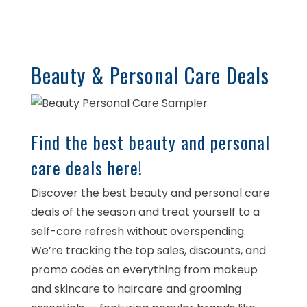
Beauty & Personal Care Deals
Find the best beauty and personal
care deals here!
Discover the best beauty and personal care
deals of the season and treat yourself to a
self-care refresh without overspending.
We’re tracking the top sales, discounts, and
promo codes on everything from makeup
and skincare to haircare and grooming