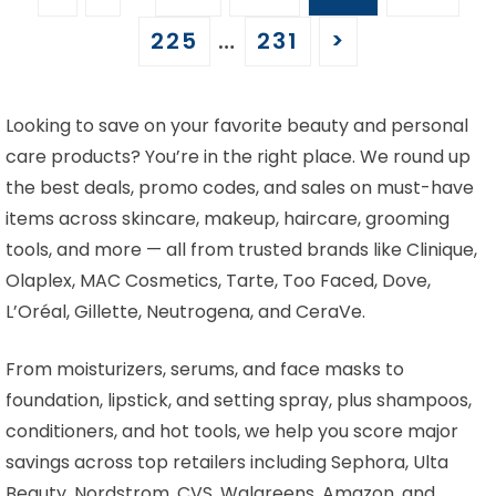
225
…
231
>
Looking to save on your favorite beauty and personal
care products? You’re in the right place. We round up
the best deals, promo codes, and sales on must-have
items across skincare, makeup, haircare, grooming
tools, and more — all from trusted brands like Clinique,
Olaplex, MAC Cosmetics, Tarte, Too Faced, Dove,
L’Oréal, Gillette, Neutrogena, and CeraVe.
From moisturizers, serums, and face masks to
foundation, lipstick, and setting spray, plus shampoos,
conditioners, and hot tools, we help you score major
savings across top retailers including Sephora, Ulta
Beauty, Nordstrom, CVS, Walgreens, Amazon, and