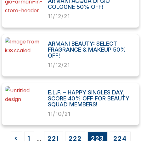
ARMANI ACQUA DI GIÒ
COLOGNE 50% OFF!
11/12/21
ARMANI BEAUTY: SELECT
FRAGRANCE & MAKEUP 50%
OFF!
11/12/21
E.L.F. – HAPPY SINGLES DAY,
SCORE 40% OFF FOR BEAUTY
SQUAD MEMBERS!
11/10/21
<
1
…
221
222
223
224