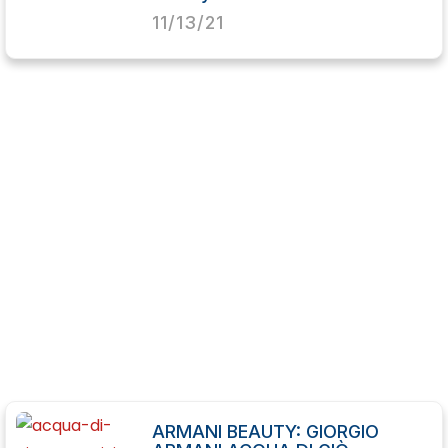
11/13/21
ARMANI BEAUTY: GIORGIO