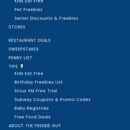
Kids Eat Free
Pet Freebies
Senior Discounts & Freebies
STORES
RESTAURANT DEALS
SWEEPSTAKES
PENNY LIST
TIPS
Kids Eat Free
Birthday Freebies List
Sirius XM Free Trial
Subway Coupons & Promo Codes
Baby Registries
Free Food Deals
ABOUT THE FREEBIE GUY