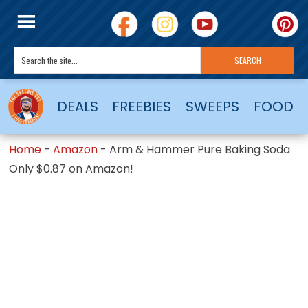
DEALS
FREEBIES
SWEEPS
FOOD
Home
-
Amazon
-
Arm & Hammer Pure Baking Soda
Only $0.87 on Amazon!