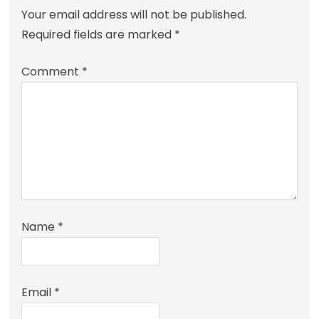
Your email address will not be published.
Required fields are marked
*
Comment
*
Name
*
Email
*