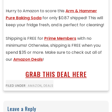
Hurry to Amazon to score this
Arm & Hammer
Pure Baking Soda
for only $0.87 shipped! This will
keep your fridge fresh, and is perfect for cleaning!
Shipping is FREE for
Prime Members
with no
minimums! Otherwise, shipping is FREE when you
spend $35 or more. Make sure to check out all of
our
Amazon Deals
!
GRAB THIS DEAL HERE
FILED UNDER:
AMAZON
,
DEALS
Leave a Reply