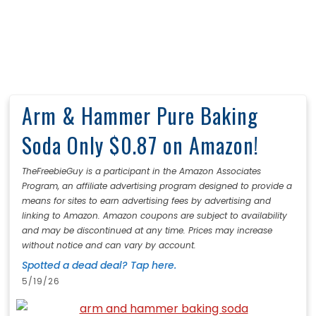
Arm & Hammer Pure Baking
Soda Only $0.87 on Amazon!
TheFreebieGuy is a participant in the Amazon Associates
Program, an affiliate advertising program designed to provide a
means for sites to earn advertising fees by advertising and
linking to Amazon. Amazon coupons are subject to availability
and may be discontinued at any time. Prices may increase
without notice and can vary by account.
Spotted a dead deal? Tap here.
5/19/26