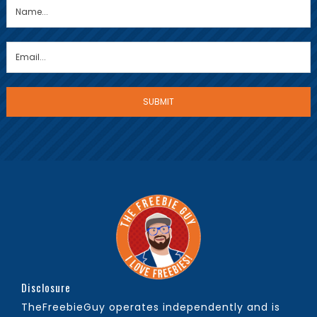
Disclosure
TheFreebieGuy operates independently and is