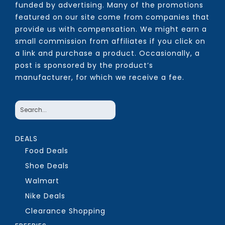
funded by advertising. Many of the promotions
featured on our site come from companies that
provide us with compensation. We might earn a
small commission from affiliates if you click on
a link and purchase a product. Occasionally, a
post is sponsored by the product’s
manufacturer, for which we receive a fee.
DEALS
Food Deals
Shoe Deals
Walmart
Nike Deals
Clearance Shopping