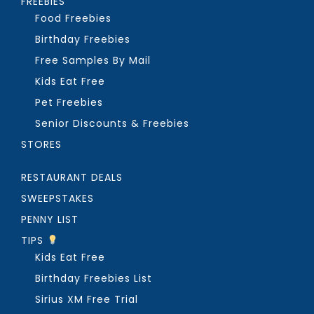
FREEBIES
Food Freebies
Birthday Freebies
Free Samples By Mail
Kids Eat Free
Pet Freebies
Senior Discounts & Freebies
STORES
RESTAURANT DEALS
SWEEPSTAKES
PENNY LIST
TIPS
Kids Eat Free
Birthday Freebies List
Sirius XM Free Trial