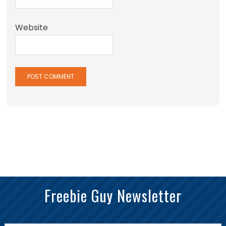
Website
Freebie Guy Newsletter