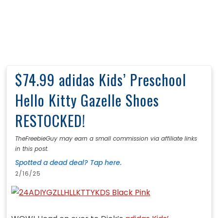
$74.99 adidas Kids’ Preschool
Hello Kitty Gazelle Shoes
RESTOCKED!
TheFreebieGuy may earn a small commission via affiliate links
in this post.
Spotted a dead deal? Tap here.
2/16/25