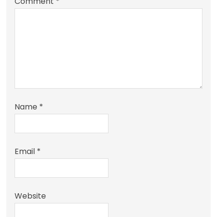
Comment
*
Name
*
Email
*
Website