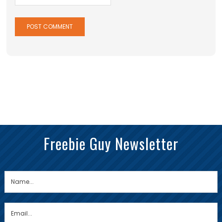
Freebie Guy Newsletter