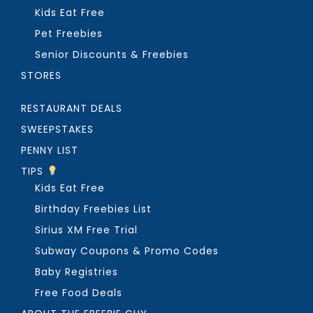
Kids Eat Free
Pet Freebies
Senior Discounts & Freebies
STORES
RESTAURANT DEALS
SWEEPSTAKES
PENNY LIST
TIPS
Kids Eat Free
Birthday Freebies List
Sirius XM Free Trial
Subway Coupons & Promo Codes
Baby Registries
Free Food Deals