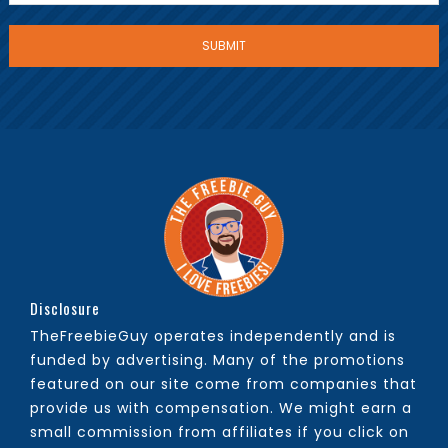
Disclosure
TheFreebieGuy operates independently and is
funded by advertising. Many of the promotions
featured on our site come from companies that
provide us with compensation. We might earn a
small commission from affiliates if you click on