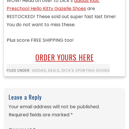
WOW! Head on over to Dick’s
adidas Kids’
Preschool Hello Kitty Gazelle Shoes
are
RESTOCKED! These sold out super fast last time!
You do not want to miss these.
Plus score FREE SHIPPING too!
ORDER YOURS HERE
FILED UNDER:
ADIDAS
,
DEALS
,
DICK'S SPORTING GOODS
Leave a Reply
Your email address will not be published.
Required fields are marked
*