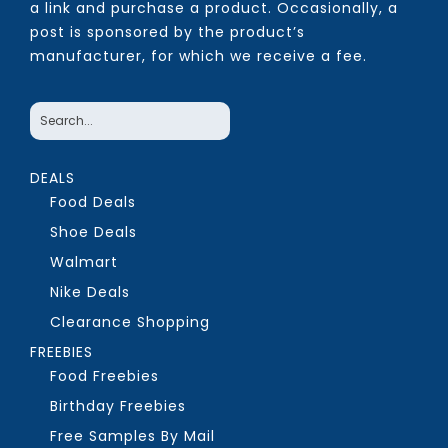
a link and purchase a product. Occasionally, a
post is sponsored by the product’s
manufacturer, for which we receive a fee.
DEALS
Food Deals
Shoe Deals
Walmart
Nike Deals
Clearance Shopping
FREEBIES
Food Freebies
Birthday Freebies
Free Samples By Mail