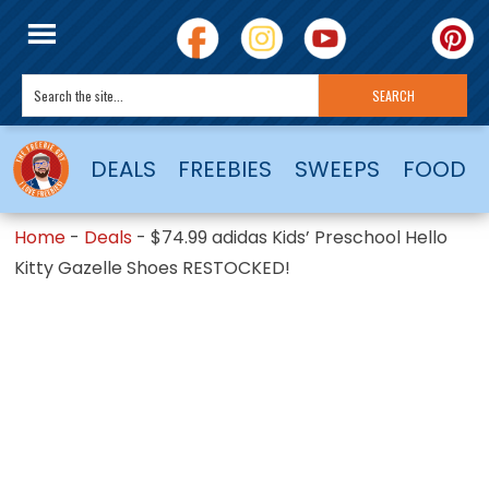
DEALS
FREEBIES
SWEEPS
FOOD
Home
-
Deals
-
$74.99 adidas Kids’ Preschool Hello
Kitty Gazelle Shoes RESTOCKED!