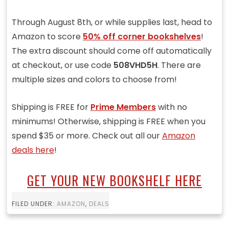
Through August 8th, or while supplies last, head to
Amazon to score
50% off corner bookshelves
!
The extra discount should come off automatically
at checkout, or use code
508VHD5H
. There are
multiple sizes and colors to choose from!
Shipping is FREE for
Prime Members
with no
minimums! Otherwise, shipping is FREE when you
spend $35 or more. Check out all our
Amazon
deals here
!
GET YOUR NEW BOOKSHELF HERE
FILED UNDER:
AMAZON
,
DEALS