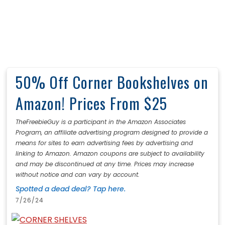
50% Off Corner Bookshelves on
Amazon! Prices From $25
TheFreebieGuy is a participant in the Amazon Associates
Program, an affiliate advertising program designed to provide a
means for sites to earn advertising fees by advertising and
linking to Amazon. Amazon coupons are subject to availability
and may be discontinued at any time. Prices may increase
without notice and can vary by account.
Spotted a dead deal? Tap here.
7/26/24