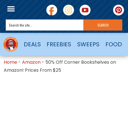
DEALS
FREEBIES
SWEEPS
FOOD
Home
-
Amazon
-
50% Off Corner Bookshelves on
Amazon! Prices From $25