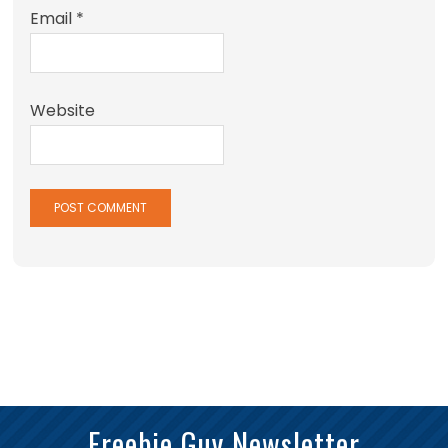
Email
*
Website
Freebie Guy Newsletter