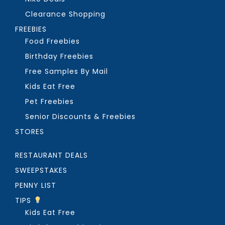
Clearance Shopping
FREEBIES
Food Freebies
Birthday Freebies
Free Samples By Mail
Kids Eat Free
Pet Freebies
Senior Discounts & Freebies
STORES
RESTAURANT DEALS
SWEEPSTAKES
PENNY LIST
TIPS
Kids Eat Free