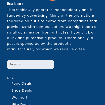
Disclosure
TheFreebieGuy operates independently and is
funded by advertising. Many of the promotions
featured on our site come from companies that
provide us with compensation. We might earn a
small commission from affiliates if you click on
a link and purchase a product. Occasionally, a
post is sponsored by the product’s
manufacturer, for which we receive a fee.
DEALS
Food Deals
Shoe Deals
Walmart
Nike Deals