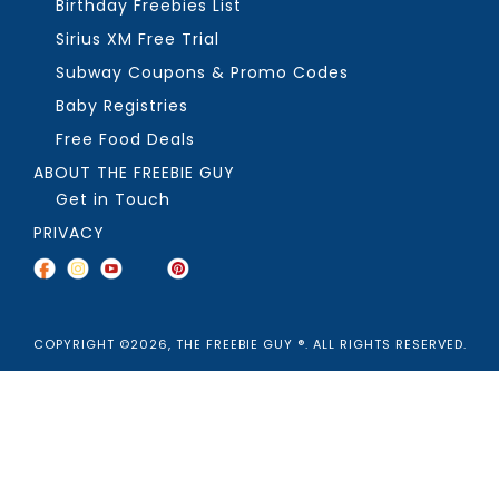
Birthday Freebies List
Sirius XM Free Trial
Subway Coupons & Promo Codes
Baby Registries
Free Food Deals
ABOUT THE FREEBIE GUY
Get in Touch
PRIVACY
COPYRIGHT ©2026, THE FREEBIE GUY ®. ALL RIGHTS RESERVED.