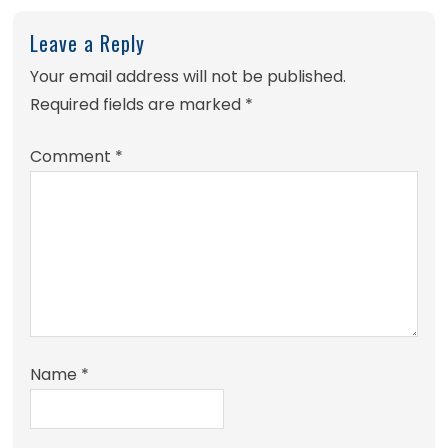
Leave a Reply
Your email address will not be published.
Required fields are marked
*
Comment
*
Name
*