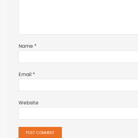
Name
*
Email
*
Website