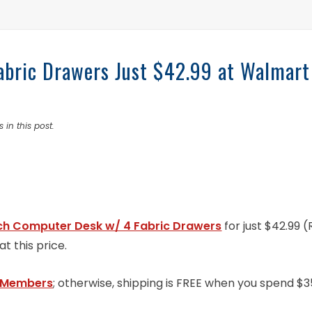
bric Drawers Just $42.99 at Walmart
 in this post.
ch Computer Desk w/ 4 Fabric Drawers
for just $42.99 
t this price.
 Members
; otherwise, shipping is FREE when you spend $3