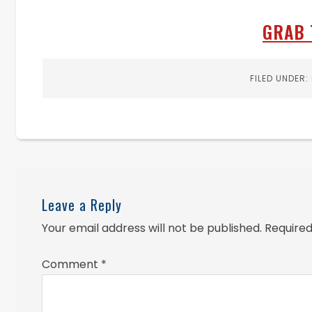
GRAB 
FILED UNDER:
Leave a Reply
Your email address will not be published.
Required
Comment
*