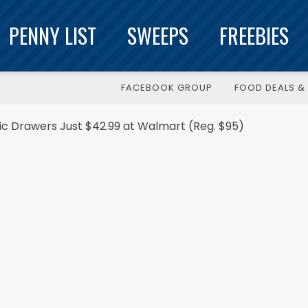
PENNY LIST
SWEEPS
FREEBIES
FACEBOOK GROUP
FOOD DEALS & 
c Drawers Just $42.99 at Walmart (Reg. $95)