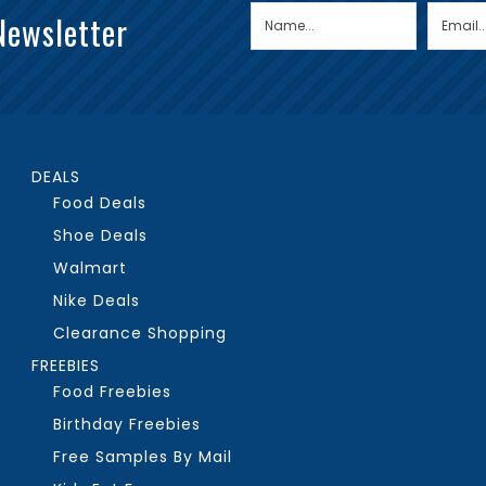
Newsletter
DEALS
Food Deals
Shoe Deals
Walmart
Nike Deals
Clearance Shopping
FREEBIES
Food Freebies
Birthday Freebies
Free Samples By Mail