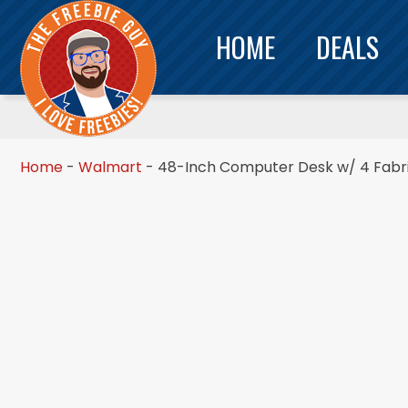
HOME
DEALS
Home
-
Walmart
-
48-Inch Computer Desk w/ 4 Fabri