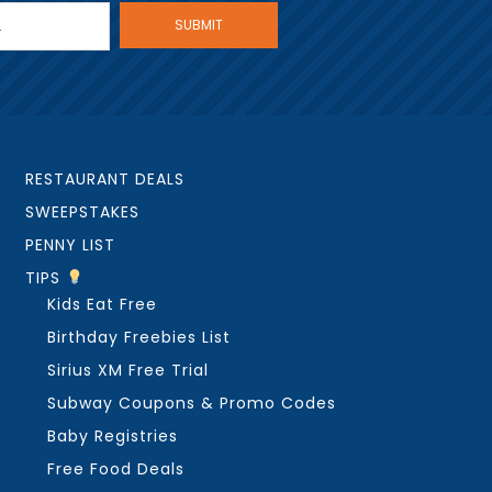
RESTAURANT DEALS
SWEEPSTAKES
PENNY LIST
TIPS
Kids Eat Free
Birthday Freebies List
Sirius XM Free Trial
Subway Coupons & Promo Codes
Baby Registries
Free Food Deals