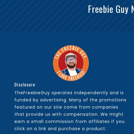
Freebie Guy 
Disclosure
TheFreebieGuy operates independently and is
funded by advertising. Many of the promotions
featured on our site come from companies
that provide us with compensation. We might
earn a small commission from affiliates if you
click on a link and purchase a product.