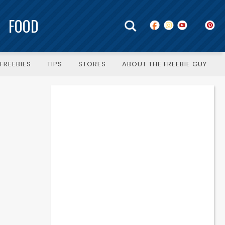
FOOD
FREEBIES
TIPS
STORES
ABOUT THE FREEBIE GUY