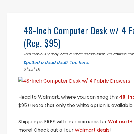
48-Inch Computer Desk w/ 4 Fa
(Reg. $95)
TheFreebieGuy may earn a small commission via affiliate links
Spotted a dead deal? Tap here.
6/25/26
Head to Walmart, where you can snag this
48-In
$95)! Note that only the white option is available a
Shipping is FREE with no minimums for
Walmart+
more! Check out all our
Walmart deals
!