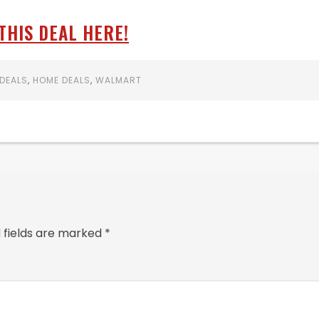
THIS DEAL HERE!
DEALS
,
HOME DEALS
,
WALMART
 fields are marked
*