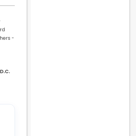
-
ard
chers -
 D.C.