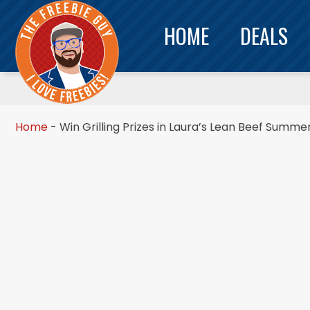
HOME
DEALS
Home
-
Win Grilling Prizes in Laura’s Lean Beef Summe