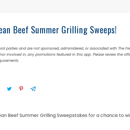
 Lean Beef Summer Grilling Sweeps!
rd parties and are not sponsored, administered, or associated with The Fr
nor involved in, any promotions featured in this app. Please review the offi
equirements.
 Lean Beef Summer Grilling Sweepstakes for a chance to wi