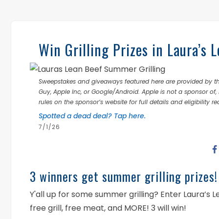
Win Grilling Prizes in Laura’s
Sweepstakes and giveaways featured here are provided by thi
Guy, Apple Inc, or Google/Android. Apple is not a sponsor of, 
rules on the sponsor’s website for full details and eligibility r
Spotted a dead deal? Tap here.
7/1/26
3 winners get summer grilling prizes!
Y'all up for some summer grilling? Enter Laura’s
free grill, free meat, and MORE! 3 will win!