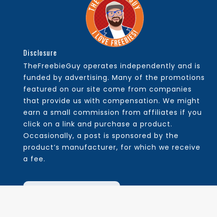
Disclosure
TheFreebieGuy operates independently and is
funded by advertising. Many of the promotions
featured on our site come from companies
that provide us with compensation. We might
earn a small commission from affiliates if you
click on a link and purchase a product.
Occasionally, a post is sponsored by the
product’s manufacturer, for which we receive
a fee.