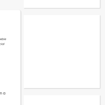
eebie
cial
n a