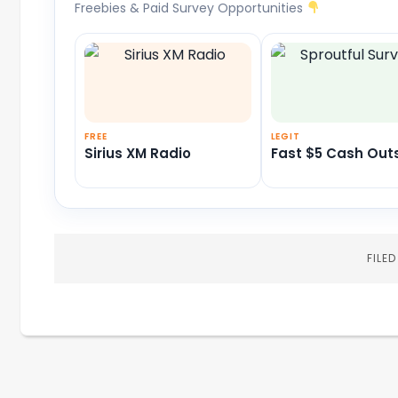
Freebies & Paid Survey Opportunities
FREE
LEGIT
Sirius XM Radio
Fast $5 Cash Out
FILE