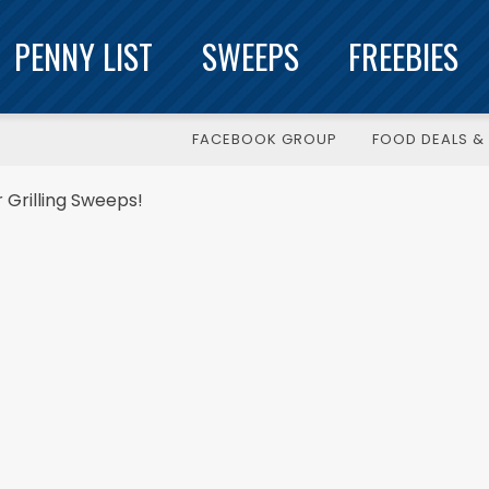
PENNY LIST
SWEEPS
FREEBIES
FACEBOOK GROUP
FOOD DEALS & 
r Grilling Sweeps!