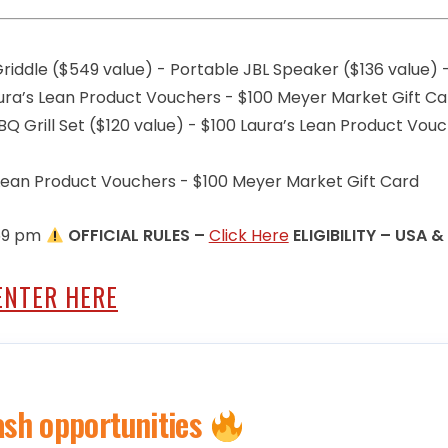
riddle ($549 value) - Portable JBL Speaker ($136 value) 
Laura’s Lean Product Vouchers - $100 Meyer Market Gift C
Q Grill Set ($120 value) - $100 Laura’s Lean Product Vou
s Lean Product Vouchers - $100 Meyer Market Gift Card
:59 pm
OFFICIAL RULES –
Click Here
ELIGIBILITY – USA &
ENTER HERE
ash opportunities