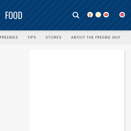
FOOD
FREEBIES
TIPS
STORES
ABOUT THE FREEBIE GUY