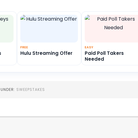
FREE
EASY
s
Hulu Streaming Offer
Paid Poll Takers
Needed
D UNDER:
SWEEPSTAKES