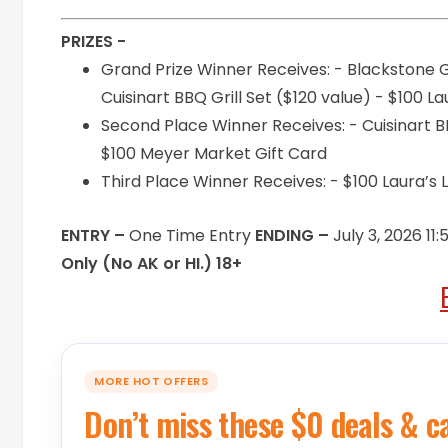
PRIZES -
Grand Prize Winner Receives: - Blackstone G
Cuisinart BBQ Grill Set ($120 value) - $100 
Second Place Winner Receives: - Cuisinart BB
$100 Meyer Market Gift Card
Third Place Winner Receives: - $100 Laura’
ENTRY –
One Time Entry
ENDING –
July 3, 2026 11
Only (No AK or HI.) 18+
MORE HOT OFFERS
Don’t miss these $0 deals & c