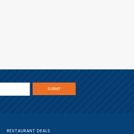
RESTAURANT DEALS