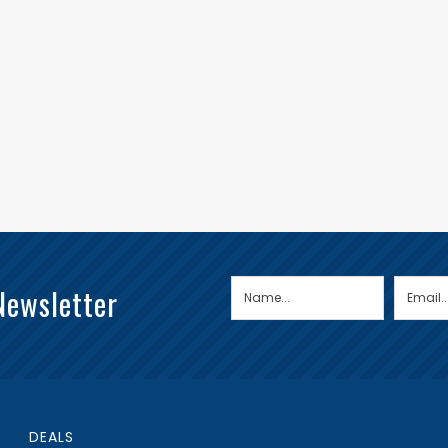
Newsletter
DEALS