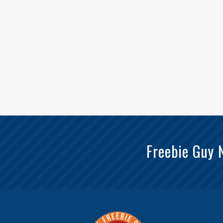
Freebie Guy 