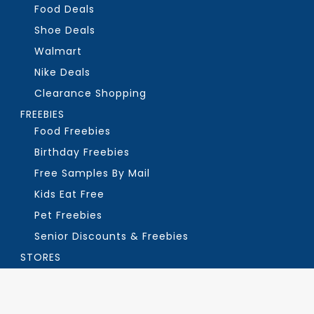
Food Deals
Shoe Deals
Walmart
Nike Deals
Clearance Shopping
FREEBIES
Food Freebies
Birthday Freebies
Free Samples By Mail
Kids Eat Free
Pet Freebies
Senior Discounts & Freebies
STORES