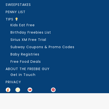
SWEEPSTAKES
PENNY LIST
TIPS
Kids Eat Free
Birthday Freebies List
Sirius XM Free Trial
Subway Coupons & Promo Codes
Baby Registries
Free Food Deals
ABOUT THE FREEBIE GUY
Get in Touch
PRIVACY