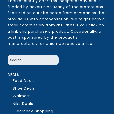
TheFreebieGuy operates independently and is
funded by advertising. Many of the promotions
featured on our site come from companies that
provide us with compensation. We might earn a
small commission from affiliates if you click on
a link and purchase a product. Occasionally, a
post is sponsored by the product’s
manufacturer, for which we receive a fee.
DEALS
Food Deals
Shoe Deals
Walmart
Nike Deals
Clearance Shopping