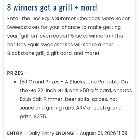
8 winners get a grill + more!
Enter the Dos Equis Summer Cheladas More Sabor
Sweepstakes for your chance to make getting
your "grill on" even easier! 8 lucky winners in this
hot Dos Equis sweepstakes will score a new
Blackstone grill, a gift card, and more!
PRIZES -
(8) Grand Prizes - A Blackstone Portable
On
the Go 22-inch Grill, one $50 gift card, oneDos
Equis Salt Rimmer, beer salts, spices, hot
sauce and grilling rubs. ARV of each grand
prize: $375.
ENTRY –
Daily Entry
ENDING –
August 31, 2026 11:59