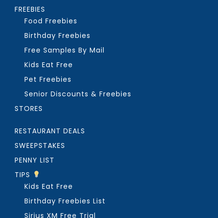
FREEBIES
Food Freebies
Birthday Freebies
Free Samples By Mail
Kids Eat Free
Pet Freebies
Senior Discounts & Freebies
STORES
RESTAURANT DEALS
SWEEPSTAKES
PENNY LIST
TIPS
Kids Eat Free
Birthday Freebies List
Sirius XM Free Trial