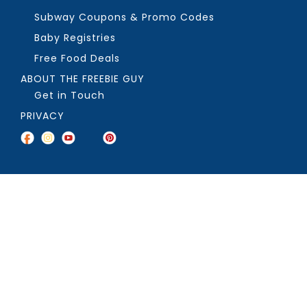
Subway Coupons & Promo Codes
Baby Registries
Free Food Deals
ABOUT THE FREEBIE GUY
Get in Touch
PRIVACY
COPYRIGHT ©2026, THE FREEBIE GUY ®. ALL RIGHTS RESERVED.