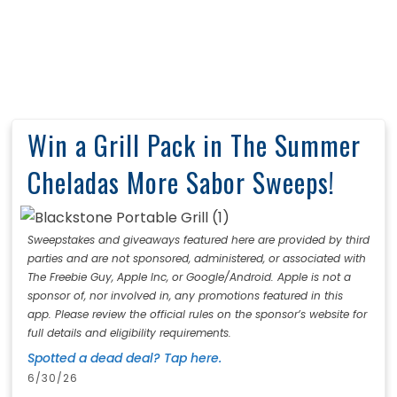
Win a Grill Pack in The Summer
Cheladas More Sabor Sweeps!
Sweepstakes and giveaways featured here are provided by third
parties and are not sponsored, administered, or associated with
The Freebie Guy, Apple Inc, or Google/Android. Apple is not a
sponsor of, nor involved in, any promotions featured in this
app. Please review the official rules on the sponsor’s website for
full details and eligibility requirements.
Spotted a dead deal? Tap here.
6/30/26