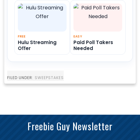
FREE
EASY
Hulu Streaming
Paid Poll Takers
Offer
Needed
FILED UNDER:
SWEEPSTAKES
Freebie Guy Newsletter