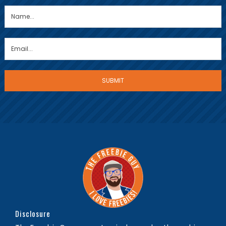
Disclosure