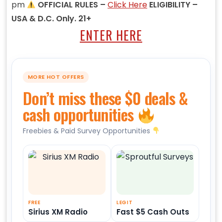
pm
OFFICIAL RULES –
Click Here
ELIGIBILITY –
USA & D.C. Only. 21+
ENTER HERE
MORE HOT OFFERS
Don’t miss these $0 deals &
cash opportunities
Freebies & Paid Survey Opportunities
FREE
LEGIT
Sirius XM Radio
Fast $5 Cash Outs