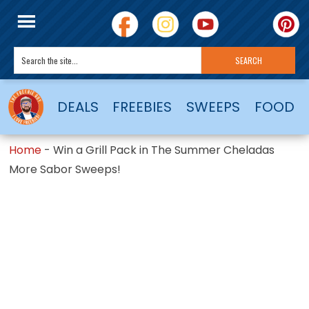
DEALS
FREEBIES
SWEEPS
FOOD
Home
-
Win a Grill Pack in The Summer Cheladas
More Sabor Sweeps!