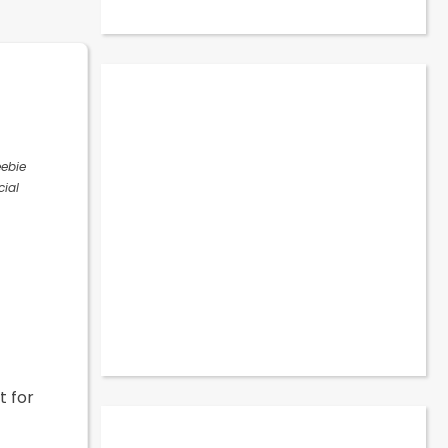
eebie
cial
t for