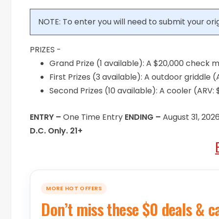
NOTE: To enter you will need to submit your or
PRIZES -
Grand Prize (1 available): A $20,000 check 
First Prizes (3 available): A outdoor griddle
Second Prizes (10 available): A cooler (ARV:
ENTRY –
One Time Entry
ENDING –
August 31, 202
D.C. Only. 21+
MORE HOT OFFERS
Don’t miss these $0 deals & c