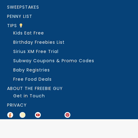
SWEEPSTAKES
PENNY LIST
TIPS
Kids Eat Free
Birthday Freebies List
Sirius XM Free Trial
Subway Coupons & Promo Codes
Baby Registries
Free Food Deals
ABOUT THE FREEBIE GUY
Get in Touch
PRIVACY