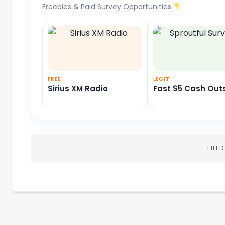
Freebies & Paid Survey Opportunities
FREE
LEGIT
Sirius XM Radio
Fast $5 Cash Out
FILE