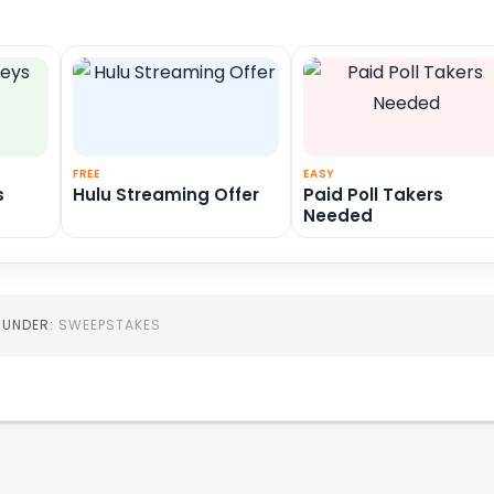
FREE
EASY
s
Hulu Streaming Offer
Paid Poll Takers
Needed
D UNDER:
SWEEPSTAKES