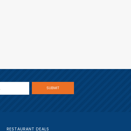
RESTAURANT DEALS