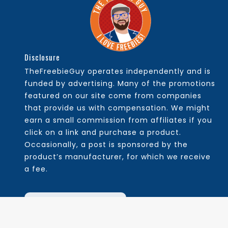
Disclosure
TheFreebieGuy operates independently and is
funded by advertising. Many of the promotions
featured on our site come from companies
that provide us with compensation. We might
earn a small commission from affiliates if you
click on a link and purchase a product.
Occasionally, a post is sponsored by the
product’s manufacturer, for which we receive
a fee.