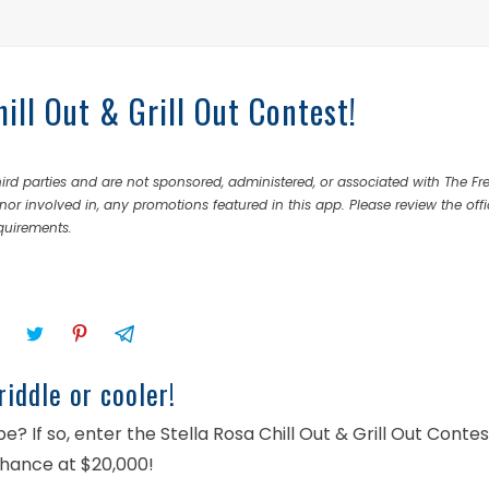
ill Out & Grill Out Contest!
rd parties and are not sponsored, administered, or associated with The Fr
nor involved in, any promotions featured in this app. Please review the offi
equirements.
iddle or cooler!
? If so, enter the Stella Rosa Chill Out & Grill Out Contes
chance at $20,000!