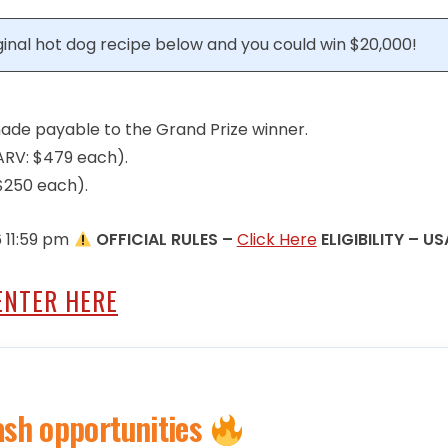
iginal hot dog recipe below and you could win $20,000!
made payable to the Grand Prize winner.
 (ARV: $479 each).
 $250 each).
6 11:59 pm
OFFICIAL RULES –
Click Here
ELIGIBILITY – US
ENTER HERE
ash opportunities