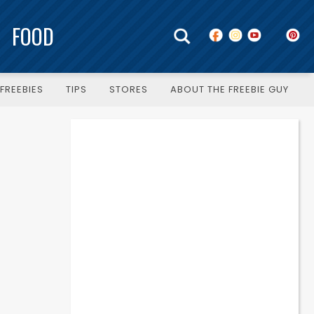
FOOD
FREEBIES
TIPS
STORES
ABOUT THE FREEBIE GUY