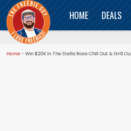
HOME
DEALS
Home
-
Win $20K in The Stella Rosa Chill Out & Grill O