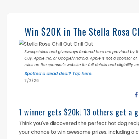
Win $20K in The Stella Rosa Ch
Sweepstakes and giveaways featured here are provided by thi
Guy, Apple Inc, or Google/Android. Apple is not a sponsor of, 
rules on the sponsor’s website for full details and eligibility r
Spotted a dead deal? Tap here.
7/2/26
1 winner gets $20k! 13 others get a gr
Think you've discovered the perfect hot dog recipe
your chance to win awesome prizes, including a 