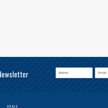
Newsletter
DEALS