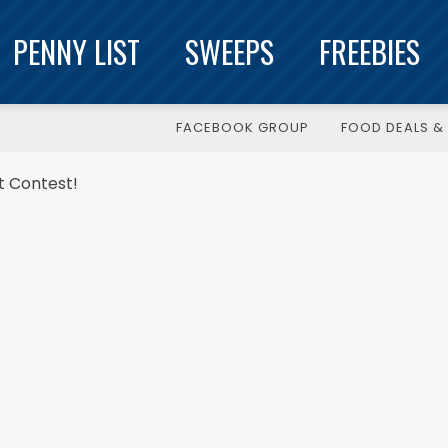
PENNY LIST
SWEEPS
FREEBIES
FACEBOOK GROUP
FOOD DEALS & 
ut Contest!