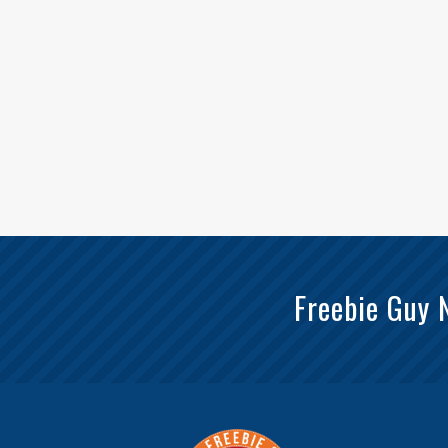
Freebie Guy 