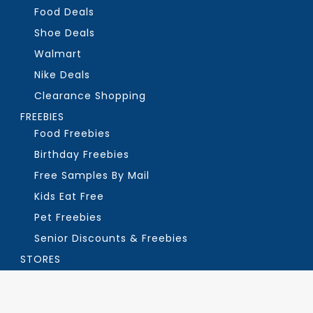
Food Deals
Shoe Deals
Walmart
Nike Deals
Clearance Shopping
FREEBIES
Food Freebies
Birthday Freebies
Free Samples By Mail
Kids Eat Free
Pet Freebies
Senior Discounts & Freebies
STORES