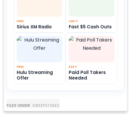
FREE
LEGIT
Sirius XM Radio
Fast $5 Cash Outs
FREE
EASY
Hulu Streaming
Paid Poll Takers
Offer
Needed
FILED UNDER:
SWEEPSTAKES