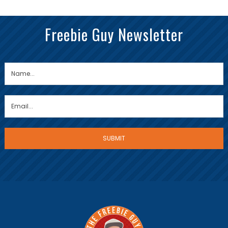
Freebie Guy Newsletter