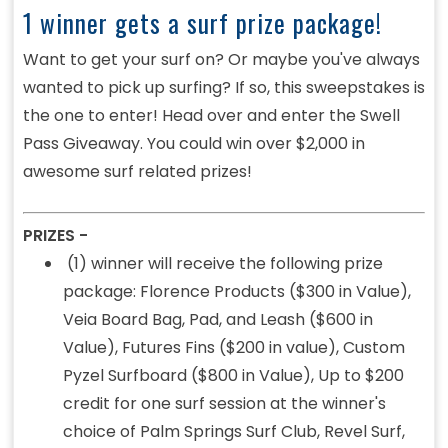
1 winner gets a surf prize package!
Want to get your surf on? Or maybe you've always
wanted to pick up surfing? If so, this sweepstakes is
the one to enter! Head over and enter the Swell
Pass Giveaway. You could win over $2,000 in
awesome surf related prizes!
PRIZES -
(1) winner will receive the following prize
package: Florence Products ($300 in Value),
Veia Board Bag, Pad, and Leash ($600 in
Value), Futures Fins ($200 in value), Custom
Pyzel Surfboard ($800 in Value), Up to $200
credit for one surf session at the winner's
choice of Palm Springs Surf Club, Revel Surf,