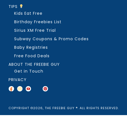
TIPS
Kids Eat Free
Birthday Freebies List
Sirius XM Free Trial
Subway Coupons & Promo Codes
Baby Registries
Free Food Deals
ABOUT THE FREEBIE GUY
Get in Touch
PRIVACY
COPYRIGHT ©2026, THE FREEBIE GUY ®. ALL RIGHTS RESERVED.