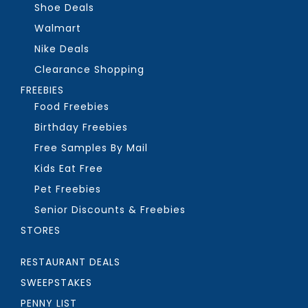
Shoe Deals
Walmart
Nike Deals
Clearance Shopping
FREEBIES
Food Freebies
Birthday Freebies
Free Samples By Mail
Kids Eat Free
Pet Freebies
Senior Discounts & Freebies
STORES
RESTAURANT DEALS
SWEEPSTAKES
PENNY LIST