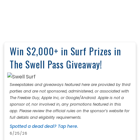
Win $2,000+ in Surf Prizes in
The Swell Pass Giveaway!
Sweepstakes and giveaways featured here are provided by third
parties and are not sponsored, administered, or associated with
The Freebie Guy, Apple Inc, or Google/Android. Apple is not a
sponsor of, nor involved in, any promotions featured in this
app. Please review the official rules on the sponsor’s website for
full details and eligibility requirements.
Spotted a dead deal? Tap here.
6/25/26