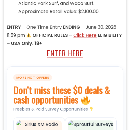
Atlantic Park Surf, and Waco Surf.
Approximate Retail Value: $2,100.00.
ENTRY –
One Time Entry
ENDING –
June 30, 2026
11:59 pm
OFFICIAL RULES –
Click Here
ELIGIBILITY
– USA Only. 18+
ENTER HERE
MORE HOT OFFERS
Don’t miss these $0 deals &
cash opportunities
Freebies & Paid Survey Opportunities