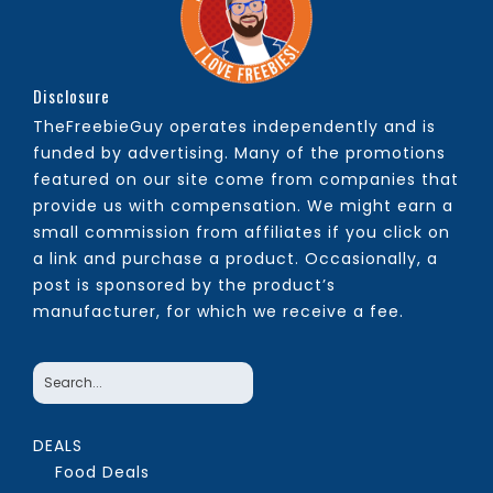
Disclosure
TheFreebieGuy operates independently and is
funded by advertising. Many of the promotions
featured on our site come from companies that
provide us with compensation. We might earn a
small commission from affiliates if you click on
a link and purchase a product. Occasionally, a
post is sponsored by the product’s
manufacturer, for which we receive a fee.
DEALS
Food Deals