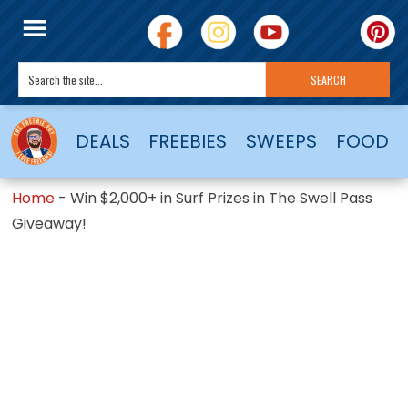
DEALS
FREEBIES
SWEEPS
FOOD
Home
-
Win $2,000+ in Surf Prizes in The Swell Pass
Giveaway!