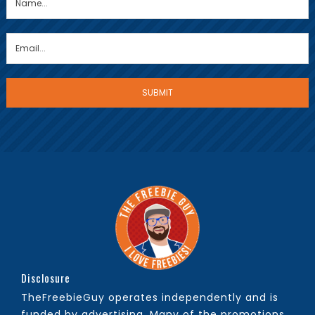
Disclosure
TheFreebieGuy operates independently and is
funded by advertising. Many of the promotions