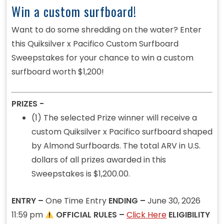
Win a custom surfboard!
Want to do some shredding on the water? Enter
this Quiksilver x Pacifico Custom Surfboard
Sweepstakes for your chance to win a custom
surfboard worth $1,200!
PRIZES -
(1) The selected Prize winner will receive a
custom Quiksilver x Pacifico surfboard shaped
by Almond Surfboards. The total ARV in U.S.
dollars of all prizes awarded in this
Sweepstakes is $1,200.00.
ENTRY –
One Time Entry
ENDING –
June 30, 2026
11:59 pm
OFFICIAL RULES –
Click Here
ELIGIBILITY