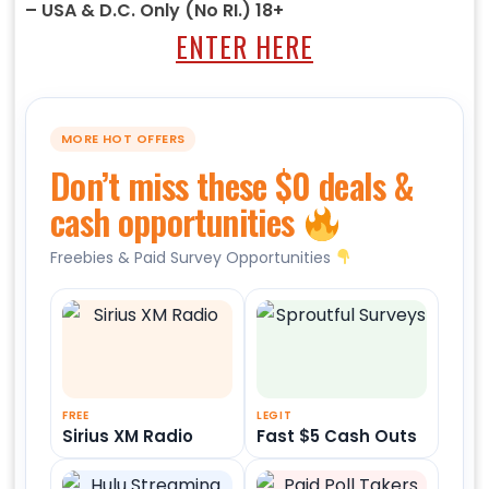
– USA & D.C. Only (No RI.) 18+
ENTER HERE
MORE HOT OFFERS
Don’t miss these $0 deals &
cash opportunities
Freebies & Paid Survey Opportunities
FREE
LEGIT
Sirius XM Radio
Fast $5 Cash Outs