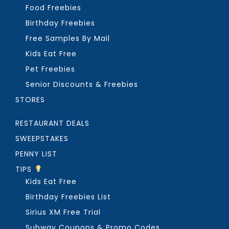
Food Freebies
Birthday Freebies
Free Samples By Mail
Kids Eat Free
Pet Freebies
Senior Discounts & Freebies
STORES
RESTAURANT DEALS
SWEEPSTAKES
PENNY LIST
TIPS
Kids Eat Free
Birthday Freebies List
Sirius XM Free Trial
Subway Coupons & Promo Codes