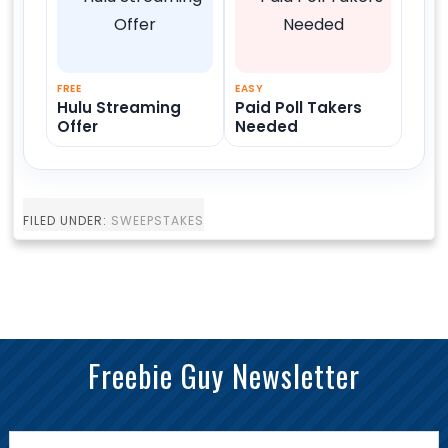
FREE
EASY
Hulu Streaming
Paid Poll Takers
Offer
Needed
FILED UNDER:
SWEEPSTAKES
Freebie Guy Newsletter