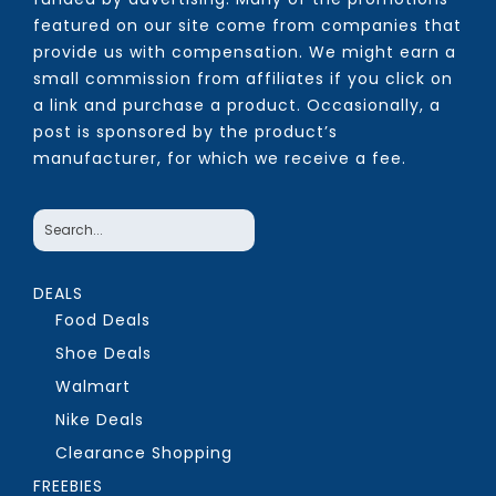
featured on our site come from companies that
provide us with compensation. We might earn a
small commission from affiliates if you click on
a link and purchase a product. Occasionally, a
post is sponsored by the product’s
manufacturer, for which we receive a fee.
DEALS
Food Deals
Shoe Deals
Walmart
Nike Deals
Clearance Shopping
FREEBIES