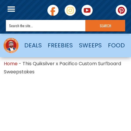
DEALS
FREEBIES
SWEEPS
FOOD
Home
-
This Quiksilver x Pacifico Custom Surfboard
Sweepstakes