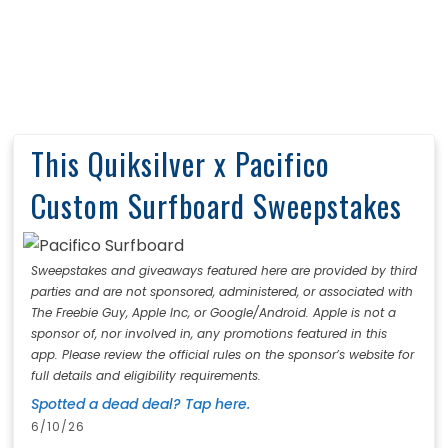
This Quiksilver x Pacifico
Custom Surfboard Sweepstakes
Sweepstakes and giveaways featured here are provided by third
parties and are not sponsored, administered, or associated with
The Freebie Guy, Apple Inc, or Google/Android. Apple is not a
sponsor of, nor involved in, any promotions featured in this
app. Please review the official rules on the sponsor’s website for
full details and eligibility requirements.
Spotted a dead deal? Tap here.
6/10/26