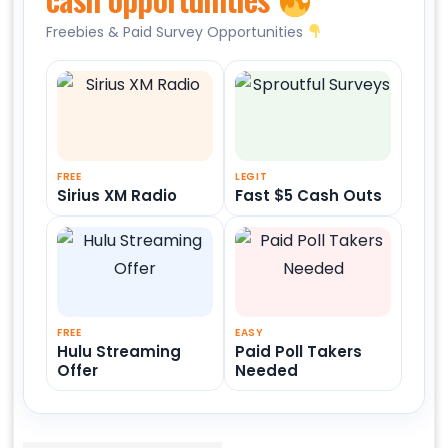
Freebies & Paid Survey Opportunities
FREE
LEGIT
Sirius XM Radio
Fast $5 Cash Outs
FREE
EASY
Hulu Streaming
Paid Poll Takers
Offer
Needed