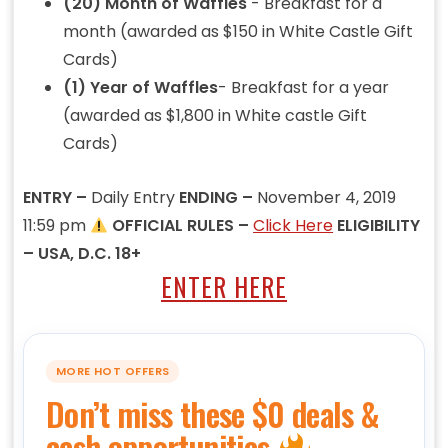
(20) Month of Waffles
- Breakfast for a
month (awarded as $150 in White Castle Gift
Cards)
(1) Year of Waffles
- Breakfast for a year
(awarded as $1,800 in White castle Gift
Cards)
ENTRY –
Daily Entry
ENDING –
November 4, 2019
11:59 pm
OFFICIAL RULES –
Click Here
ELIGIBILITY
– USA, D.C. 18+
ENTER HERE
MORE HOT OFFERS
Don’t miss these $0 deals &
cash opportunities