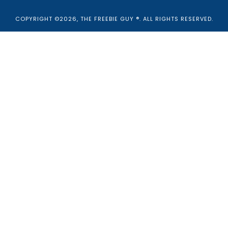
COPYRIGHT ©2026, THE FREEBIE GUY ®. ALL RIGHTS RESERVED.