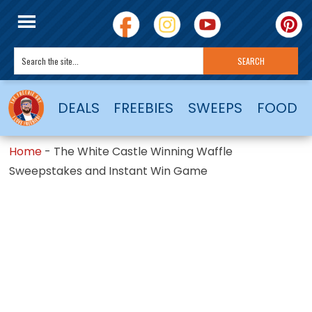
DEALS
FREEBIES
SWEEPS
FOOD
Home
-
The White Castle Winning Waffle
Sweepstakes and Instant Win Game