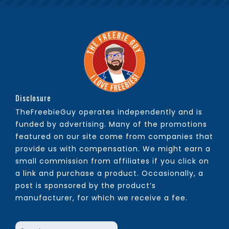
Disclosure
TheFreebieGuy operates independently and is
funded by advertising. Many of the promotions
featured on our site come from companies that
provide us with compensation. We might earn a
small commission from affiliates if you click on
a link and purchase a product. Occasionally, a
post is sponsored by the product’s
manufacturer, for which we receive a fee.