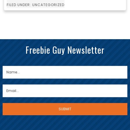
FILED UNDER: UNCATEGORIZED
Freebie Guy Newsletter