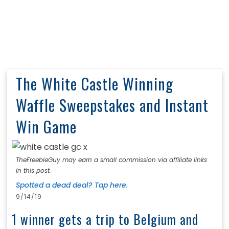
The White Castle Winning
Waffle Sweepstakes and Instant
Win Game
TheFreebieGuy may earn a small commission via affiliate links
in this post.
Spotted a dead deal? Tap here.
9/14/19
1 winner gets a trip to Belgium and