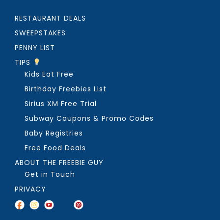
RESTAURANT DEALS
SWEEPSTAKES
PENNY LIST
TIPS
Kids Eat Free
Birthday Freebies List
Sirius XM Free Trial
Subway Coupons & Promo Codes
Baby Registries
Free Food Deals
ABOUT THE FREEBIE GUY
Get in Touch
PRIVACY