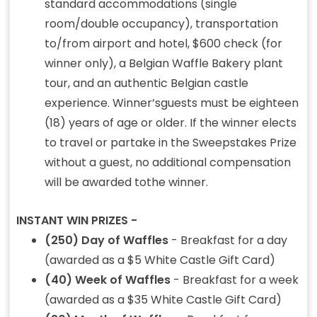
standard accommodations (single
room/double occupancy), transportation
to/from airport and hotel, $600 check (for
winner only), a Belgian Waffle Bakery plant
tour, and an authentic Belgian castle
experience. Winner’sguests must be eighteen
(18) years of age or older. If the winner elects
to travel or partake in the Sweepstakes Prize
without a guest, no additional compensation
will be awarded tothe winner.
INSTANT WIN PRIZES -
(250) Day of Waffles
- Breakfast for a day
(awarded as a $5 White Castle Gift Card)
(40) Week of Waffles
- Breakfast for a week
(awarded as a $35 White Castle Gift Card)