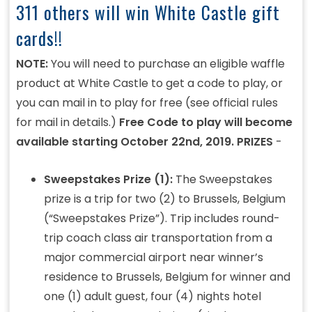
311 others will win White Castle gift
cards!!
NOTE:
You will need to purchase an eligible waffle
product at White Castle to get a code to play, or
you can mail in to play for free (see official rules
for mail in details.)
Free Code to play will become
available starting October 22nd, 2019.
PRIZES
-
Sweepstakes Prize (1):
The Sweepstakes
prize is a trip for two (2) to Brussels, Belgium
(“Sweepstakes Prize”). Trip includes round-
trip coach class air transportation from a
major commercial airport near winner’s
residence to Brussels, Belgium for winner and
one (1) adult guest, four (4) nights hotel