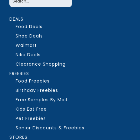
DEALS
Food Deals
Shoe Deals
Walmart
Nike Deals
Clearance Shopping
FREEBIES
Food Freebies
Birthday Freebies
Free Samples By Mail
Kids Eat Free
Pet Freebies
Senior Discounts & Freebies
STORES