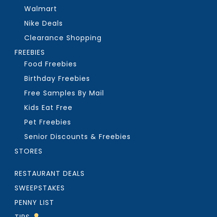
Walmart
Nike Deals
Clearance Shopping
FREEBIES
Food Freebies
Birthday Freebies
Free Samples By Mail
Kids Eat Free
Pet Freebies
Senior Discounts & Freebies
STORES
RESTAURANT DEALS
SWEEPSTAKES
PENNY LIST