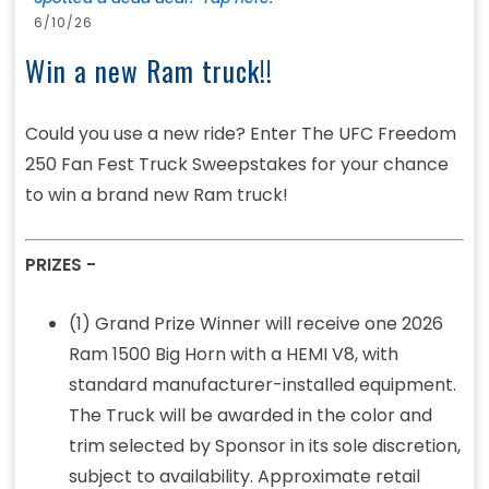
6/10/26
Win a new Ram truck!!
Could you use a new ride? Enter The UFC Freedom
250 Fan Fest Truck Sweepstakes for your chance
to win a brand new Ram truck!
PRIZES -
(1) Grand Prize Winner will receive one 2026
Ram 1500 Big Horn with a HEMI V8, with
standard manufacturer-installed equipment.
The Truck will be awarded in the color and
trim selected by Sponsor in its sole discretion,
subject to availability. Approximate retail