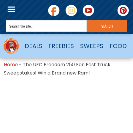
DEALS
FREEBIES
SWEEPS
FOOD
Home
-
The UFC Freedom 250 Fan Fest Truck
Sweepstakes! Win a Brand new Ram!