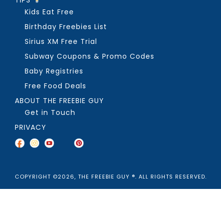
TIPS
Kids Eat Free
Birthday Freebies List
Sirius XM Free Trial
Subway Coupons & Promo Codes
Baby Registries
Free Food Deals
ABOUT THE FREEBIE GUY
Get in Touch
PRIVACY
COPYRIGHT ©2026, THE FREEBIE GUY ®. ALL RIGHTS RESERVED.