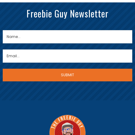
Freebie Guy Newsletter