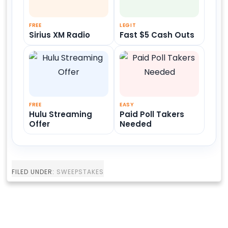
FREE
LEGIT
Sirius XM Radio
Fast $5 Cash Outs
FREE
EASY
Hulu Streaming
Paid Poll Takers
Offer
Needed
FILED UNDER:
SWEEPSTAKES