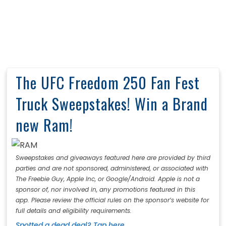
The UFC Freedom 250 Fan Fest
Truck Sweepstakes! Win a Brand
new Ram!
Sweepstakes and giveaways featured here are provided by third
parties and are not sponsored, administered, or associated with
The Freebie Guy, Apple Inc, or Google/Android. Apple is not a
sponsor of, nor involved in, any promotions featured in this
app. Please review the official rules on the sponsor’s website for
full details and eligibility requirements.
Spotted a dead deal? Tap here.