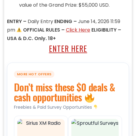
value of the Grand Prize: $55,000 USD.
ENTRY –
Daily Entry
ENDING –
June 14, 2026 11:59
pm
OFFICIAL RULES –
Click Here
ELIGIBILITY –
USA & D.C. Only. 18+
ENTER HERE
MORE HOT OFFERS
Don’t miss these $0 deals &
cash opportunities
Freebies & Paid Survey Opportunities