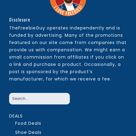
Disclosure
TheFreebieGuy operates independently and is
funded by advertising. Many of the promotions
featured on our site come from companies that
provide us with compensation. We might earn a
small commission from affiliates if you click on
a link and purchase a product. Occasionally, a
post is sponsored by the product’s
manufacturer, for which we receive a fee.
DEALS
Food Deals
Shoe Deals