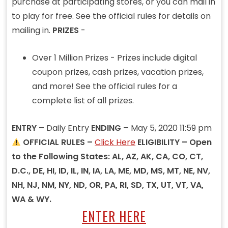
purchase at participating stores, or you can mail in
to play for free. See the official rules for details on
mailing in.
PRIZES
-
Over 1 Million Prizes - Prizes include digital
coupon prizes, cash prizes, vacation prizes,
and more! See the official rules for a
complete list of all prizes.
ENTRY –
Daily Entry
ENDING –
May 5, 2020 11:59 pm
OFFICIAL RULES –
Click Here
ELIGIBILITY – Open
to the Following States: AL, AZ, AK, CA, CO, CT,
D.C., DE, HI, ID, IL, IN, IA, LA, ME, MD, MS, MT, NE, NV,
NH, NJ, NM, NY, ND, OR, PA, RI, SD, TX, UT, VT, VA,
WA & WY.
ENTER HERE