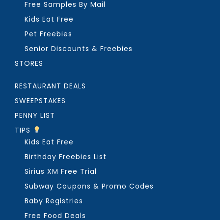
Free Samples By Mail
Kids Eat Free
Pet Freebies
Senior Discounts & Freebies
STORES
RESTAURANT DEALS
SWEEPSTAKES
PENNY LIST
TIPS
Kids Eat Free
Birthday Freebies List
Sirius XM Free Trial
Subway Coupons & Promo Codes
Baby Registries
Free Food Deals