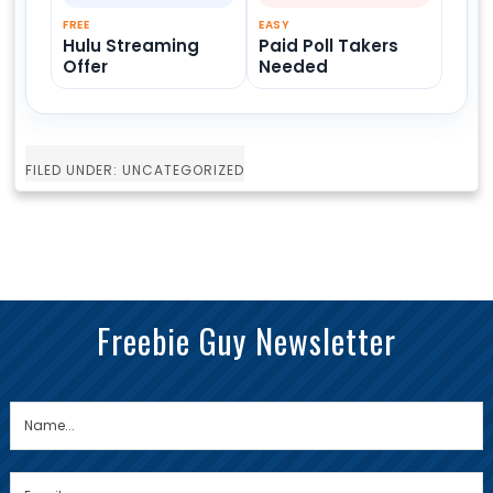
FREE
EASY
Hulu Streaming
Paid Poll Takers
Offer
Needed
FILED UNDER: UNCATEGORIZED
Freebie Guy Newsletter