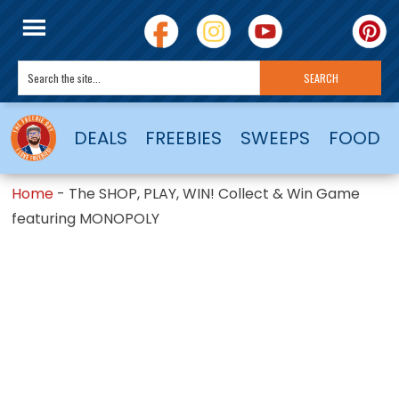
DEALS
FREEBIES
SWEEPS
FOOD
Home
-
The SHOP, PLAY, WIN! Collect & Win Game
featuring MONOPOLY