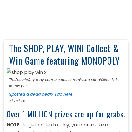
The SHOP, PLAY, WIN! Collect &
Win Game featuring MONOPOLY
TheFreebieGuy may earn a small commission via affiliate links
in this post.
Spotted a dead deal? Tap here.
3/25/20
Over 1 MILLION prizes are up for grabs!
NOTE
: to get codes to play, you can make a