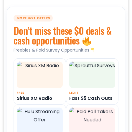
MORE HOT OFFERS
Don’t miss these $0 deals &
cash opportunities
Freebies & Paid Survey Opportunities
FREE
LEGIT
Sirius XM Radio
Fast $5 Cash Outs