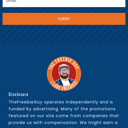
Disclosure
TheFreebieGuy operates independently and is
funded by advertising. Many of the promotions
featured on our site come from companies that
provide us with compensation. We might earn a