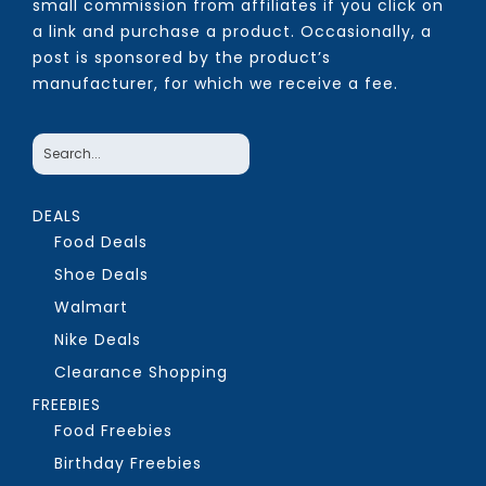
small commission from affiliates if you click on
a link and purchase a product. Occasionally, a
post is sponsored by the product’s
manufacturer, for which we receive a fee.
DEALS
Food Deals
Shoe Deals
Walmart
Nike Deals
Clearance Shopping
FREEBIES
Food Freebies
Birthday Freebies