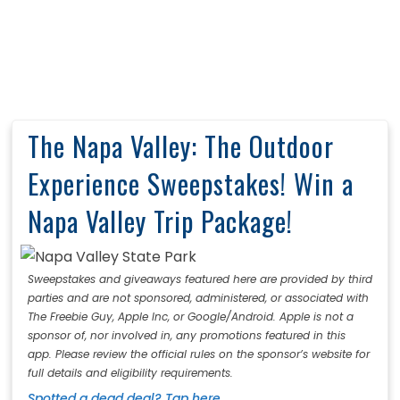
The Napa Valley: The Outdoor
Experience Sweepstakes! Win a
Napa Valley Trip Package!
Sweepstakes and giveaways featured here are provided by third
parties and are not sponsored, administered, or associated with
The Freebie Guy, Apple Inc, or Google/Android. Apple is not a
sponsor of, nor involved in, any promotions featured in this
app. Please review the official rules on the sponsor’s website for
full details and eligibility requirements.
Spotted a dead deal? Tap here.