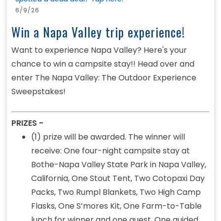
6/9/26
Win a Napa Valley trip experience!
Want to experience Napa Valley? Here's your
chance to win a campsite stay!! Head over and
enter The Napa Valley: The Outdoor Experience
Sweepstakes!
PRIZES -
(1) prize will be awarded. The winner will
receive: One four-night campsite stay at
Bothe-Napa Valley State Park in Napa Valley,
California, One Stout Tent, Two Cotopaxi Day
Packs, Two Rumpl Blankets, Two High Camp
Flasks, One S’mores Kit, One Farm-to-Table
lunch for winner and one guest, One guided