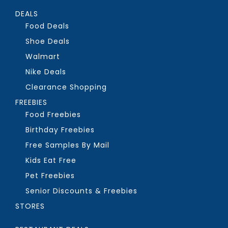
DEALS
Food Deals
Shoe Deals
Walmart
Nike Deals
Clearance Shopping
FREEBIES
Food Freebies
Birthday Freebies
Free Samples By Mail
Kids Eat Free
Pet Freebies
Senior Discounts & Freebies
STORES