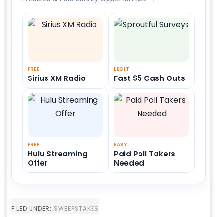
FREE
LEGIT
Sirius XM Radio
Fast $5 Cash Outs
FREE
EASY
Hulu Streaming
Paid Poll Takers
Offer
Needed
FILED UNDER:
SWEEPSTAKES