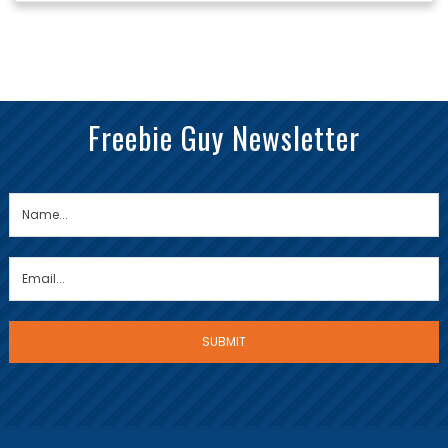
Freebie Guy Newsletter