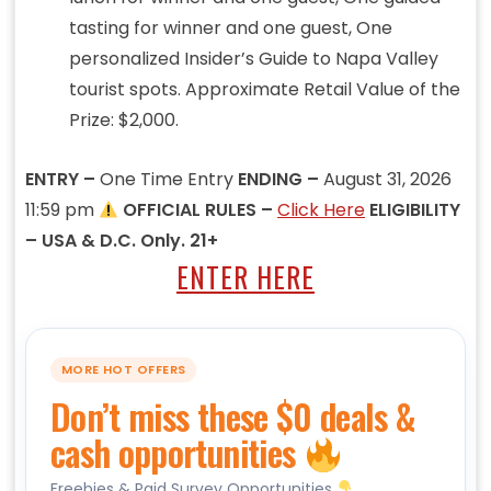
tasting for winner and one guest, One
personalized Insider’s Guide to Napa Valley
tourist spots. Approximate Retail Value of the
Prize: $2,000.
ENTRY –
One Time Entry
ENDING –
August 31, 2026
11:59 pm
OFFICIAL RULES –
Click Here
ELIGIBILITY
– USA & D.C. Only. 21+
ENTER HERE
MORE HOT OFFERS
Don’t miss these $0 deals &
cash opportunities
Freebies & Paid Survey Opportunities