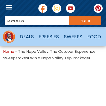
DEALS
FREEBIES
SWEEPS
FOOD
Home
-
The Napa Valley: The Outdoor Experience
Sweepstakes! Win a Napa Valley Trip Package!