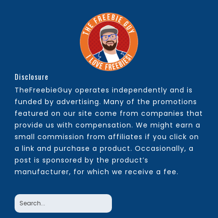
Disclosure
TheFreebieGuy operates independently and is
funded by advertising. Many of the promotions
featured on our site come from companies that
provide us with compensation. We might earn a
small commission from affiliates if you click on
a link and purchase a product. Occasionally, a
post is sponsored by the product’s
manufacturer, for which we receive a fee.