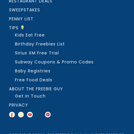
RESTAURANT DEALS
SWEEPSTAKES
PENNY LIST
TIPS
Kids Eat Free
Birthday Freebies List
Sirius XM Free Trial
Subway Coupons & Promo Codes
Baby Registries
Free Food Deals
ABOUT THE FREEBIE GUY
Get in Touch
PRIVACY