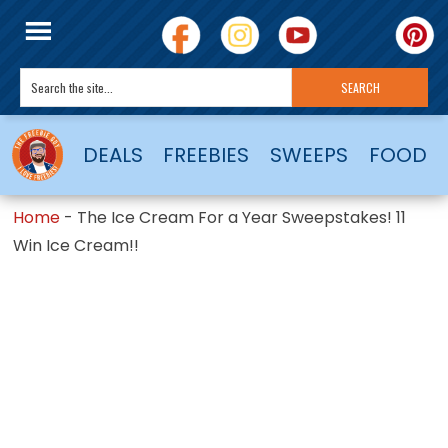
DEALS
FREEBIES
SWEEPS
FOOD
Home
-
The Ice Cream For a Year Sweepstakes! 11
Win Ice Cream!!