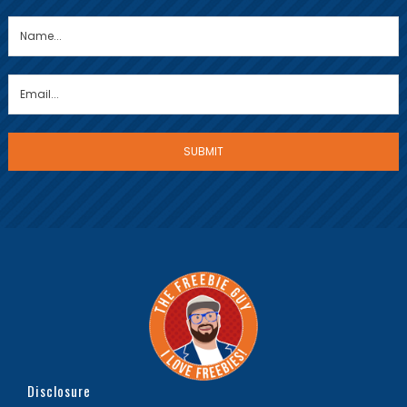
Disclosure