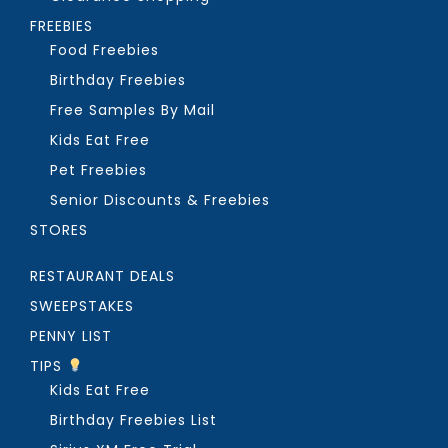
FREEBIES
Food Freebies
Birthday Freebies
Free Samples By Mail
Kids Eat Free
Pet Freebies
Senior Discounts & Freebies
STORES
RESTAURANT DEALS
SWEEPSTAKES
PENNY LIST
TIPS
Kids Eat Free
Birthday Freebies List