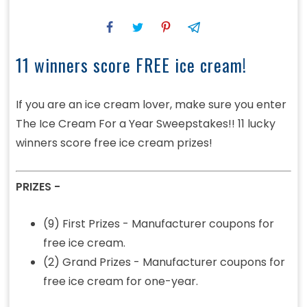
11 winners score FREE ice cream!
If you are an ice cream lover, make sure you enter
The Ice Cream For a Year Sweepstakes!! 11 lucky
winners score free ice cream prizes!
PRIZES -
(9) First Prizes - Manufacturer coupons for
free ice cream.
(2) Grand Prizes - Manufacturer coupons for
free ice cream for one-year.