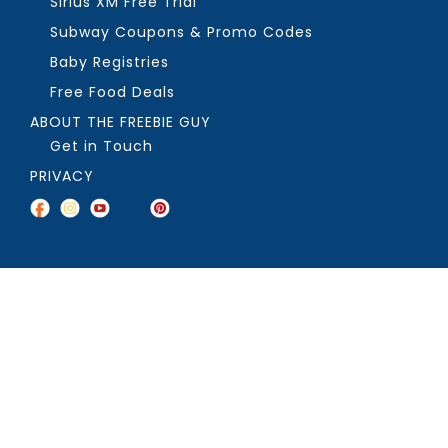
Sirius XM Free Trial
Subway Coupons & Promo Codes
Baby Registries
Free Food Deals
ABOUT THE FREEBIE GUY
Get in Touch
PRIVACY
COPYRIGHT ©2026, THE FREEBIE GUY ®. ALL RIGHTS RESERVED.