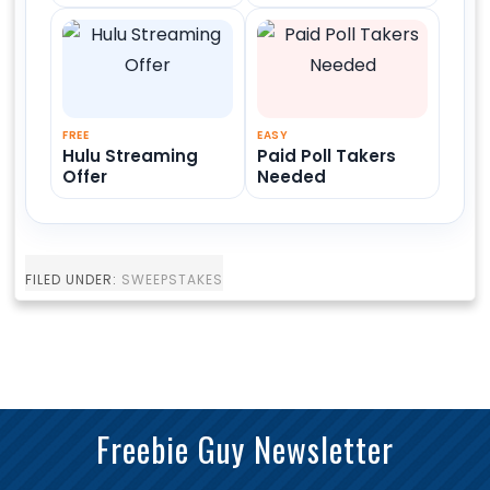
FREE
EASY
Hulu Streaming
Paid Poll Takers
Offer
Needed
FILED UNDER:
SWEEPSTAKES
Freebie Guy Newsletter