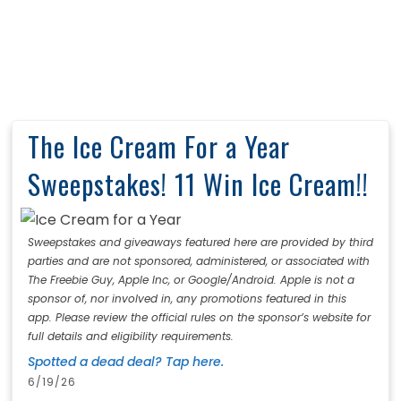
The Ice Cream For a Year
Sweepstakes! 11 Win Ice Cream!!
Sweepstakes and giveaways featured here are provided by third
parties and are not sponsored, administered, or associated with
The Freebie Guy, Apple Inc, or Google/Android. Apple is not a
sponsor of, nor involved in, any promotions featured in this
app. Please review the official rules on the sponsor’s website for
full details and eligibility requirements.
Spotted a dead deal? Tap here.
6/19/26