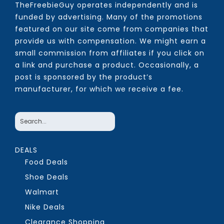
TheFreebieGuy operates independently and is
funded by advertising. Many of the promotions
featured on our site come from companies that
provide us with compensation. We might earn a
small commission from affiliates if you click on
a link and purchase a product. Occasionally, a
post is sponsored by the product’s
manufacturer, for which we receive a fee.
DEALS
Food Deals
Shoe Deals
Walmart
Nike Deals
Clearance Shopping