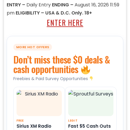
ENTRY –
Daily Entry
ENDING –
August 16, 2026 11:59
pm
ELIGIBILITY – USA & D.C. Only. 18+
ENTER HERE
MORE HOT OFFERS
Don’t miss these $0 deals &
cash opportunities
Freebies & Paid Survey Opportunities
FREE
LEGIT
Sirius XM Radio
Fast $5 Cash Outs