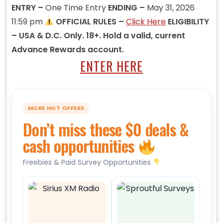
ENTRY –
One Time Entry
ENDING –
May 31, 2026
11:59 pm
OFFICIAL RULES –
Click Here
ELIGIBILITY
– USA & D.C. Only. 18+. Hold a valid, current
Advance Rewards account.
ENTER HERE
MORE HOT OFFERS
Don’t miss these $0 deals &
cash opportunities
Freebies & Paid Survey Opportunities