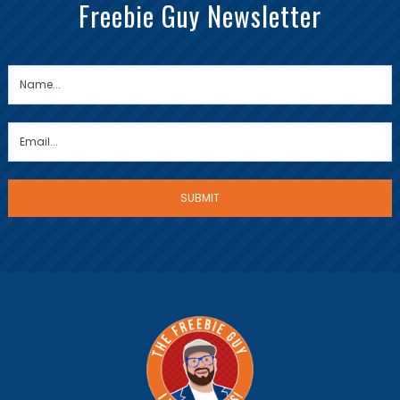
Freebie Guy Newsletter