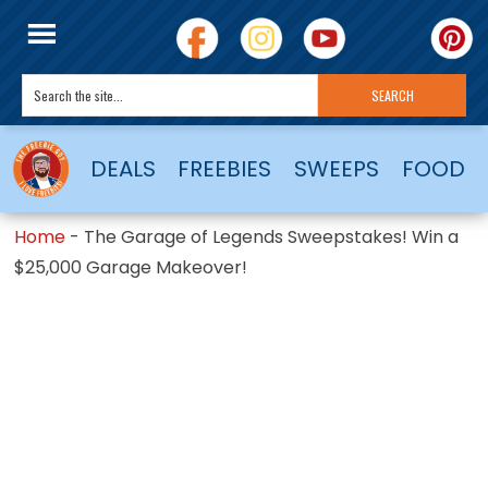
DEALS
FREEBIES
SWEEPS
FOOD
Home
-
The Garage of Legends Sweepstakes! Win a
$25,000 Garage Makeover!