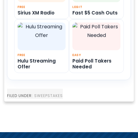
FREE
LEGIT
Sirius XM Radio
Fast $5 Cash Outs
FREE
EASY
Hulu Streaming
Paid Poll Takers
Offer
Needed
FILED UNDER:
SWEEPSTAKES