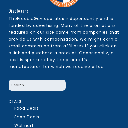
Disclosure
TheFreebieGuy operates independently and is
funded by advertising. Many of the promotions
featured on our site come from companies that
provide us with compensation. We might earn a
small commission from affiliates if you click on
a link and purchase a product. Occasionally, a
post is sponsored by the product’s
manufacturer, for which we receive a fee.
DEALS
Food Deals
Shoe Deals
Walmart