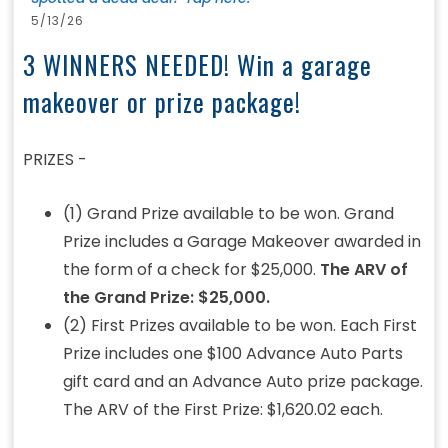
5/13/26
3 WINNERS NEEDED! Win a garage
makeover or prize package!
PRIZES -
(1) Grand Prize available to be won. Grand
Prize includes a Garage Makeover awarded in
the form of a check for $25,000.
The ARV of
the Grand Prize: $25,000.
(2) First Prizes available to be won. Each First
Prize includes one $100 Advance Auto Parts
gift card and an Advance Auto prize package.
The ARV of the First Prize: $1,620.02 each.