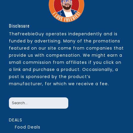
Disclosure
TheFreebieGuy operates independently and is
funded by advertising. Many of the promotions
featured on our site come from companies that
provide us with compensation. We might earn a
small commission from affiliates if you click on
a link and purchase a product. Occasionally, a
post is sponsored by the product’s
manufacturer, for which we receive a fee.
DEALS
Food Deals