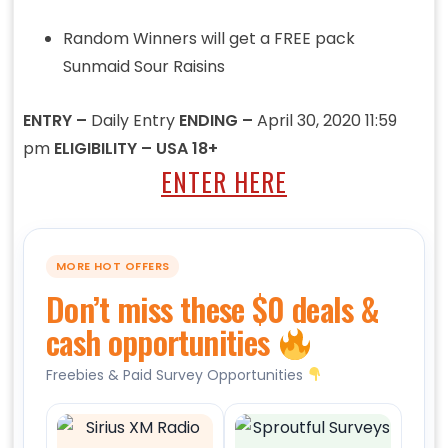
Random Winners will get a FREE pack
Sunmaid Sour Raisins
ENTRY –
Daily Entry
ENDING –
April 30, 2020 11:59
pm
ELIGIBILITY – USA 18+
ENTER HERE
MORE HOT OFFERS
Don’t miss these $0 deals &
cash opportunities
Freebies & Paid Survey Opportunities