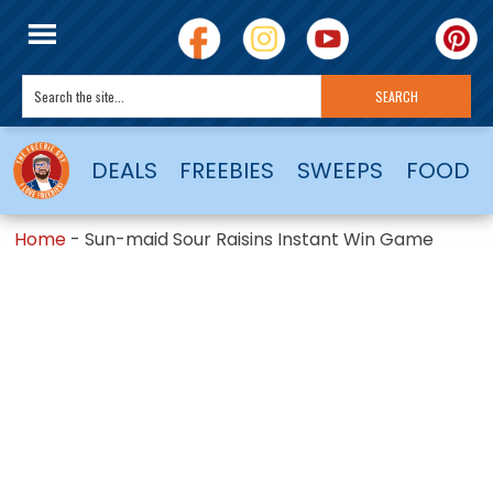
DEALS
FREEBIES
SWEEPS
FOOD
Home
-
Sun-maid Sour Raisins Instant Win Game