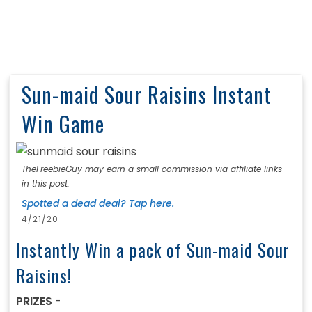
Sun-maid Sour Raisins Instant
Win Game
TheFreebieGuy may earn a small commission via affiliate links
in this post.
Spotted a dead deal? Tap here.
4/21/20
Instantly Win a pack of Sun-maid Sour
Raisins!
PRIZES
-