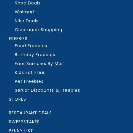
Shoe Deals
Walmart
Nike Deals
Clearance Shopping
FREEBIES
Food Freebies
Birthday Freebies
Free Samples By Mail
Kids Eat Free
Pet Freebies
Senior Discounts & Freebies
STORES
RESTAURANT DEALS
SWEEPSTAKES
PENNY LIST