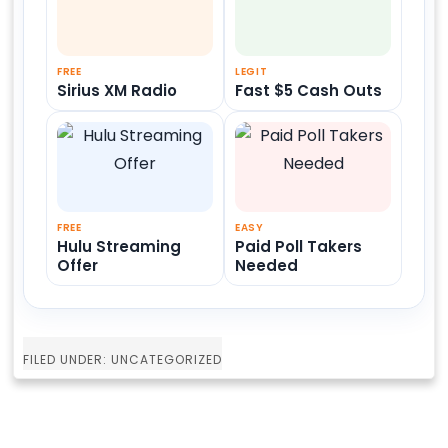
FREE
LEGIT
Sirius XM Radio
Fast $5 Cash Outs
FREE
EASY
Hulu Streaming
Paid Poll Takers
Offer
Needed
FILED UNDER: UNCATEGORIZED