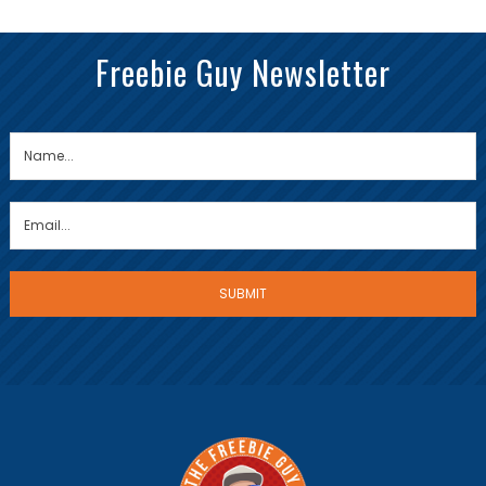
Freebie Guy Newsletter