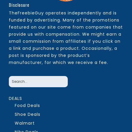
Disclosure
TheFreebieGuy operates independently and is
funded by advertising. Many of the promotions
featured on our site come from companies that
provide us with compensation. We might earn a
small commission from affiliates if you click on
a link and purchase a product. Occasionally, a
post is sponsored by the product’s
manufacturer, for which we receive a fee.
DEALS
Food Deals
Shoe Deals
Walmart
Nike Deals