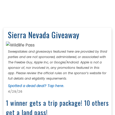
Sierra Nevada Giveaway
Sweepstakes and giveaways featured here are provided by third
parties and are not sponsored, administered, or associated with
The Freebie Guy, Apple Inc, or Google/Android. Apple is not a
sponsor of, nor involved in, any promotions featured in this
app. Please review the official rules on the sponsor’s website for
full details and eligibility requirements.
Spotted a dead deal? Tap here.
4/29/26
1 winner gets a trip package! 10 others
get a land pass!