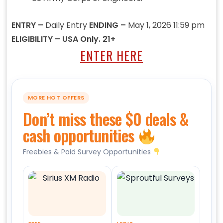
ENTRY –
Daily Entry
ENDING –
May 1, 2026 11:59 pm
ELIGIBILITY – USA Only. 21+
ENTER HERE
MORE HOT OFFERS
Don’t miss these $0 deals &
cash opportunities
Freebies & Paid Survey Opportunities