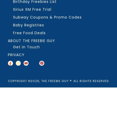
Birthday Freebies List
Sirius XM Free Trial
Subway Coupons & Promo Codes
Baby Registries
Free Food Deals
ABOUT THE FREEBIE GUY
Get in Touch
PRIVACY
COPYRIGHT ©2026, THE FREEBIE GUY ®. ALL RIGHTS RESERVED.