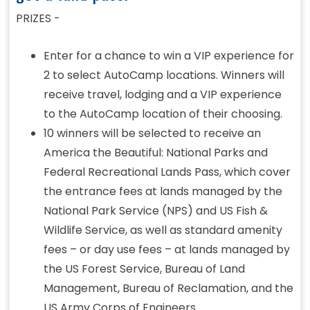
PRIZES -
Enter for a chance to win a VIP experience for
2 to select AutoCamp locations. Winners will
receive travel, lodging and a VIP experience
to the AutoCamp location of their choosing.
10 winners will be selected to receive an
America the Beautiful: National Parks and
Federal Recreational Lands Pass, which cover
the entrance fees at lands managed by the
National Park Service (NPS) and US Fish &
Wildlife Service, as well as standard amenity
fees – or day use fees – at lands managed by
the US Forest Service, Bureau of Land
Management, Bureau of Reclamation, and the
US Army Corps of Engineers.