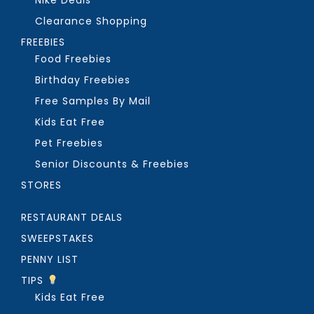
Clearance Shopping
FREEBIES
Food Freebies
Birthday Freebies
Free Samples By Mail
Kids Eat Free
Pet Freebies
Senior Discounts & Freebies
STORES
RESTAURANT DEALS
SWEEPSTAKES
PENNY LIST
TIPS
Kids Eat Free