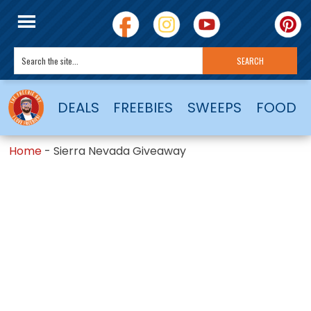
DEALS
FREEBIES
SWEEPS
FOOD
Home
-
Sierra Nevada Giveaway