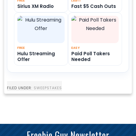
FREE
LEGIT
Sirius XM Radio
Fast $5 Cash Outs
FREE
EASY
Hulu Streaming
Paid Poll Takers
Offer
Needed
FILED UNDER:
SWEEPSTAKES
Freebie Guy Newsletter