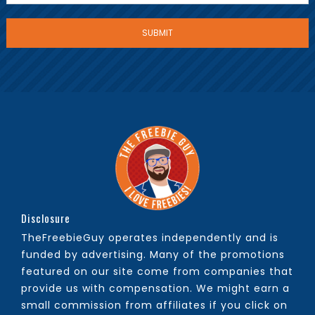
Disclosure
TheFreebieGuy operates independently and is
funded by advertising. Many of the promotions
featured on our site come from companies that
provide us with compensation. We might earn a
small commission from affiliates if you click on