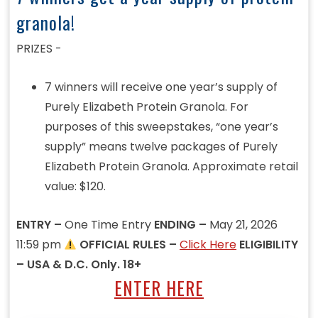
granola!
PRIZES -
7 winners will receive one year’s supply of
Purely Elizabeth Protein Granola. For
purposes of this sweepstakes, “one year’s
supply” means twelve packages of Purely
Elizabeth Protein Granola. Approximate retail
value: $120.
ENTRY –
One Time Entry
ENDING –
May 21, 2026
11:59 pm
OFFICIAL RULES –
Click Here
ELIGIBILITY
– USA & D.C. Only. 18+
ENTER HERE