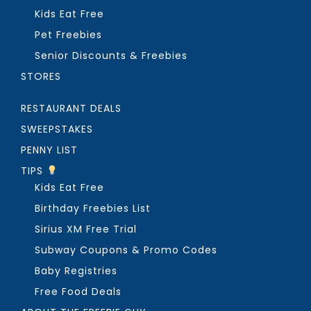
Kids Eat Free
Pet Freebies
Senior Discounts & Freebies
STORES
RESTAURANT DEALS
SWEEPSTAKES
PENNY LIST
TIPS
Kids Eat Free
Birthday Freebies List
Sirius XM Free Trial
Subway Coupons & Promo Codes
Baby Registries
Free Food Deals