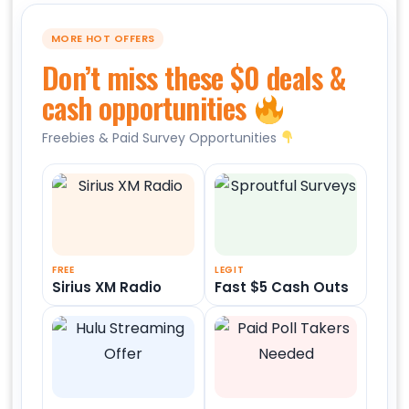
MORE HOT OFFERS
Don’t miss these $0 deals &
cash opportunities
Freebies & Paid Survey Opportunities
FREE
LEGIT
Sirius XM Radio
Fast $5 Cash Outs