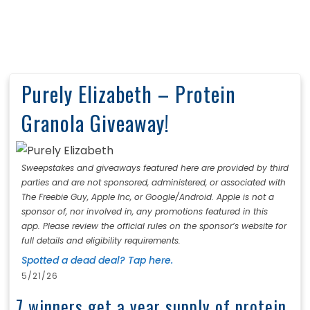
Purely Elizabeth – Protein
Granola Giveaway!
Sweepstakes and giveaways featured here are provided by third
parties and are not sponsored, administered, or associated with
The Freebie Guy, Apple Inc, or Google/Android. Apple is not a
sponsor of, nor involved in, any promotions featured in this
app. Please review the official rules on the sponsor’s website for
full details and eligibility requirements.
Spotted a dead deal? Tap here.
5/21/26
7 winners get a year supply of protein