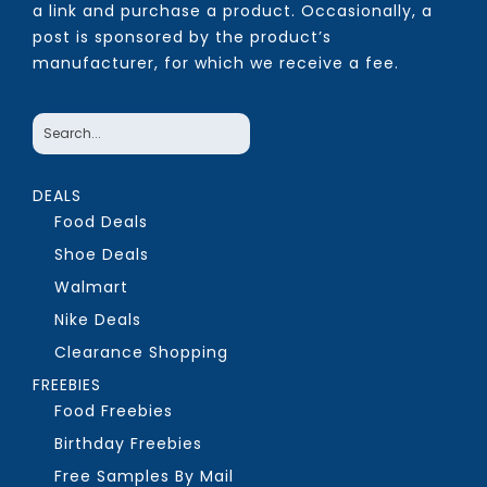
a link and purchase a product. Occasionally, a
post is sponsored by the product’s
manufacturer, for which we receive a fee.
DEALS
Food Deals
Shoe Deals
Walmart
Nike Deals
Clearance Shopping
FREEBIES
Food Freebies
Birthday Freebies
Free Samples By Mail