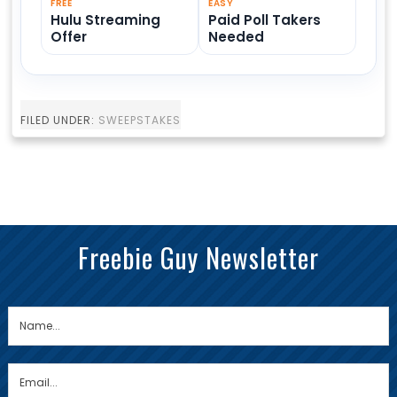
FREE
EASY
Hulu Streaming
Paid Poll Takers
Offer
Needed
FILED UNDER:
SWEEPSTAKES
Freebie Guy Newsletter