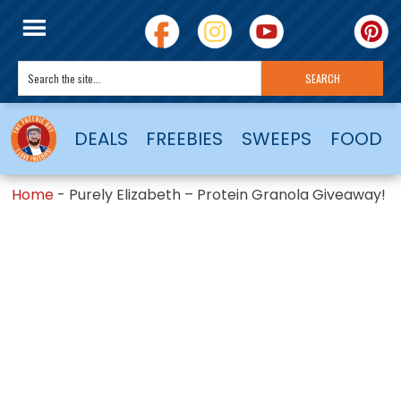
DEALS
FREEBIES
SWEEPS
FOOD
Home
-
Purely Elizabeth – Protein Granola Giveaway!