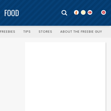
FOOD
FREEBIES
TIPS
STORES
ABOUT THE FREEBIE GUY