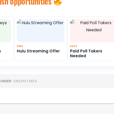
ash opportunities
FREE
EASY
s
Hulu Streaming Offer
Paid Poll Takers
Needed
D UNDER:
SWEEPSTAKES