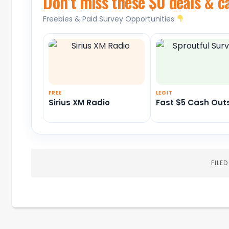
Don’t miss these $0 deals & c
Freebies & Paid Survey Opportunities
FREE
LEGIT
Sirius XM Radio
Fast $5 Cash Out
FILE