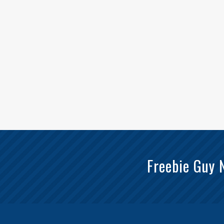
Freebie Guy 