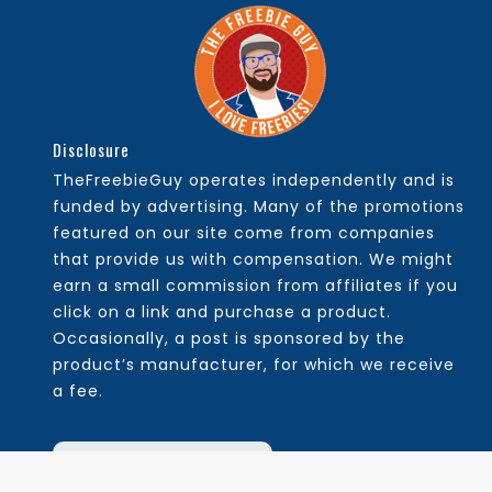
Disclosure
TheFreebieGuy operates independently and is
funded by advertising. Many of the promotions
featured on our site come from companies
that provide us with compensation. We might
earn a small commission from affiliates if you
click on a link and purchase a product.
Occasionally, a post is sponsored by the
product’s manufacturer, for which we receive
a fee.