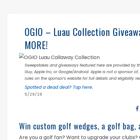
OGIO – Luau Collection Giveawa
MORE!
Sweepstakes and giveaways featured here are provided by thi
Guy, Apple Inc, or Google/Android. Apple is not a sponsor of, 
rules on the sponsor’s website for full details and eligibility r
Spotted a dead deal? Tap here.
5/29/26
Win custom golf wedges, a golf bag, 
Are you a golf fan? Want to upgrade your clubs? 