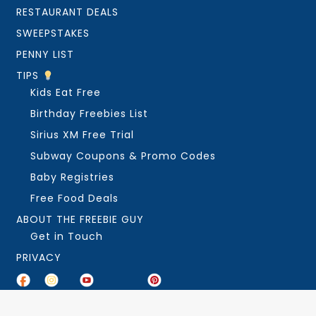
RESTAURANT DEALS
SWEEPSTAKES
PENNY LIST
TIPS
Kids Eat Free
Birthday Freebies List
Sirius XM Free Trial
Subway Coupons & Promo Codes
Baby Registries
Free Food Deals
ABOUT THE FREEBIE GUY
Get in Touch
PRIVACY