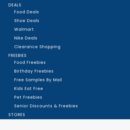
DEALS
Food Deals
Shoe Deals
Walmart
Nike Deals
Clearance Shopping
FREEBIES
Food Freebies
Birthday Freebies
Free Samples By Mail
Kids Eat Free
Pet Freebies
Senior Discounts & Freebies
STORES