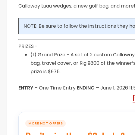
Callaway Luau wedges, a new golf bag, and more!!
NOTE: Be sure to follow the instructions they hav
PRIZES -
(1) Grand Prize - A set of 2 custom Callaw
bag, travel cover, or Rig 9800 of the winner
prize is $975.
ENTRY –
One Time Entry
ENDING –
June 1, 2026 1
MORE HOT OFFERS