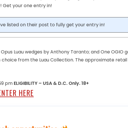
 Get your one entry in!
e listed on their post to fully get your entry in!
ay Opus Luau wedges by Anthony Taranto; and One OGIO g
’s choice from the Luau Collection. The approximate retail
1:59 pm
ELIGIBILITY – USA & D.C. Only. 18+
ENTER HERE