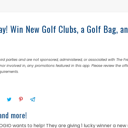
y! Win New Golf Clubs, a Golf Bag, a
rd parties and are not sponsored, administered, or associated with The Fr
nor involved in, any promotions featured in this app. Please review the offi
equirements.
and more!
OGIO wants to help! They are giving 1 lucky winner a new 