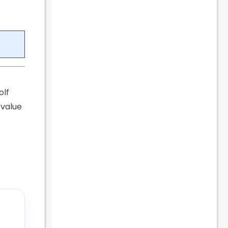
olf
 value