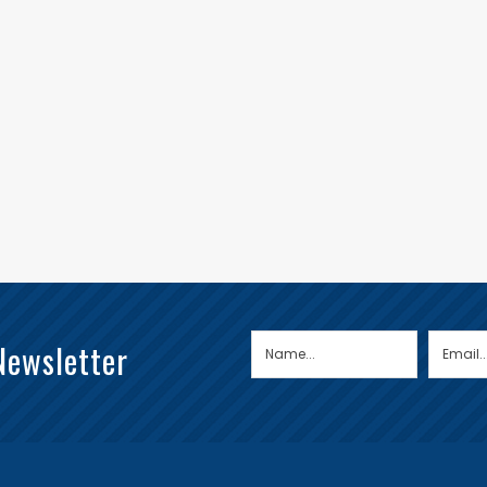
Newsletter