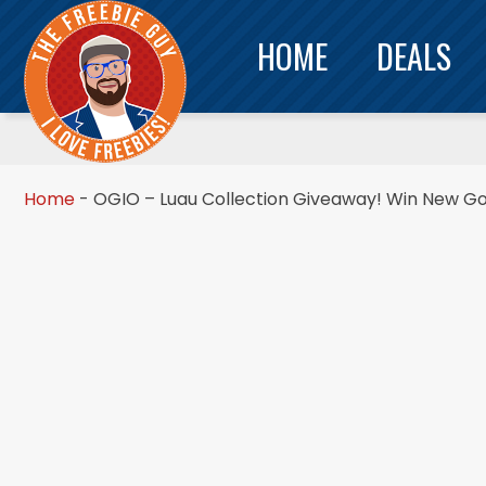
HOME
DEALS
Home
-
OGIO – Luau Collection Giveaway! Win New Gol