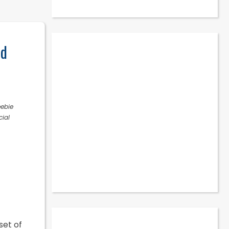
nd
eebie
cial
set of