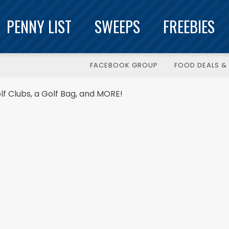
PENNY LIST
SWEEPS
FREEBIES
FACEBOOK GROUP
FOOD DEALS & 
f Clubs, a Golf Bag, and MORE!