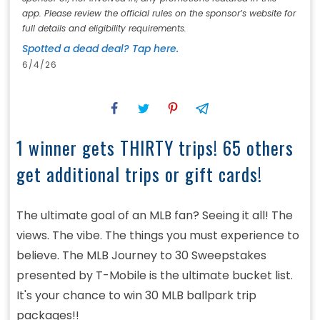
app. Please review the official rules on the sponsor’s website for
full details and eligibility requirements.
Spotted a dead deal? Tap here.
6/4/26
1 winner gets THIRTY trips! 65 others
get additional trips or gift cards!
The ultimate goal of an MLB fan? Seeing it all! The
views. The vibe. The things you must experience to
believe. The MLB Journey to 30 Sweepstakes
presented by T-Mobile is the ultimate bucket list.
It's your chance to win 30 MLB ballpark trip
packages!!