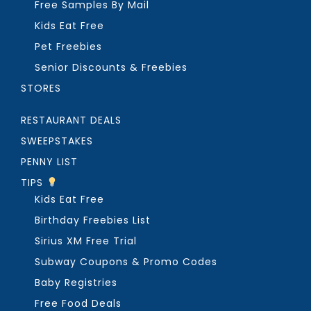
Free Samples By Mail
Kids Eat Free
Pet Freebies
Senior Discounts & Freebies
STORES
RESTAURANT DEALS
SWEEPSTAKES
PENNY LIST
TIPS
Kids Eat Free
Birthday Freebies List
Sirius XM Free Trial
Subway Coupons & Promo Codes
Baby Registries
Free Food Deals