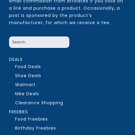
small commission from affiliates if you click on
a link and purchase a product. Occasionally, a
post is sponsored by the product’s
manufacturer, for which we receive a fee.
DEALS
Food Deals
Shoe Deals
Walmart
Nike Deals
Clearance Shopping
FREEBIES
Food Freebies
Birthday Freebies