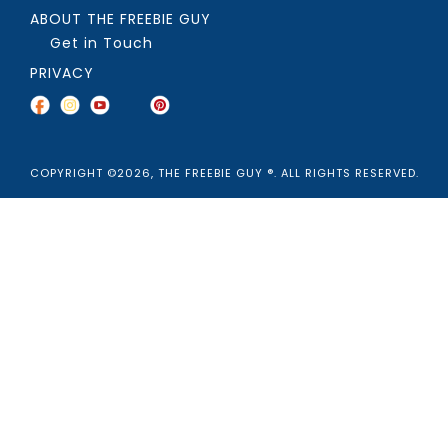
ABOUT THE FREEBIE GUY
Get in Touch
PRIVACY
COPYRIGHT ©2026, THE FREEBIE GUY ®. ALL RIGHTS RESERVED.