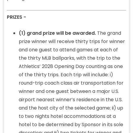
PRIZES -
(1) grand prize will be awarded.
The grand
prize winner will receive thirty trips for winner
and one guest to attend games at each of
the thirty MLB ballparks, with the trip to the
Athletics’ 2028 Opening Day counting as one
of the thirty trips. Each trip will include: i)
round-trip coach class air transportation for
winner and one guest between a major U.S.
airport nearest winner’s residence in the U.S.
and the host city of the selected game; ii) up
to two nights hotel accommodations at a
hotel to be determined by Sponsor in its sole
discretion; and iii) two tickets for winner and