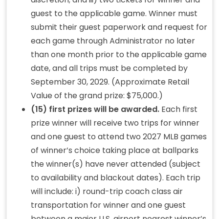
guest to the applicable game. Winner must
submit their guest paperwork and request for
each game through Administrator no later
than one month prior to the applicable game
date, and all trips must be completed by
September 30, 2029. (Approximate Retail
Value of the grand prize: $75,000.)
(15) first prizes will be awarded.
Each first
prize winner will receive two trips for winner
and one guest to attend two 2027 MLB games
of winner’s choice taking place at ballparks
the winner(s) have never attended (subject
to availability and blackout dates). Each trip
will include: i) round-trip coach class air
transportation for winner and one guest
between a major U.S. airport nearest winner’s