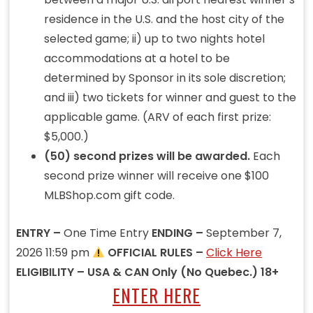
residence in the U.S. and the host city of the
selected game; ii) up to two nights hotel
accommodations at a hotel to be
determined by Sponsor in its sole discretion;
and iii) two tickets for winner and guest to the
applicable game. (ARV of each first prize:
$5,000.)
(50) second prizes will be awarded.
Each
second prize winner will receive one $100
MLBShop.com gift code.
ENTRY –
One Time Entry
ENDING –
September 7,
2026 11:59 pm
OFFICIAL RULES –
Click Here
ELIGIBILITY – USA & CAN Only (No Quebec.) 18+
ENTER HERE