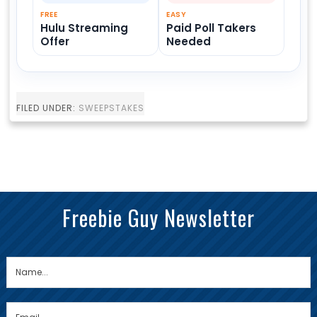
FREE
EASY
Hulu Streaming
Paid Poll Takers
Offer
Needed
FILED UNDER:
SWEEPSTAKES
Freebie Guy Newsletter