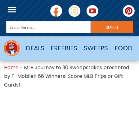
DEALS
FREEBIES
SWEEPS
FOOD
Home
-
MLB Journey to 30 Sweepstakes presented
by T-Mobile!! 66 Winners! Score MLB Trips or Gift
Cards!