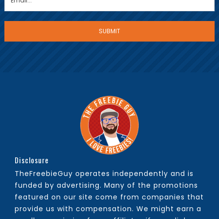
Disclosure
TheFreebieGuy operates independently and is
funded by advertising. Many of the promotions
featured on our site come from companies that
provide us with compensation. We might earn a