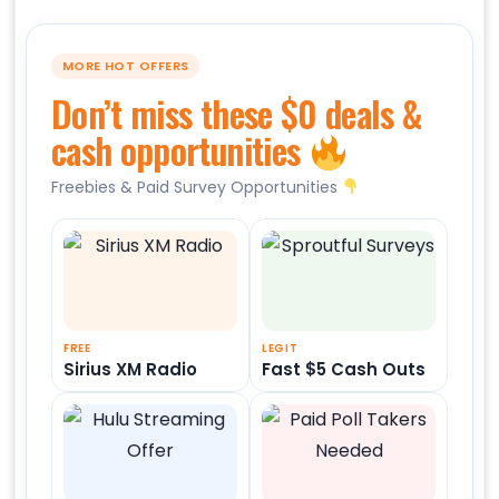
MORE HOT OFFERS
Don’t miss these $0 deals &
cash opportunities
Freebies & Paid Survey Opportunities
FREE
LEGIT
Sirius XM Radio
Fast $5 Cash Outs