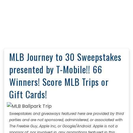
MLB Journey to 30 Sweepstakes
presented by T-Mobile!! 66
Winners! Score MLB Trips or
Gift Cards!
Sweepstakes and giveaways featured here are provided by third
parties and are not sponsored, administered, or associated with
The Freebie Guy, Apple Inc, or Google/Android. Apple is not a
sponsor of, nor involved in, any promotions featured in this