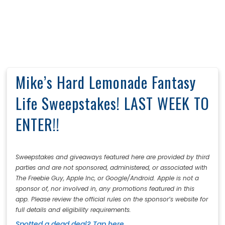
Mike’s Hard Lemonade Fantasy
Life Sweepstakes! LAST WEEK TO
ENTER!!
Sweepstakes and giveaways featured here are provided by third
parties and are not sponsored, administered, or associated with
The Freebie Guy, Apple Inc, or Google/Android. Apple is not a
sponsor of, nor involved in, any promotions featured in this
app. Please review the official rules on the sponsor’s website for
full details and eligibility requirements.
Spotted a dead deal? Tap here.