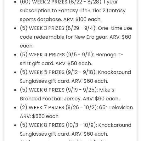
(60) WEEK 2 PRIZES (8/22 - 8/28): 1 year
subscription to Fantasy Life+ Tier 2 fantasy
sports database. ARV: $100 each.
(5) WEEK 3 PRIZES (8/29 - 9/4): One-time use
code redeemable for New Era gear. ARV: $60
each.
(5) WEEK 4 PRIZES (9/5 - 9/11): Homage T-
shirt gift card. ARV: $50 each.
(5) WEEK 5 PRIZES (9/12 - 9/18): Knockaround
Sunglasses gift card. ARV: $60 each.
(5) WEEK 6 PRIZES (9/19 - 9/25): Mike’s
Branded Football Jersey. ARV: $60 each.
(2) WEEK 7 PRIZES (9/26 - 10/2): 65” Television.
ARV: $550 each.
(5) WEEK 8 PRIZES (10/3 - 10/9): Knockaround
Sunglasses gift card. ARV: $60 each.