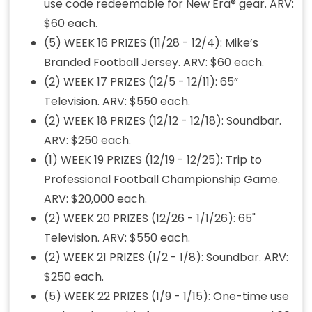
use code redeemable for New Era® gear. ARV:
$60 each.
(5) WEEK 16 PRIZES (11/28 - 12/4): Mike’s
Branded Football Jersey. ARV: $60 each.
(2) WEEK 17 PRIZES (12/5 - 12/11): 65”
Television. ARV: $550 each.
(2) WEEK 18 PRIZES (12/12 - 12/18): Soundbar.
ARV: $250 each.
(1) WEEK 19 PRIZES (12/19 - 12/25): Trip to
Professional Football Championship Game.
ARV: $20,000 each.
(2) WEEK 20 PRIZES (12/26 - 1/1/26): 65"
Television. ARV: $550 each.
(2) WEEK 21 PRIZES (1/2 - 1/8): Soundbar. ARV:
$250 each.
(5) WEEK 22 PRIZES (1/9 - 1/15): One-time use