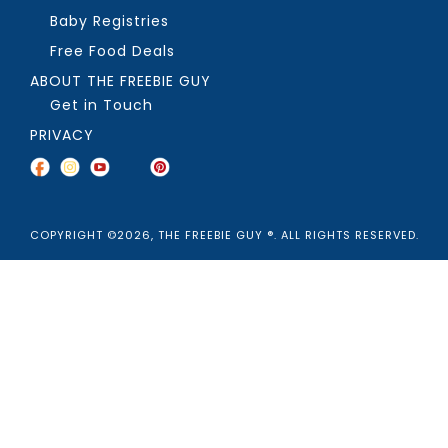
Baby Registries
Free Food Deals
ABOUT THE FREEBIE GUY
Get in Touch
PRIVACY
COPYRIGHT ©2026, THE FREEBIE GUY ®. ALL RIGHTS RESERVED.