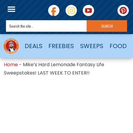
DEALS
FREEBIES
SWEEPS
FOOD
Home
-
Mike’s Hard Lemonade Fantasy Life
Sweepstakes! LAST WEEK TO ENTER!!