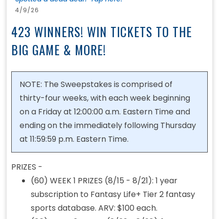
4/9/26
423 WINNERS! WIN TICKETS TO THE
BIG GAME & MORE!
NOTE: The Sweepstakes is comprised of
thirty-four weeks, with each week beginning
on a Friday at 12:00:00 a.m. Eastern Time and
ending on the immediately following Thursday
at 11:59:59 p.m. Eastern Time.
PRIZES -
(60) WEEK 1 PRIZES (8/15 - 8/21): 1 year
subscription to Fantasy Life+ Tier 2 fantasy
sports database. ARV: $100 each.