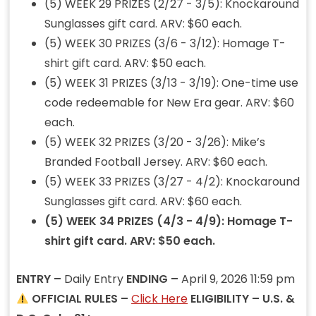
(5) WEEK 29 PRIZES (2/27 - 3/5): Knockaround
Sunglasses gift card. ARV: $60 each.
(5) WEEK 30 PRIZES (3/6 - 3/12): Homage T-
shirt gift card. ARV: $50 each.
(5) WEEK 31 PRIZES (3/13 - 3/19): One-time use
code redeemable for New Era gear. ARV: $60
each.
(5) WEEK 32 PRIZES (3/20 - 3/26): Mike’s
Branded Football Jersey. ARV: $60 each.
(5) WEEK 33 PRIZES (3/27 - 4/2): Knockaround
Sunglasses gift card. ARV: $60 each.
(5) WEEK 34 PRIZES (4/3 - 4/9): Homage T-
shirt gift card. ARV: $50 each.
ENTRY –
Daily Entry
ENDING –
April 9, 2026 11:59 pm
OFFICIAL RULES –
Click Here
ELIGIBILITY – U.S. &