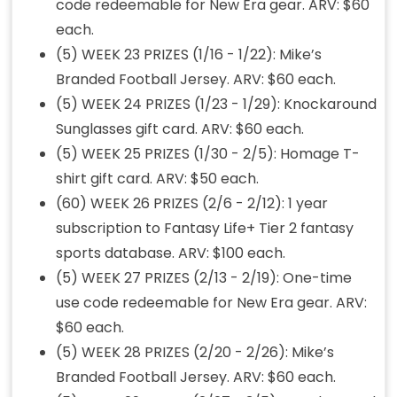
code redeemable for New Era gear. ARV: $60
each.
(5) WEEK 23 PRIZES (1/16 - 1/22): Mike’s
Branded Football Jersey. ARV: $60 each.
(5) WEEK 24 PRIZES (1/23 - 1/29): Knockaround
Sunglasses gift card. ARV: $60 each.
(5) WEEK 25 PRIZES (1/30 - 2/5): Homage T-
shirt gift card. ARV: $50 each.
(60) WEEK 26 PRIZES (2/6 - 2/12): 1 year
subscription to Fantasy Life+ Tier 2 fantasy
sports database. ARV: $100 each.
(5) WEEK 27 PRIZES (2/13 - 2/19): One-time
use code redeemable for New Era gear. ARV:
$60 each.
(5) WEEK 28 PRIZES (2/20 - 2/26): Mike’s
Branded Football Jersey. ARV: $60 each.