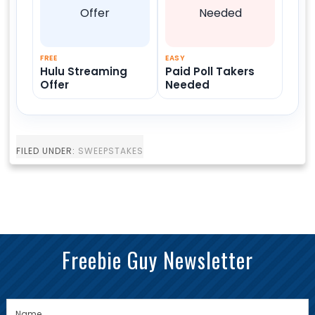
FREE
EASY
Hulu Streaming
Paid Poll Takers
Offer
Needed
FILED UNDER:
SWEEPSTAKES
Freebie Guy Newsletter