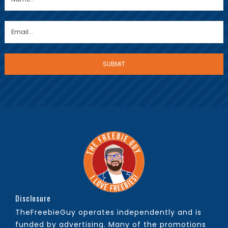
Disclosure
TheFreebieGuy operates independently and is
funded by advertising. Many of the promotions