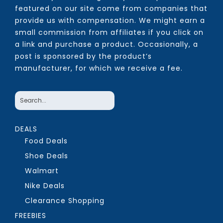
featured on our site come from companies that
provide us with compensation. We might earn a
small commission from affiliates if you click on
a link and purchase a product. Occasionally, a
post is sponsored by the product’s
manufacturer, for which we receive a fee.
DEALS
Food Deals
Shoe Deals
Walmart
Nike Deals
Clearance Shopping
FREEBIES