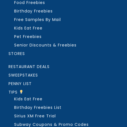
Food Freebies
Birthday Freebies
Free Samples By Mail
Kids Eat Free
Pet Freebies
Senior Discounts & Freebies
STORES
RESTAURANT DEALS
SWEEPSTAKES
PENNY LIST
TIPS
Kids Eat Free
Birthday Freebies List
Sirius XM Free Trial
Subway Coupons & Promo Codes