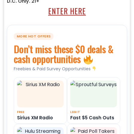
D.C. Only. 21+
ENTER HERE
MORE HOT OFFERS
Don’t miss these $0 deals &
cash opportunities
Freebies & Paid Survey Opportunities
FREE
LEGIT
Sirius XM Radio
Fast $5 Cash Outs