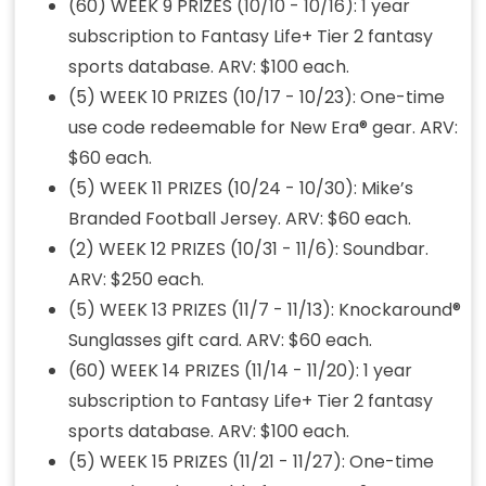
(60) WEEK 9 PRIZES (10/10 - 10/16): 1 year
subscription to Fantasy Life+ Tier 2 fantasy
sports database. ARV: $100 each.
(5) WEEK 10 PRIZES (10/17 - 10/23): One-time
use code redeemable for New Era® gear. ARV:
$60 each.
(5) WEEK 11 PRIZES (10/24 - 10/30): Mike’s
Branded Football Jersey. ARV: $60 each.
(2) WEEK 12 PRIZES (10/31 - 11/6): Soundbar.
ARV: $250 each.
(5) WEEK 13 PRIZES (11/7 - 11/13): Knockaround®
Sunglasses gift card. ARV: $60 each.
(60) WEEK 14 PRIZES (11/14 - 11/20): 1 year
subscription to Fantasy Life+ Tier 2 fantasy
sports database. ARV: $100 each.
(5) WEEK 15 PRIZES (11/21 - 11/27): One-time