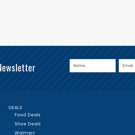
Newsletter
DEALS
Food Deals
Shoe Deals
Walmart