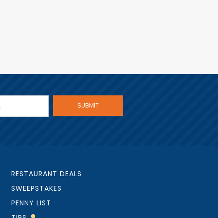
RESTAURANT DEALS
SWEEPSTAKES
PENNY LIST
TIPS