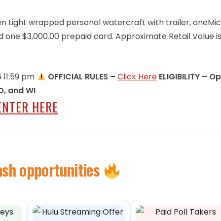
en Light wrapped personal watercraft with trailer, oneMi
 one $3,000.00 prepaid card. Approximate Retail Value i
6 11:59 pm
OFFICIAL RULES –
Click Here
ELIGIBILITY – O
SD, and WI
ENTER HERE
ash opportunities