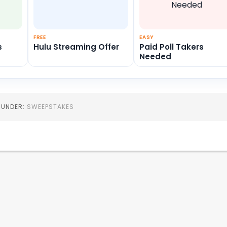
FREE
EASY
s
Hulu Streaming Offer
Paid Poll Takers
Needed
D UNDER:
SWEEPSTAKES