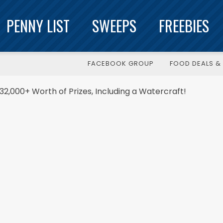
PENNY LIST
SWEEPS
FREEBIES
FACEBOOK GROUP
FOOD DEALS & 
32,000+ Worth of Prizes, Including a Watercraft!