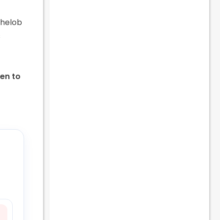
chelob
s
pen to