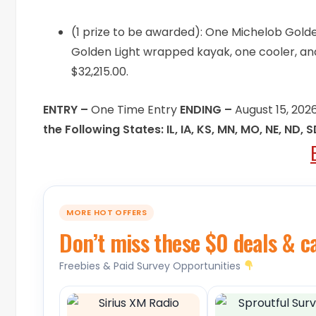
(1 prize to be awarded): One Michelob Gold
Golden Light wrapped kayak, one cooler, and
$32,215.00.
ENTRY –
One Time Entry
ENDING –
August 15, 202
the Following States: IL, IA, KS, MN, MO, NE, ND, 
MORE HOT OFFERS
Don’t miss these $0 deals & c
Freebies & Paid Survey Opportunities