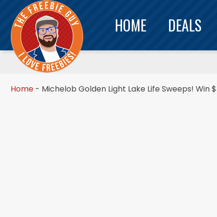
HOME
DEALS
Home
-
Michelob Golden Light Lake Life Sweeps! Win $