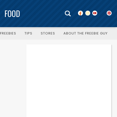
FOOD
FREEBIES
TIPS
STORES
ABOUT THE FREEBIE GUY