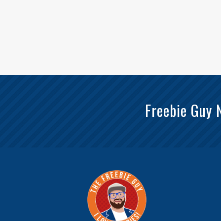
Freebie Guy 