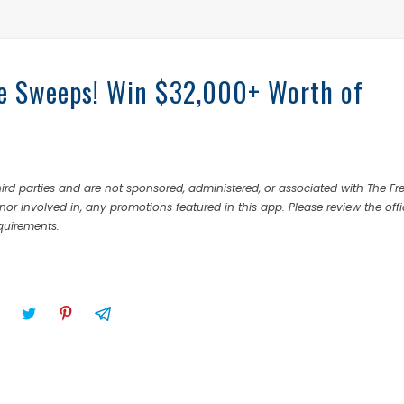
fe Sweeps! Win $32,000+ Worth of
rd parties and are not sponsored, administered, or associated with The Fr
nor involved in, any promotions featured in this app. Please review the offi
equirements.