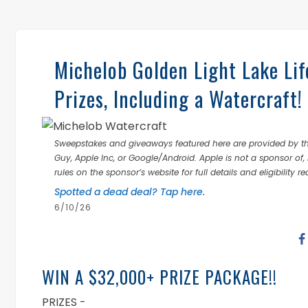
Michelob Golden Light Lake Li
Prizes, Including a Watercraft!
Sweepstakes and giveaways featured here are provided by thi
Guy, Apple Inc, or Google/Android. Apple is not a sponsor of, 
rules on the sponsor’s website for full details and eligibility r
Spotted a dead deal? Tap here.
6/10/26
WIN A $32,000+ PRIZE PACKAGE!!
PRIZES -