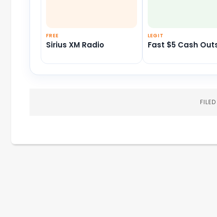
FREE
LEGIT
Sirius XM Radio
Fast $5 Cash Out
FILE