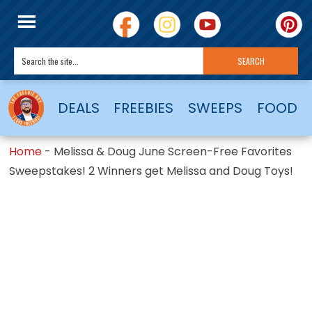
DEALS
FREEBIES
SWEEPS
FOOD
Home
-
Melissa & Doug June Screen-Free Favorites
Sweepstakes! 2 Winners get Melissa and Doug Toys!