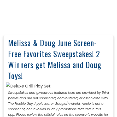
Melissa & Doug June Screen-
Free Favorites Sweepstakes! 2
Winners get Melissa and Doug
Toys!
Sweepstakes and giveaways featured here are provided by third
parties and are not sponsored, administered, or associated with
The Freebie Guy, Apple Inc, or Google/Android. Apple is not a
sponsor of, nor involved in, any promotions featured in this
app. Please review the official rules on the sponsor’s website for