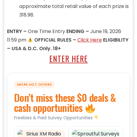
approximate total retail value of each prize is
318.98.
ENTRY –
One Time Entry
ENDING –
June 19, 2026
11:59 pm
OFFICIAL RULES –
Click Here
ELIGIBILITY
– USA & D.C. Only. 18+
ENTER HERE
MORE HOT OFFERS
Don’t miss these $0 deals &
cash opportunities
Freebies & Paid Survey Opportunities