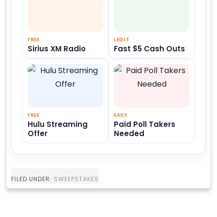
FREE
LEGIT
Sirius XM Radio
Fast $5 Cash Outs
FREE
EASY
Hulu Streaming
Paid Poll Takers
Offer
Needed
FILED UNDER:
SWEEPSTAKES