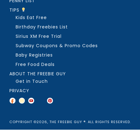
PENNY LIST
TIPS
Kids Eat Free
Birthday Freebies List
Sirius XM Free Trial
Subway Coupons & Promo Codes
Baby Registries
Free Food Deals
ABOUT THE FREEBIE GUY
Get in Touch
PRIVACY
COPYRIGHT ©2026, THE FREEBIE GUY ®. ALL RIGHTS RESERVED.