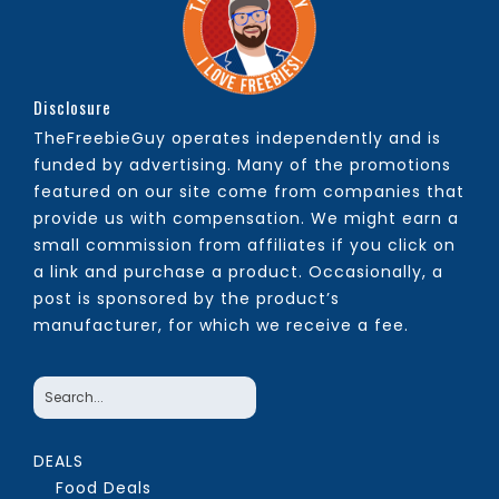
Disclosure
TheFreebieGuy operates independently and is
funded by advertising. Many of the promotions
featured on our site come from companies that
provide us with compensation. We might earn a
small commission from affiliates if you click on
a link and purchase a product. Occasionally, a
post is sponsored by the product’s
manufacturer, for which we receive a fee.
DEALS
Food Deals