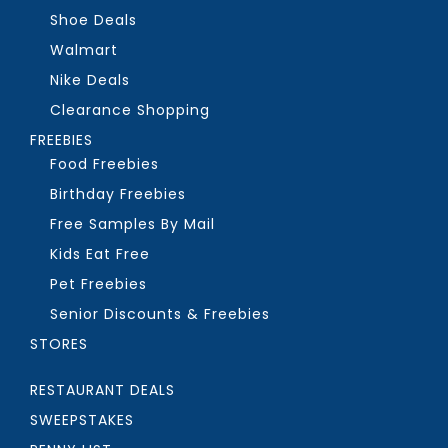
Shoe Deals
Walmart
Nike Deals
Clearance Shopping
FREEBIES
Food Freebies
Birthday Freebies
Free Samples By Mail
Kids Eat Free
Pet Freebies
Senior Discounts & Freebies
STORES
RESTAURANT DEALS
SWEEPSTAKES