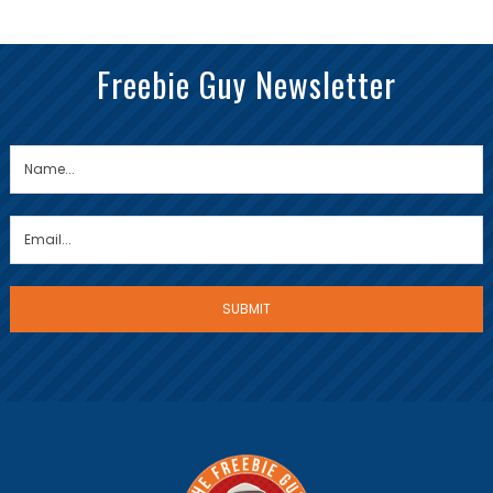
Freebie Guy Newsletter