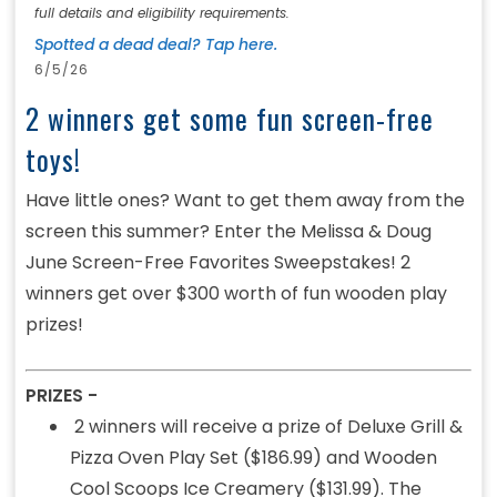
full details and eligibility requirements.
Spotted a dead deal? Tap here.
6/5/26
2 winners get some fun screen-free
toys!
Have little ones? Want to get them away from the
screen this summer? Enter the Melissa & Doug
June Screen-Free Favorites Sweepstakes! 2
winners get over $300 worth of fun wooden play
prizes!
PRIZES -
2 winners will receive a prize of Deluxe Grill &
Pizza Oven Play Set ($186.99) and Wooden
Cool Scoops Ice Creamery ($131.99). The