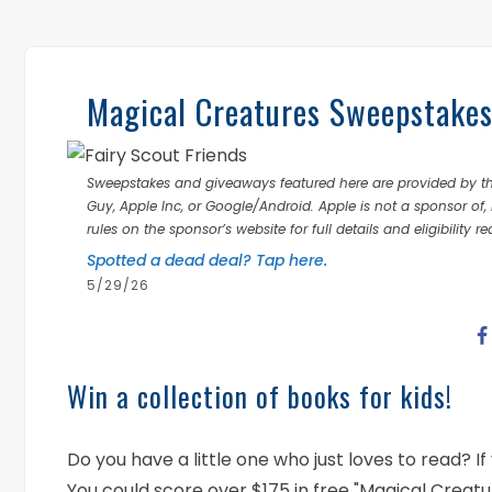
Magical Creatures Sweepstakes!
Sweepstakes and giveaways featured here are provided by thi
Guy, Apple Inc, or Google/Android. Apple is not a sponsor of, 
rules on the sponsor’s website for full details and eligibility r
Spotted a dead deal? Tap here.
5/29/26
Win a collection of books for kids!
Do you have a little one who just loves to read? 
You could score over $175 in free "Magical Creat