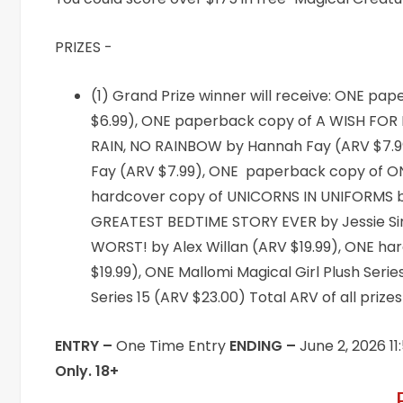
PRIZES -
(1) Grand Prize winner will receive: ONE 
$6.99), ONE paperback copy of A WISH FOR 
RAIN, NO RAINBOW by Hannah Fay (ARV $7.9
Fay (ARV $7.99), ONE paperback copy of O
hardcover copy of UNICORNS IN UNIFORMS by
GREATEST BEDTIME STORY EVER by Jessie Si
WORST! by Alex Willan (ARV $19.99), ONE h
$19.99), ONE Mallomi Magical Girl Plush Seri
Series 15 (ARV $23.00) Total ARV of all prize
ENTRY –
One Time Entry
ENDING –
June 2, 2026 1
Only. 18+