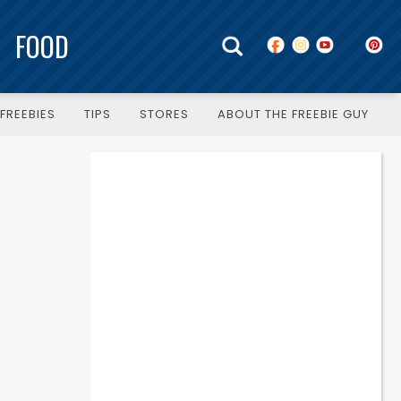
FOOD
FREEBIES
TIPS
STORES
ABOUT THE FREEBIE GUY