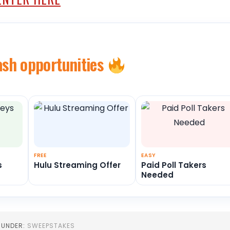
ash opportunities
FREE
EASY
s
Hulu Streaming Offer
Paid Poll Takers
Needed
D UNDER:
SWEEPSTAKES