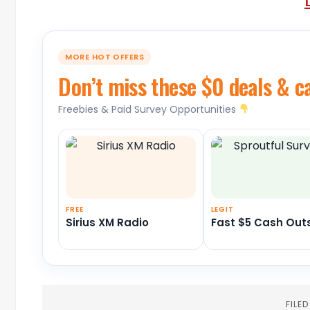
MORE HOT OFFERS
Don’t miss these $0 deals & c
Freebies & Paid Survey Opportunities
FREE
LEGIT
Sirius XM Radio
Fast $5 Cash Out
FILE