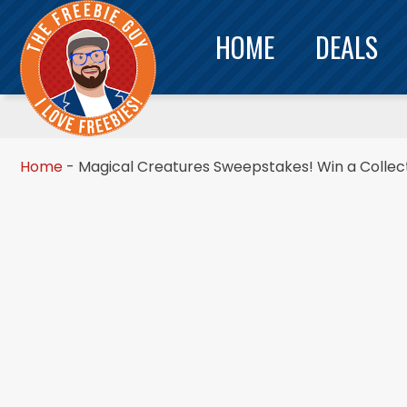
HOME
DEALS
Home
-
Magical Creatures Sweepstakes! Win a Collect