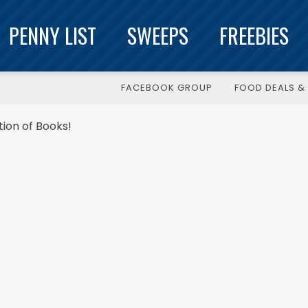
PENNY LIST
SWEEPS
FREEBIES
FACEBOOK GROUP
FOOD DEALS & 
ion of Books!