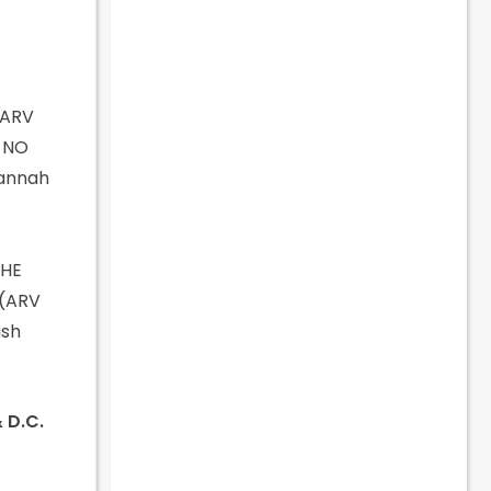
(ARV
f NO
Hannah
THE
 (ARV
ush
& D.C.