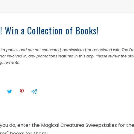
 Win a Collection of Books!
rd parties and are not sponsored, administered, or associated with The Fr
nor involved in, any promotions featured in this app. Please review the offi
equirements.
If you do, enter the Magical Creatures Sweepstakes for th
ures" books for them!