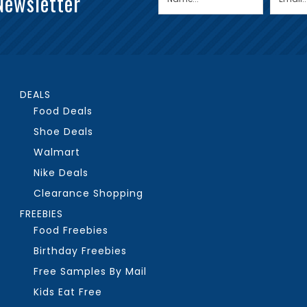
Newsletter
DEALS
Food Deals
Shoe Deals
Walmart
Nike Deals
Clearance Shopping
FREEBIES
Food Freebies
Birthday Freebies
Free Samples By Mail
Kids Eat Free