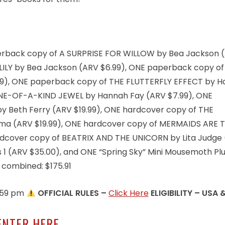
paperback copy of A SURPRISE FOR WILLOW by Bea Jackson 
LILY by Bea Jackson (ARV $6.99), ONE paperback copy o
9), ONE paperback copy of THE FLUTTERFLY EFFECT by 
NE-OF-A-KIND JEWEL by Hannah Fay (ARV $7.99), ONE
 Beth Ferry (ARV $19.99), ONE hardcover copy of THE
ma (ARV $19.99), ONE hardcover copy of MERMAIDS ARE 
ardcover copy of BEATRIX AND THE UNICORN by Lita Judge
es 1 (ARV $35.00), and ONE “Spring Sky” Mini Mousemoth Pl
s combined: $175.91
1:59 pm
OFFICIAL RULES –
Click Here
ELIGIBILITY – USA 
ENTER HERE