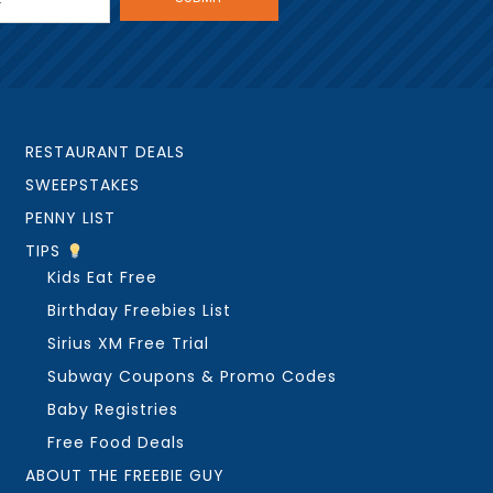
RESTAURANT DEALS
SWEEPSTAKES
PENNY LIST
TIPS
Kids Eat Free
Birthday Freebies List
Sirius XM Free Trial
Subway Coupons & Promo Codes
Baby Registries
Free Food Deals
ABOUT THE FREEBIE GUY