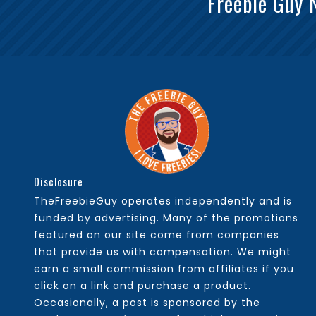
Freebie Guy 
Disclosure
TheFreebieGuy operates independently and is
funded by advertising. Many of the promotions
featured on our site come from companies
that provide us with compensation. We might
earn a small commission from affiliates if you
click on a link and purchase a product.
Occasionally, a post is sponsored by the