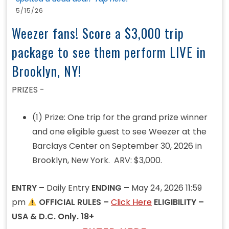
5/15/26
Weezer fans! Score a $3,000 trip
package to see them perform LIVE in
Brooklyn, NY!
PRIZES -
(1) Prize: One trip for the grand prize winner
and one eligible guest to see Weezer at the
Barclays Center on September 30, 2026 in
Brooklyn, New York. ARV: $3,000.
ENTRY –
Daily Entry
ENDING –
May 24, 2026 11:59
pm
OFFICIAL RULES –
Click Here
ELIGIBILITY –
USA & D.C. Only. 18+