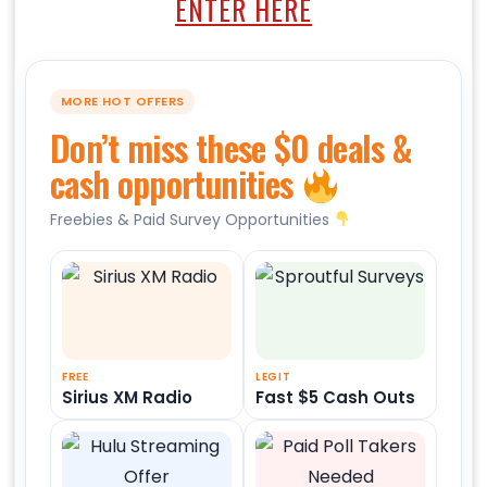
ENTER HERE
MORE HOT OFFERS
Don’t miss these $0 deals &
cash opportunities
Freebies & Paid Survey Opportunities
FREE
LEGIT
Sirius XM Radio
Fast $5 Cash Outs