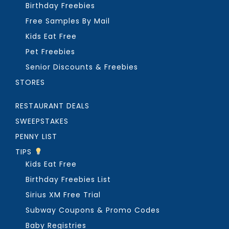
Birthday Freebies
Free Samples By Mail
Kids Eat Free
Pet Freebies
Senior Discounts & Freebies
STORES
RESTAURANT DEALS
SWEEPSTAKES
PENNY LIST
TIPS
Kids Eat Free
Birthday Freebies List
Sirius XM Free Trial
Subway Coupons & Promo Codes
Baby Registries