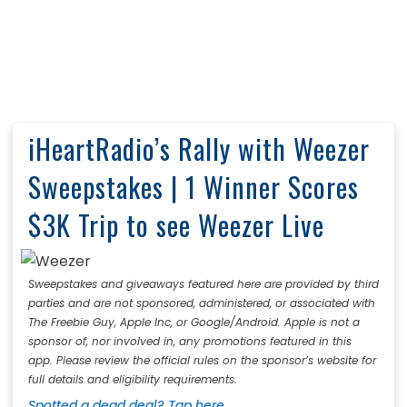
iHeartRadio’s Rally with Weezer
Sweepstakes | 1 Winner Scores
$3K Trip to see Weezer Live
Sweepstakes and giveaways featured here are provided by third
parties and are not sponsored, administered, or associated with
The Freebie Guy, Apple Inc, or Google/Android. Apple is not a
sponsor of, nor involved in, any promotions featured in this
app. Please review the official rules on the sponsor’s website for
full details and eligibility requirements.
Spotted a dead deal? Tap here.