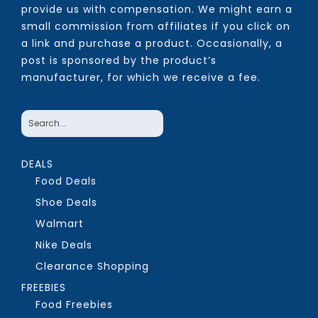
provide us with compensation. We might earn a
small commission from affiliates if you click on
a link and purchase a product. Occasionally, a
post is sponsored by the product’s
manufacturer, for which we receive a fee.
DEALS
Food Deals
Shoe Deals
Walmart
Nike Deals
Clearance Shopping
FREEBIES
Food Freebies