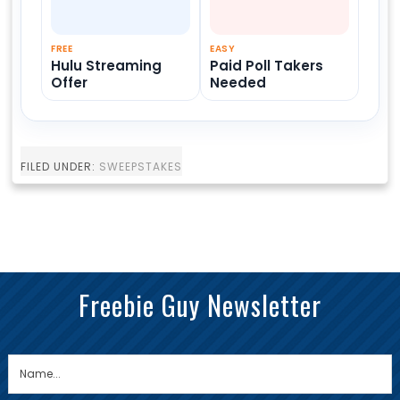
FREE
EASY
Hulu Streaming
Paid Poll Takers
Offer
Needed
FILED UNDER:
SWEEPSTAKES
Freebie Guy Newsletter