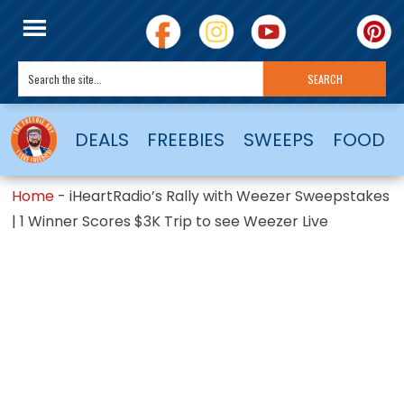
DEALS
FREEBIES
SWEEPS
FOOD
Home
-
iHeartRadio’s Rally with Weezer Sweepstakes
| 1 Winner Scores $3K Trip to see Weezer Live