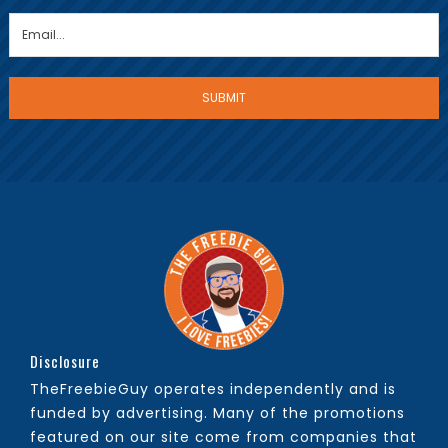
Disclosure
TheFreebieGuy operates independently and is
funded by advertising. Many of the promotions
featured on our site come from companies that