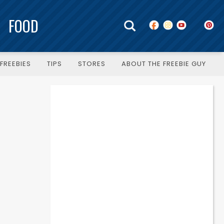
FOOD
FREEBIES
TIPS
STORES
ABOUT THE FREEBIE GUY