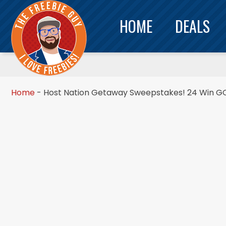
HOME
DEALS
Home
-
Host Nation Getaway Sweepstakes! 24 Win GC’