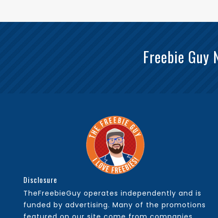
Freebie Guy 
Disclosure
TheFreebieGuy operates independently and is
funded by advertising. Many of the promotions
featured on our site come from companies