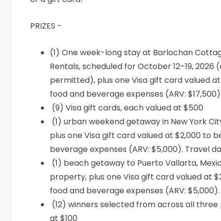
PRIZES -
(1)
One week-long stay at
Barlochan
Cottag
Rentals, scheduled for October 12–19, 2026 (d
permitted), plus one Visa gift card valued a
food and beverage expenses (ARV: $17,500)
(9) Visa gift cards, each valued at $500
(1) urban weekend getaway in New York Cit
plus one Visa gift card valued at $2,000 to 
beverage expenses (ARV: $5,000). Travel da
(1) beach getaway to Puerto Vallarta, Mex
property, plus one Visa gift card valued at 
food and beverage expenses (ARV: $5,000).
(12) winners selected from across all three 
at $100