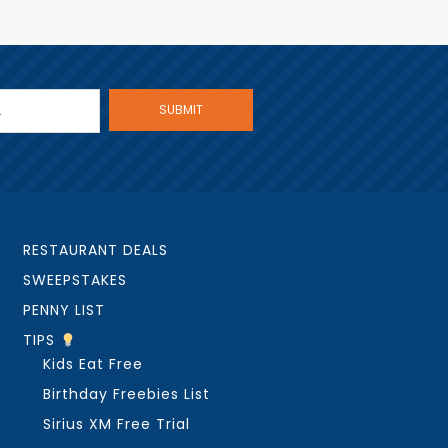
RESTAURANT DEALS
SWEEPSTAKES
PENNY LIST
TIPS
Kids Eat Free
Birthday Freebies List
Sirius XM Free Trial