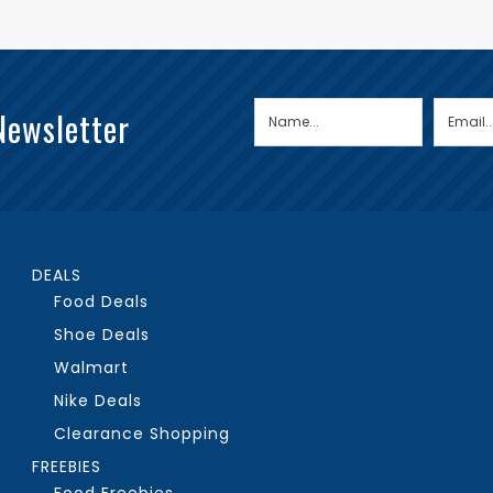
Newsletter
DEALS
Food Deals
Shoe Deals
Walmart
Nike Deals
Clearance Shopping
FREEBIES