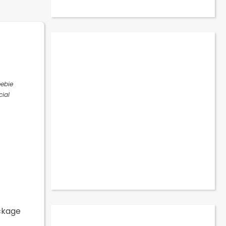
eebie
cial
ackage