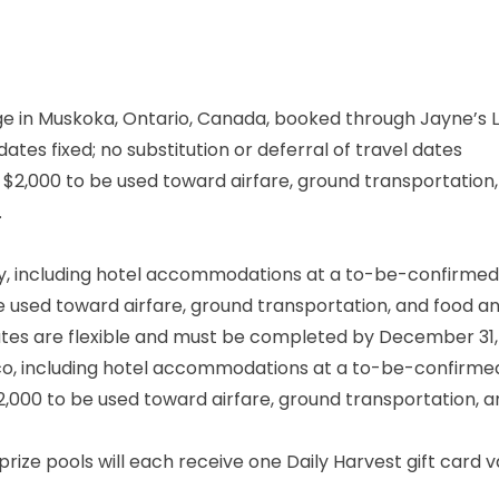
e in Muskoka, Ontario, Canada, booked through Jayne’s 
ates fixed; no substitution or deferral of travel dates
t $2,000 to be used toward airfare, ground transportation
.
y, including hotel accommodations at a to-be-confirmed 
be used toward airfare, ground transportation, and food a
tes are flexible and must be completed by December 31,
ico, including hotel accommodations at a to-be-confirme
$2,000 to be used toward airfare, ground transportation, 
prize pools will each receive one Daily Harvest gift card 