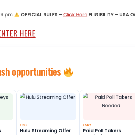
1:59 pm
OFFICIAL RULES –
Click Here
ELIGIBILITY – USA O
ENTER HERE
ash opportunities
FREE
EASY
s
Hulu Streaming Offer
Paid Poll Takers