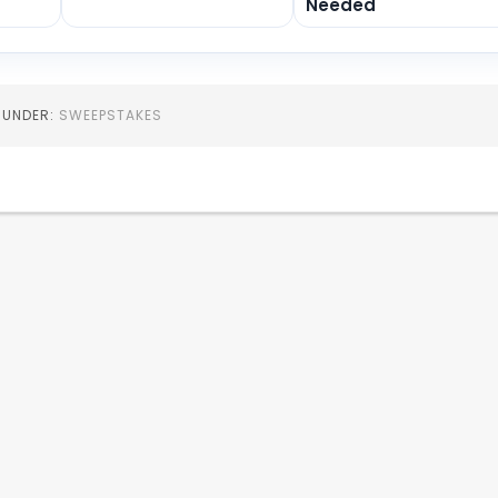
Needed
D UNDER:
SWEEPSTAKES