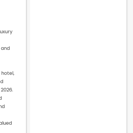
Luxury
, and
hotel,
nd
 2026.
d
and
valued