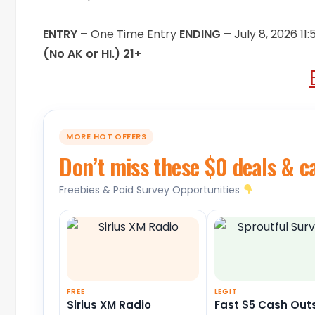
ENTRY –
One Time Entry
ENDING –
July 8, 2026 1
(No AK or HI.) 21+
MORE HOT OFFERS
Don’t miss these $0 deals & c
Freebies & Paid Survey Opportunities
FREE
LEGIT
Sirius XM Radio
Fast $5 Cash Out