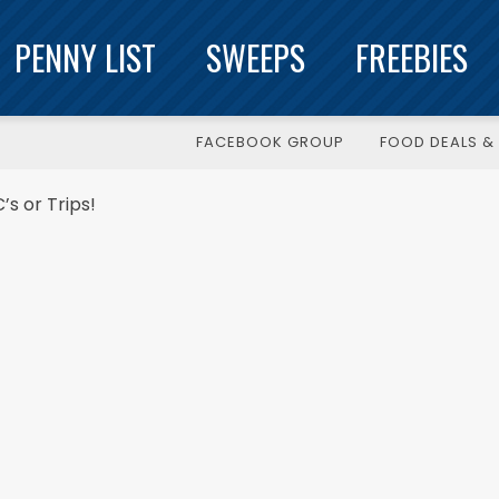
PENNY LIST
SWEEPS
FREEBIES
FACEBOOK GROUP
FOOD DEALS & 
s or Trips!