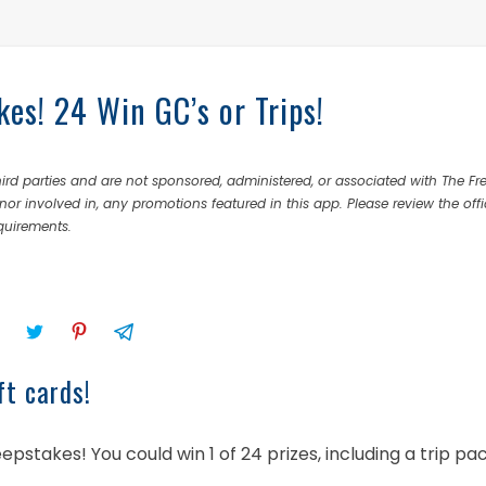
es! 24 Win GC’s or Trips!
rd parties and are not sponsored, administered, or associated with The Fr
nor involved in, any promotions featured in this app. Please review the offi
equirements.
ft cards!
pstakes! You could win 1 of 24 prizes, including a trip p