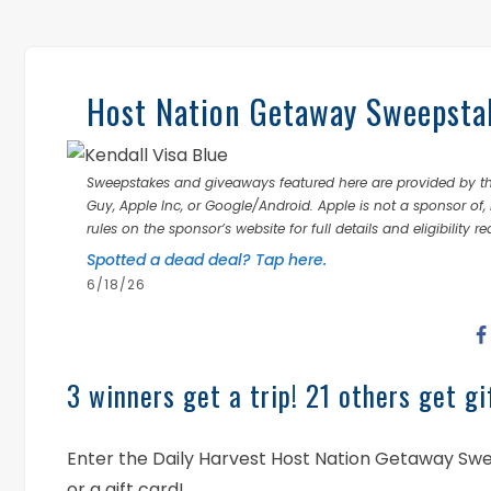
Host Nation Getaway Sweepstak
Sweepstakes and giveaways featured here are provided by thi
Guy, Apple Inc, or Google/Android. Apple is not a sponsor of, 
rules on the sponsor’s website for full details and eligibility r
Spotted a dead deal? Tap here.
6/18/26
3 winners get a trip! 21 others get gi
Enter the Daily Harvest Host Nation Getaway Swee
or a gift card!