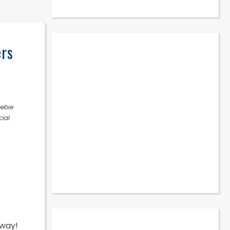
ers
eebie
cial
away!