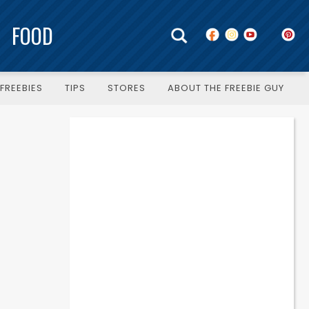
FOOD
FREEBIES
TIPS
STORES
ABOUT THE FREEBIE GUY