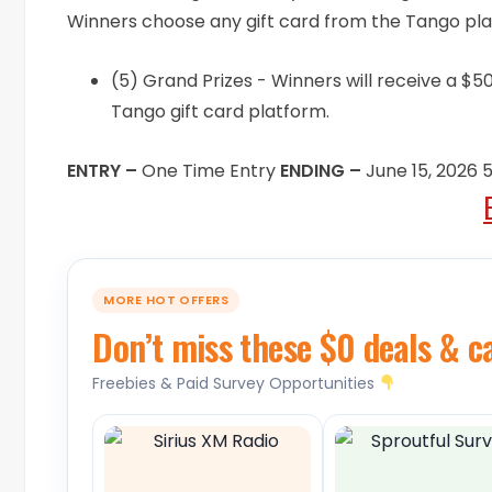
Winners choose any gift card from the Tango plat
(5) Grand Prizes - Winners will receive a $50
Tango gift card platform.
ENTRY –
One Time Entry
ENDING –
June 15, 2026
MORE HOT OFFERS
Don’t miss these $0 deals & c
Freebies & Paid Survey Opportunities