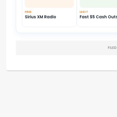
FREE
LEGIT
Sirius XM Radio
Fast $5 Cash Out
FILE