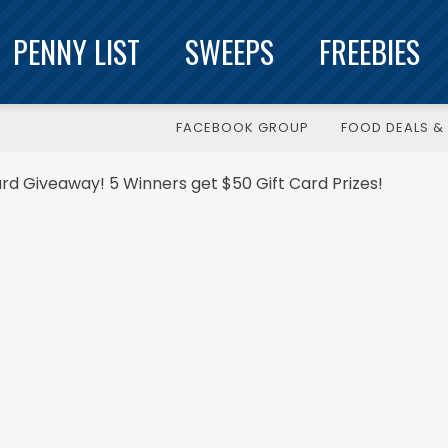
PENNY LIST
SWEEPS
FREEBIES
FACEBOOK GROUP
FOOD DEALS & 
ard Giveaway! 5 Winners get $50 Gift Card Prizes!