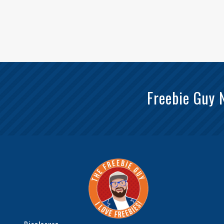
Freebie Guy 