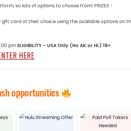
form, so lots of options to choose from! PRIZES -
 gift card of their choice using the available options on t
 5:00 pm
ELIGIBILITY – USA Only (No AK or HI.) 18+
ENTER HERE
ash opportunities