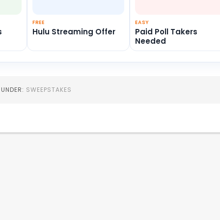
FREE
EASY
s
Hulu Streaming Offer
Paid Poll Takers
Needed
D UNDER:
SWEEPSTAKES