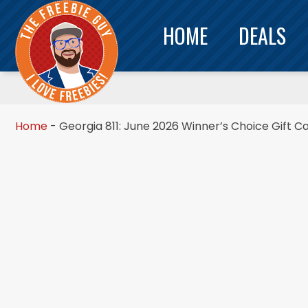
HOME
DEALS
Home
-
Georgia 811: June 2026 Winner’s Choice Gift C