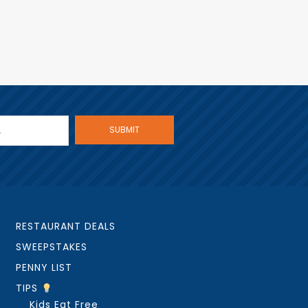
RESTAURANT DEALS
SWEEPSTAKES
PENNY LIST
TIPS
Kids Eat Free