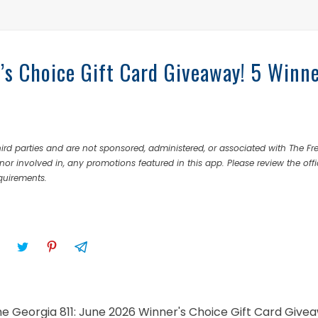
’s Choice Gift Card Giveaway! 5 Winn
rd parties and are not sponsored, administered, or associated with The Fr
nor involved in, any promotions featured in this app. Please review the offi
equirements.
the Georgia 811: June 2026 Winner's Choice Gift Card Give