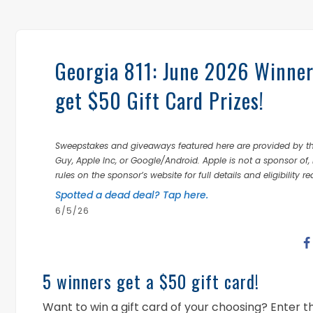
Georgia 811: June 2026 Winner
get $50 Gift Card Prizes!
Sweepstakes and giveaways featured here are provided by thi
Guy, Apple Inc, or Google/Android. Apple is not a sponsor of, 
rules on the sponsor’s website for full details and eligibility r
Spotted a dead deal? Tap here.
6/5/26
5 winners get a $50 gift card!
Want to win a gift card of your choosing? Enter 