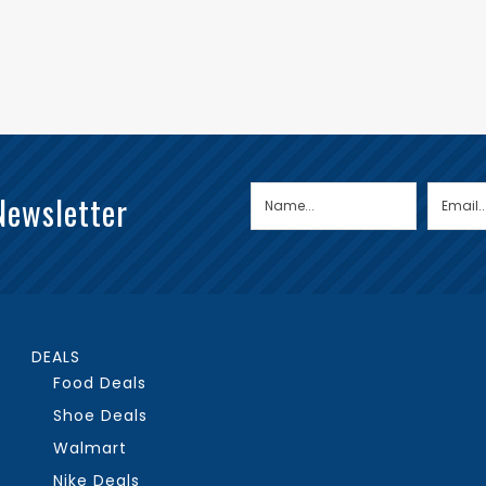
Newsletter
DEALS
Food Deals
Shoe Deals
Walmart
Nike Deals