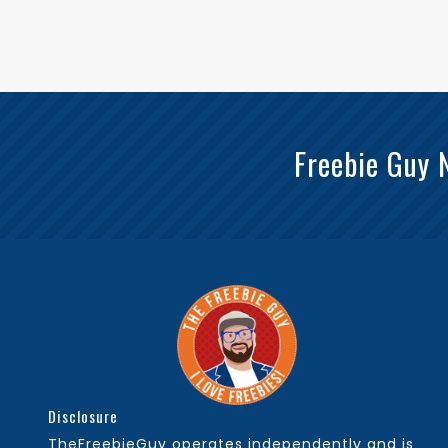
Freebie Guy 
Disclosure
TheFreebieGuy operates independently and is