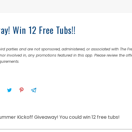
y! Win 12 Free Tubs!!
rd parties and are not sponsored, administered, or associated with The Fr
nor involved in, any promotions featured in this app. Please review the offi
equirements.
 Summer Kickoff Giveaway! You could win 12 free tubs!