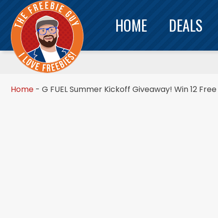
HOME
DEALS
Home
-
G FUEL Summer Kickoff Giveaway! Win 12 Free 