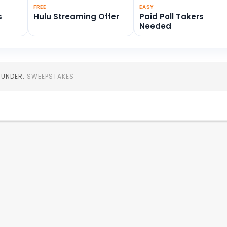
FREE
EASY
s
Hulu Streaming Offer
Paid Poll Takers
Needed
D UNDER:
SWEEPSTAKES