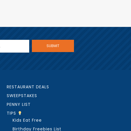
RESTAURANT DEALS
SWEEPSTAKES
PENNY LIST
TIPS
Kids Eat Free
Birthday Freebies List