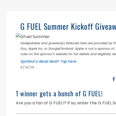
G FUEL Summer Kickoff Giveawa
Sweepstakes and giveaways featured here are provided by thi
Guy, Apple Inc, or Google/Android. Apple is not a sponsor of, 
rules on the sponsor’s website for full details and eligibility r
Spotted a dead deal? Tap here.
6/19/26
1 winner gets a bunch of G FUEL!
Are you a fan of G FUEL!? If so, enter the G FUEL