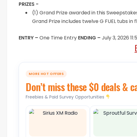
PRIZES -
(1) Grand Prize awarded in this Sweepstakes
Grand Prize includes twelve G FUEL tubs in f
ENTRY –
One Time Entry
ENDING –
July 3, 2026 11
MORE HOT OFFERS
Don’t miss these $0 deals & c
Freebies & Paid Survey Opportunities