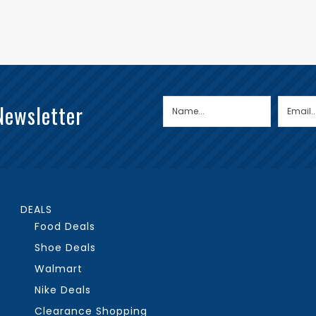
Newsletter
DEALS
Food Deals
Shoe Deals
Walmart
Nike Deals
Clearance Shopping