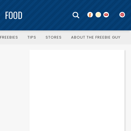
FOOD
FREEBIES
TIPS
STORES
ABOUT THE FREEBIE GUY