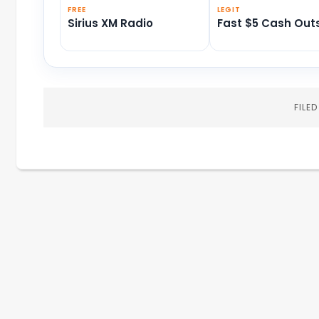
FREE
LEGIT
Sirius XM Radio
Fast $5 Cash Out
FILE