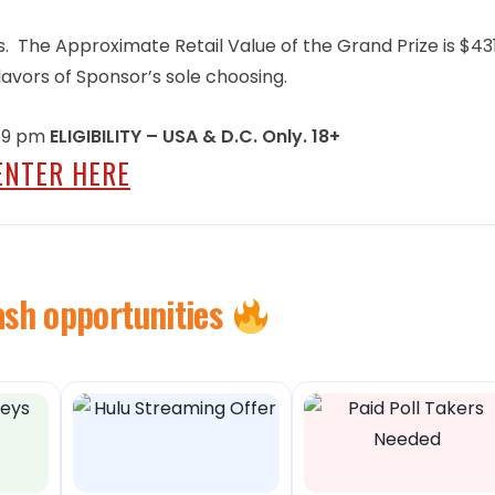
. The Approximate Retail Value of the Grand Prize is $431
lavors of Sponsor’s sole choosing.
:59 pm
ELIGIBILITY – USA & D.C. Only. 18+
ENTER HERE
ash opportunities