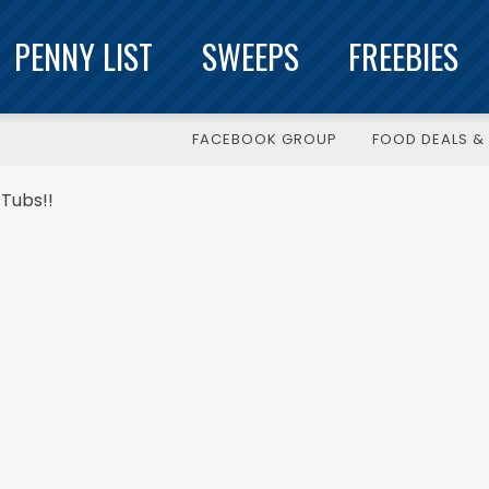
PENNY LIST
SWEEPS
FREEBIES
FACEBOOK GROUP
FOOD DEALS & 
Tubs!!