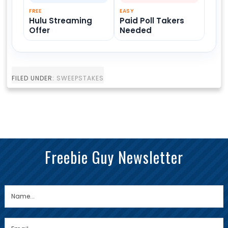
FREE
EASY
Hulu Streaming
Paid Poll Takers
Offer
Needed
FILED UNDER:
SWEEPSTAKES
Freebie Guy Newsletter