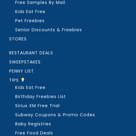
Free Samples By Mail
Kids Eat Free
Pet Freebies
Senior Discounts & Freebies
STORES
RESTAURANT DEALS
SWEEPSTAKES
PENNY LIST
TIPS
Kids Eat Free
Birthday Freebies List
Sirius XM Free Trial
Subway Coupons & Promo Codes
Baby Registries
Free Food Deals