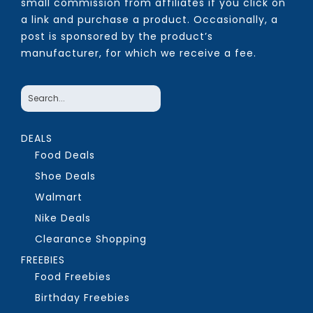
small commission from affiliates if you click on
a link and purchase a product. Occasionally, a
post is sponsored by the product’s
manufacturer, for which we receive a fee.
DEALS
Food Deals
Shoe Deals
Walmart
Nike Deals
Clearance Shopping
FREEBIES
Food Freebies
Birthday Freebies