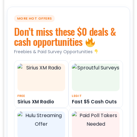
MORE HOT OFFERS
Don’t miss these $0 deals &
cash opportunities
Freebies & Paid Survey Opportunities
FREE
LEGIT
Sirius XM Radio
Fast $5 Cash Outs