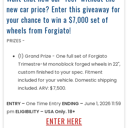
new car price? Enter this giveaway for
your chance to win a $7,000 set of
wheels from Forgiato!
PRIZES -
(1) Grand Prize - One full set of Forgiato
Trimestre-M monoblock forged wheels in 22",
custom finished to your spec. Fitment
included for your vehicle. Domestic shipping
included. ARV: $7,500.
ENTRY –
One Time Entry
ENDING –
June 1, 2026 11:59
pm
ELIGIBILITY – USA Only. 18+
ENTER HERE