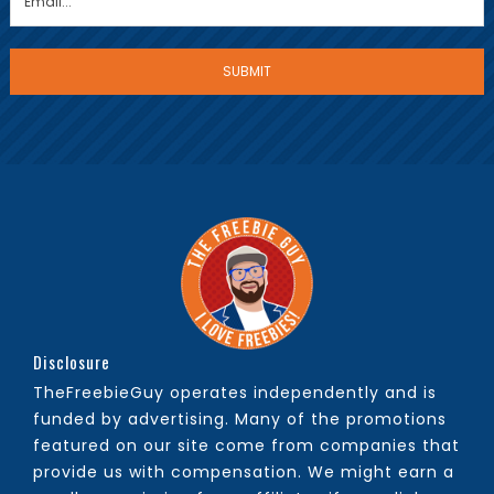
Disclosure
TheFreebieGuy operates independently and is
funded by advertising. Many of the promotions
featured on our site come from companies that
provide us with compensation. We might earn a