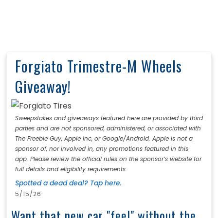
Forgiato Trimestre-M Wheels
Giveaway!
Sweepstakes and giveaways featured here are provided by third
parties and are not sponsored, administered, or associated with
The Freebie Guy, Apple Inc, or Google/Android. Apple is not a
sponsor of, nor involved in, any promotions featured in this
app. Please review the official rules on the sponsor’s website for
full details and eligibility requirements.
Spotted a dead deal? Tap here.
5/15/26
Want that new car "feel" without the