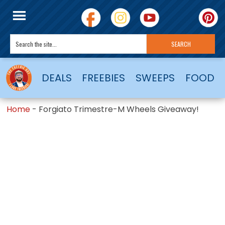
DEALS
FREEBIES
SWEEPS
FOOD
Home
-
Forgiato Trimestre-M Wheels Giveaway!