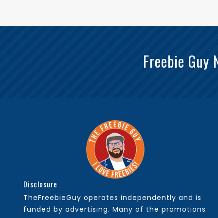
Freebie Guy 
Disclosure
TheFreebieGuy operates independently and is
funded by advertising. Many of the promotions