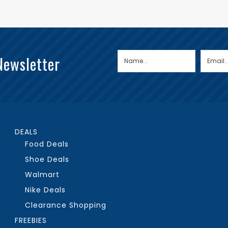
Newsletter
DEALS
Food Deals
Shoe Deals
Walmart
Nike Deals
Clearance Shopping
FREEBIES