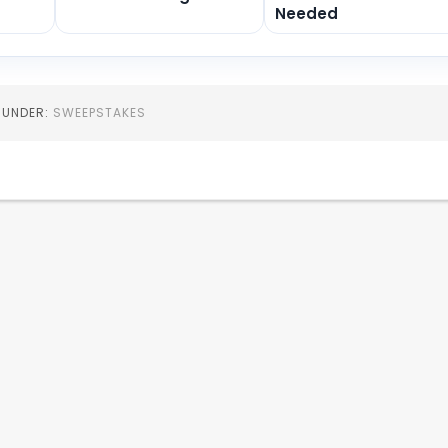
Needed
D UNDER:
SWEEPSTAKES