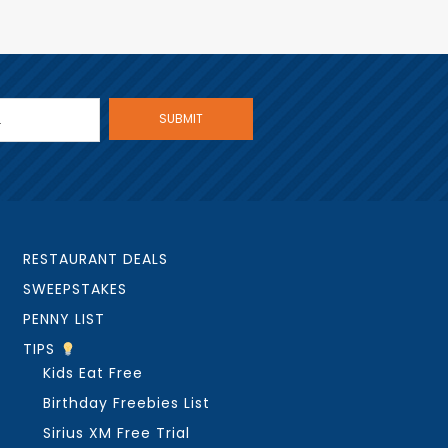
RESTAURANT DEALS
SWEEPSTAKES
PENNY LIST
TIPS
Kids Eat Free
Birthday Freebies List
Sirius XM Free Trial