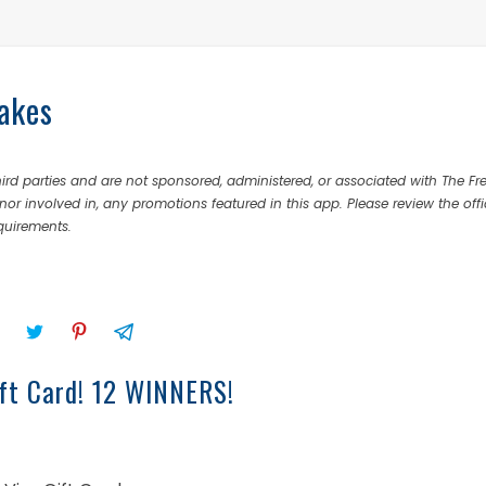
akes
rd parties and are not sponsored, administered, or associated with The Fr
nor involved in, any promotions featured in this app. Please review the offi
equirements.
ft Card! 12 WINNERS!