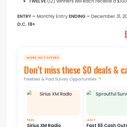
TWELVE
(12) winners will each receive a $100
ENTRY –
Monthly Entry
ENDING –
December 31, 2
D.C. 18+
MORE HOT OFFERS
Don’t miss these $0 deals & c
Freebies & Paid Survey Opportunities
FREE
LEGIT
Sirius XM Radio
Fast $5 Cash Out