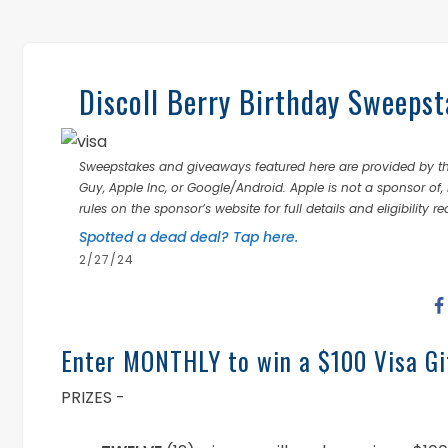
Discoll Berry Birthday Sweepst
Sweepstakes and giveaways featured here are provided by thi
Guy, Apple Inc, or Google/Android. Apple is not a sponsor of, 
rules on the sponsor’s website for full details and eligibility r
Spotted a dead deal? Tap here.
2/27/24
Enter MONTHLY to win a $100 Visa Gi
PRIZES -