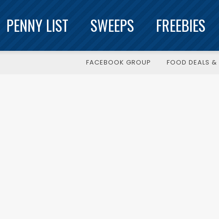
PENNY LIST
SWEEPS
FREEBIES
FACEBOOK GROUP
FOOD DEALS & 