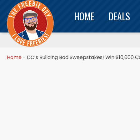
HOME
DEALS
Home
-
DC’s Building Bad Sweepstakes! Win $10,000 