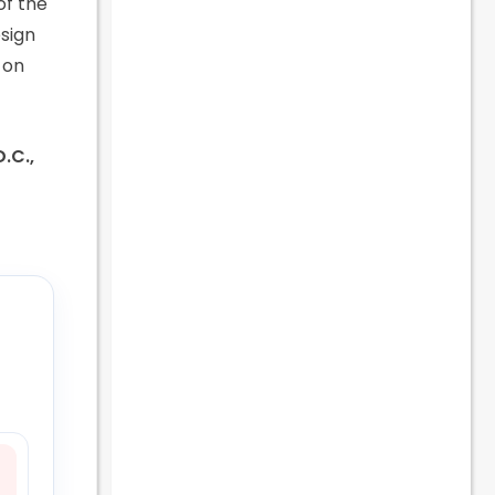
of the
esign
 on
D.C.,