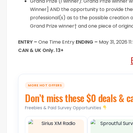
Grand Prize (1 winner): Grand Prize winner wi
Winner] AND the opportunity to provide thei
professional(s) as to the possible creation 
Grand Prize winner† and one piece of origin
ENTRY –
One Time Entry
ENDING –
May 31, 2026 1
CAN & UK Only. 13+
MORE HOT OFFERS
Don’t miss these $0 deals & c
Freebies & Paid Survey Opportunities