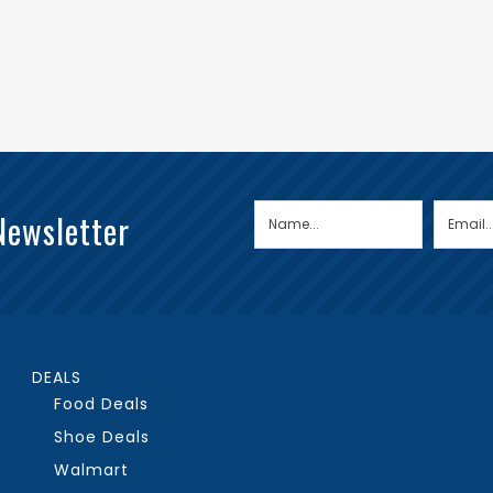
Newsletter
DEALS
Food Deals
Shoe Deals
Walmart