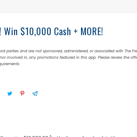
s! Win $10,000 Cash + MORE!
rd parties and are not sponsored, administered, or associated with The Fr
nor involved in, any promotions featured in this app. Please review the offi
equirements.