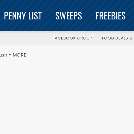
PENNY LIST
SWEEPS
FREEBIES
FACEBOOK GROUP
FOOD DEALS & 
Cash + MORE!