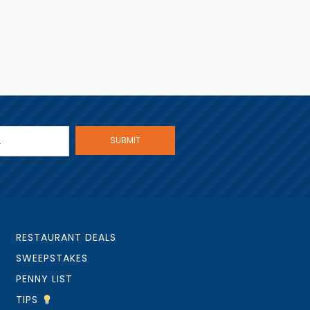
RESTAURANT DEALS
SWEEPSTAKES
PENNY LIST
TIPS