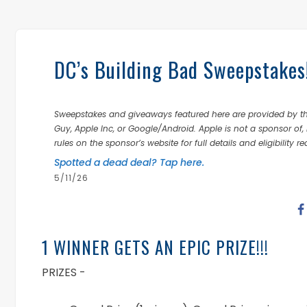
DC’s Building Bad Sweepstake
Sweepstakes and giveaways featured here are provided by thi
Guy, Apple Inc, or Google/Android. Apple is not a sponsor of, 
rules on the sponsor’s website for full details and eligibility r
Spotted a dead deal? Tap here.
5/11/26
1 WINNER GETS AN EPIC PRIZE!!!
PRIZES -