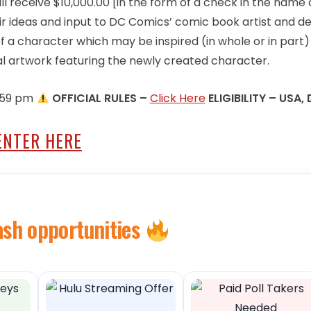
ll receive $10,000.00 [in the form of a check in the name 
r ideas and input to DC Comics’ comic book artist and d
of a character which may be inspired (in whole or in part)
al artwork featuring the newly created character.
1:59 pm
OFFICIAL RULES –
Click Here
ELIGIBILITY – USA, 
ENTER HERE
ash opportunities