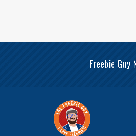
Freebie Guy 