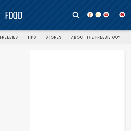
FOOD
FREEBIES
TIPS
STORES
ABOUT THE FREEBIE GUY