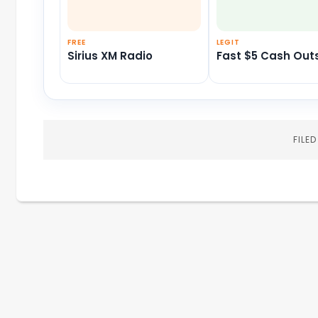
FREE
LEGIT
Sirius XM Radio
Fast $5 Cash Out
FILE