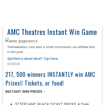
AMC Theatres Instant Win Game
TheFreebieGuy may earn a small commission via affiliate links
in this post.
Spotted a dead deal? Tap here.
3/25/20
217, 500 winners INSTANTLY win AMC
Prizes!! Tickets, or food!
INSTANT WIN PRIZES
-
37,500 AMC BLACK TICKET PRIZES: A free