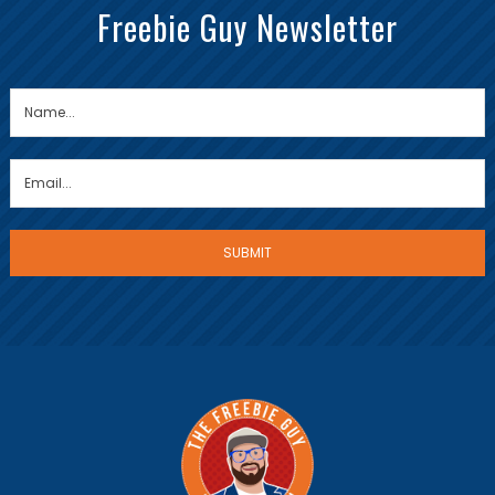
Freebie Guy Newsletter