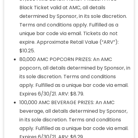
Black Ticket valid at AMC, all details
determined by Sponsor, in its sole discretion.
Terms and conditions apply. Fulfilled as a
unique bar code via email. Tickets do not
expire. Approximate Retail Value (“ARV”):
$10.25.
80,000 AMC POPCORN PRIZES: An AMC
popcorn, all details determined by Sponsor, in
its sole discretion. Terms and conditions
apply. Fulfilled as a unique bar code via email.
Expires 6/30/21. ARV: $8.79.
100,000 AMC BEVERAGE PRIZES: An AMC
beverage, all details determined by Sponsor,
in its sole discretion. Terms and conditions
apply. Fulfilled as a unique bar code via email.
Expires 6/30/21. ARV: $6.29.