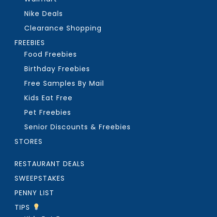
Nike Deals
Clearance Shopping
FREEBIES
Food Freebies
Birthday Freebies
Free Samples By Mail
Kids Eat Free
Pet Freebies
Senior Discounts & Freebies
STORES
RESTAURANT DEALS
SWEEPSTAKES
PENNY LIST
TIPS