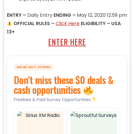
ENTRY –
Daily Entry
ENDING –
May 12, 2020 12:59 pm
OFFICIAL RULES –
Click Here
ELIGIBILITY – USA
13+
ENTER HERE
MORE HOT OFFERS
Don’t miss these $0 deals &
cash opportunities
Freebies & Paid Survey Opportunities