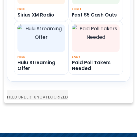
FREE
LEGIT
Sirius XM Radio
Fast $5 Cash Outs
FREE
EASY
Hulu Streaming
Paid Poll Takers
Offer
Needed
FILED UNDER: UNCATEGORIZED