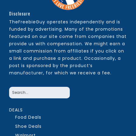
Disclosure
TheFreebieGuy operates independently and is
funded by advertising. Many of the promotions
featured on our site come from companies that
provide us with compensation. We might earn a
small commission from affiliates if you click on
a link and purchase a product. Occasionally, a
post is sponsored by the product’s
manufacturer, for which we receive a fee.
DEALS
Food Deals
Shoe Deals
Walmart