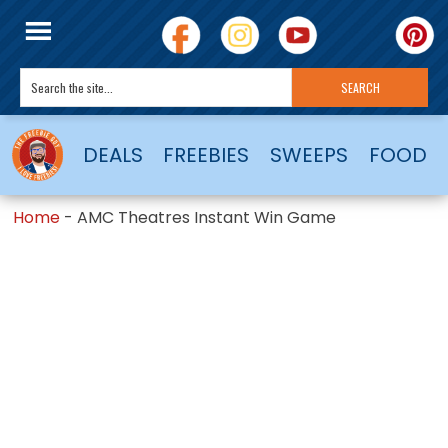
DEALS
FREEBIES
SWEEPS
FOOD
Home
-
AMC Theatres Instant Win Game