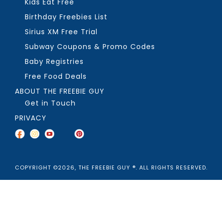
Kids Eat Free
Birthday Freebies List
Sirius XM Free Trial
Subway Coupons & Promo Codes
Baby Registries
Free Food Deals
ABOUT THE FREEBIE GUY
Get in Touch
PRIVACY
COPYRIGHT ©2026, THE FREEBIE GUY ®. ALL RIGHTS RESERVED.