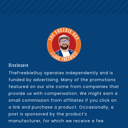
Disclosure
TheFreebieGuy operates independently and is
funded by advertising. Many of the promotions
featured on our site come from companies that
provide us with compensation. We might earn a
small commission from affiliates if you click on
a link and purchase a product. Occasionally, a
post is sponsored by the product’s
manufacturer, for which we receive a fee.