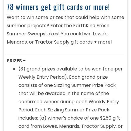
78 winners get gift cards or more!
Want to win some prizes that could help with some
summer projects? Enter the EarthKind Fresh
Summer Sweepstakes! You could win Lowe's,
Menards, or Tractor Supply gift cards + more!
PRIZES -
(3) grand prizes available to be won (one per
Weekly Entry Period). Each grand prize
consists of one Sizzling Summer Prize Pack
that will be awarded in the name of the
confirmed winner during each Weekly Entry
Period. Each Sizzling Summer Prize Pack
includes: (a) winner's choice of one $250 gift
card from Lowes, Menards, Tractor Supply, or