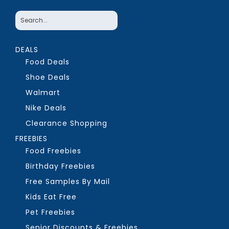
DEALS
Food Deals
Shoe Deals
Walmart
Nike Deals
Clearance Shopping
FREEBIES
Food Freebies
Birthday Freebies
Free Samples By Mail
Kids Eat Free
Pet Freebies
Senior Discounts & Freebies