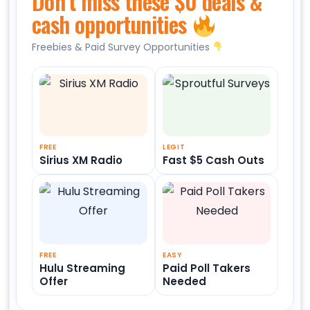
Don’t miss these $0 deals &
cash opportunities
Freebies & Paid Survey Opportunities
FREE
LEGIT
Sirius XM Radio
Fast $5 Cash Outs
FREE
EASY
Hulu Streaming
Paid Poll Takers
Offer
Needed