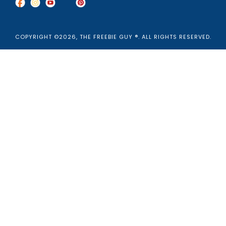
COPYRIGHT ©2026, THE FREEBIE GUY ®. ALL RIGHTS RESERVED.