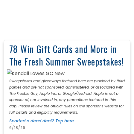
78 Win Gift Cards and More in
The Fresh Summer Sweepstakes!
Sweepstakes and giveaways featured here are provided by third
parties and are not sponsored, administered, or associated with
The Freebie Guy, Apple Inc, or Google/Android. Apple is not a
sponsor of, nor involved in, any promotions featured in this
app. Please review the official rules on the sponsor’s website for
full details and eligibility requirements.
Spotted a dead deal? Tap here.
6/18/26