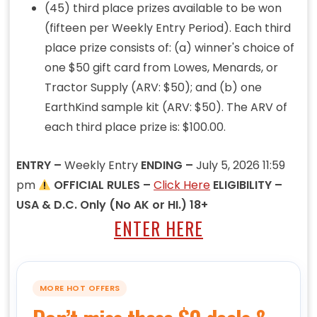
(45) third place prizes available to be won
(fifteen per Weekly Entry Period). Each third
place prize consists of: (a) winner's choice of
one $50 gift card from Lowes, Menards, or
Tractor Supply (ARV: $50); and (b) one
EarthKind sample kit (ARV: $50). The ARV of
each third place prize is: $100.00.
ENTRY –
Weekly Entry
ENDING –
July 5, 2026 11:59
pm
OFFICIAL RULES –
Click Here
ELIGIBILITY –
USA & D.C. Only (No AK or HI.) 18+
ENTER HERE
MORE HOT OFFERS