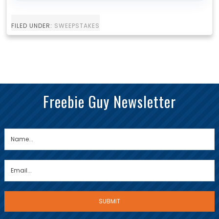
FILED UNDER:
SWEEPSTAKES
Freebie Guy Newsletter