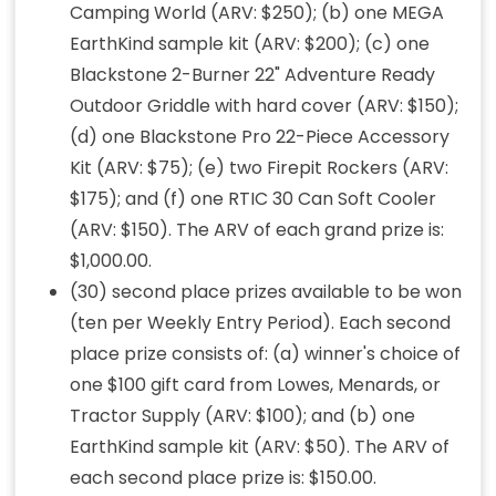
Camping World (ARV: $250); (b) one MEGA
EarthKind sample kit (ARV: $200); (c) one
Blackstone 2-Burner 22" Adventure Ready
Outdoor Griddle with hard cover (ARV: $150);
(d) one Blackstone Pro 22-Piece Accessory
Kit (ARV: $75); (e) two Firepit Rockers (ARV:
$175); and (f) one RTIC 30 Can Soft Cooler
(ARV: $150). The ARV of each grand prize is:
$1,000.00.
(30) second place prizes available to be won
(ten per Weekly Entry Period). Each second
place prize consists of: (a) winner's choice of
one $100 gift card from Lowes, Menards, or
Tractor Supply (ARV: $100); and (b) one
EarthKind sample kit (ARV: $50). The ARV of
each second place prize is: $150.00.