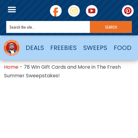
DEALS
FREEBIES
SWEEPS
FOOD
Home
-
78 Win Gift Cards and More in The Fresh
Summer Sweepstakes!