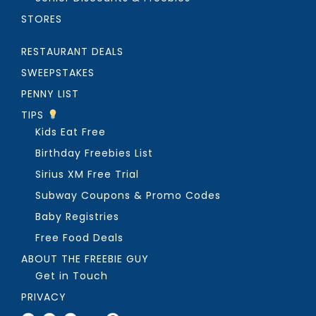
STORES
RESTAURANT DEALS
SWEEPSTAKES
PENNY LIST
TIPS
Kids Eat Free
Birthday Freebies List
Sirius XM Free Trial
Subway Coupons & Promo Codes
Baby Registries
Free Food Deals
ABOUT THE FREEBIE GUY
Get in Touch
PRIVACY