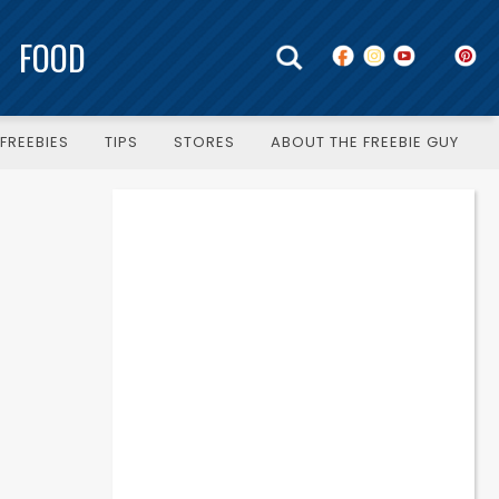
FOOD
FREEBIES
TIPS
STORES
ABOUT THE FREEBIE GUY