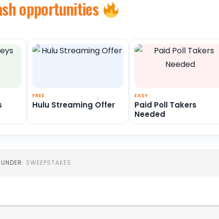
ash opportunities
FREE
EASY
s
Hulu Streaming Offer
Paid Poll Takers
Needed
D UNDER:
SWEEPSTAKES