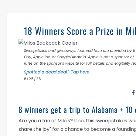
18 Winners Score a Prize in Mi
Sweepstakes and giveaways featured here are provided by thi
Guy, Apple Inc, or Google/Android. Apple is not a sponsor of, 
rules on the sponsor’s website for full details and eligibility r
Spotted a dead deal? Tap here.
6/25/26
8 winners get a trip to Alabama + 10 
Are you a fan of Milo's? If so, this sweepstakes 
share the joy" for a chance to become a founding