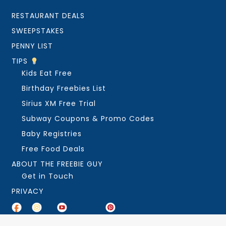
RESTAURANT DEALS
SWEEPSTAKES
PENNY LIST
TIPS
Kids Eat Free
Birthday Freebies List
Sirius XM Free Trial
Subway Coupons & Promo Codes
Baby Registries
Free Food Deals
ABOUT THE FREEBIE GUY
Get in Touch
PRIVACY