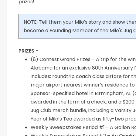
prizes!
NOTE: Tell them your Milo's story and show the
become a Founding Member of the Milo's Jug C
PRIZES -
(8) Contest Grand Prizes – A trip for the wi
Alabama for an exclusive 80th Anniversary
includes: roundtrip coach class airfare fo
major airport nearest winner’s residence t
Sponsor-specified hotel in Birmingham, AL
awarded in the form of a check; and a $200 r
Jug Club merch bundle, including a Varsity J
Year of Milo’s Tea awarded as fifty-two pro
Weekly Sweepstakes Period #1 - A Gallon Ro
Weekly Sweepstakes Period #2 – An Owala wa