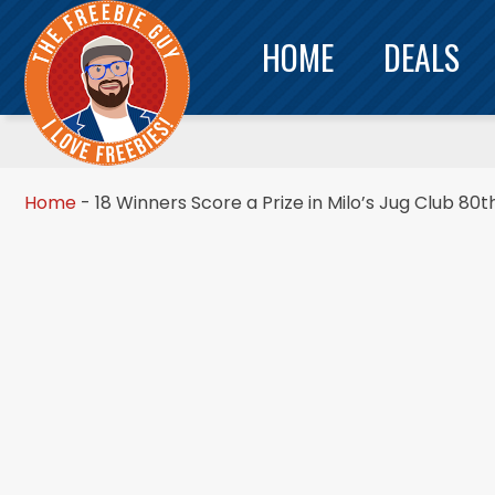
HOME
DEALS
Home
-
18 Winners Score a Prize in Milo’s Jug Club 80