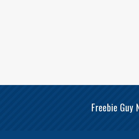
Freebie Guy 