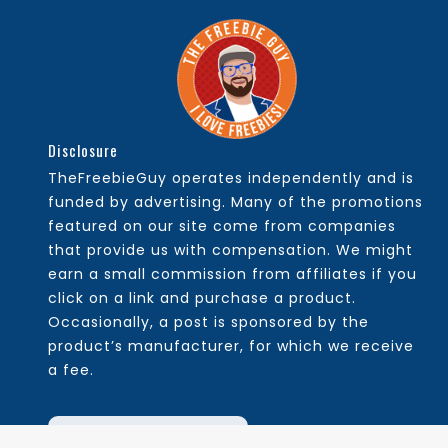
Disclosure
TheFreebieGuy operates independently and is
funded by advertising. Many of the promotions
featured on our site come from companies
that provide us with compensation. We might
earn a small commission from affiliates if you
click on a link and purchase a product.
Occasionally, a post is sponsored by the
product’s manufacturer, for which we receive
a fee.