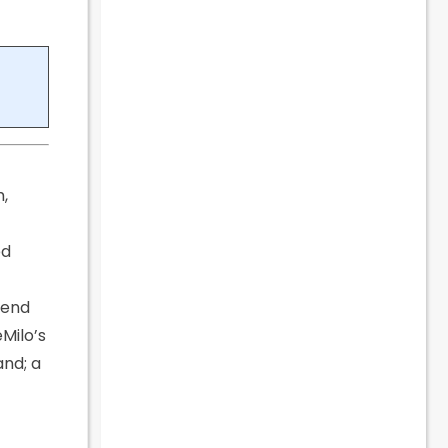
m,
ed
pend
Milo’s
and; a