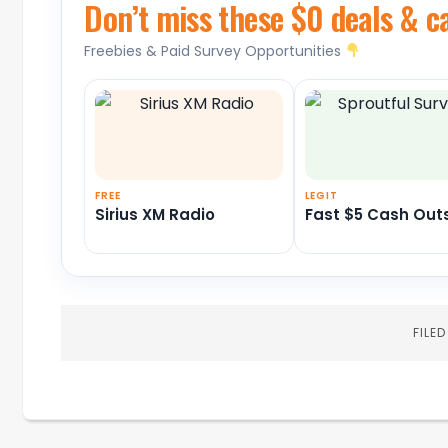
Don’t miss these $0 deals & c
Freebies & Paid Survey Opportunities
FREE
LEGIT
Sirius XM Radio
Fast $5 Cash Out
FILE