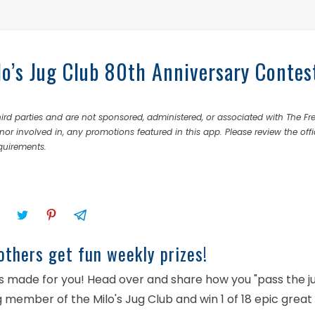
lo’s Jug Club 80th Anniversary Contes
rd parties and are not sponsored, administered, or associated with The Fr
nor involved in, any promotions featured in this app. Please review the offi
equirements.
others get fun weekly prizes!
was made for you! Head over and share how you "pass the j
 member of the Milo's Jug Club and win 1 of 18 epic great