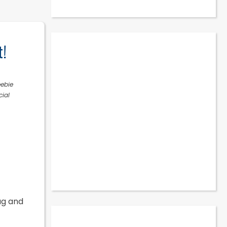
t!
eebie
cial
ug and