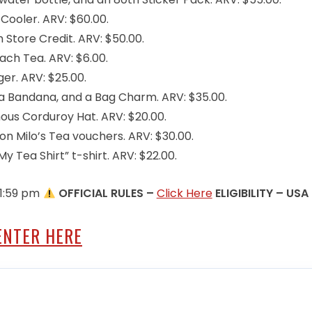
ooler. ARV: $60.00.
Store Credit. ARV: $50.00.
ch Tea. ARV: $6.00.
er. ARV: $25.00.
a Bandana, and a Bag Charm. ARV: $35.00.
ous Corduroy Hat. ARV: $20.00.
n Milo’s Tea vouchers. ARV: $30.00.
y Tea Shirt” t-shirt. ARV: $22.00.
11:59 pm
OFFICIAL RULES –
Click Here
ELIGIBILITY – USA
ENTER HERE