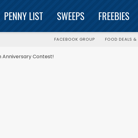
PENNY LIST
SWEEPS
FREEBIES
FACEBOOK GROUP
FOOD DEALS & 
th Anniversary Contest!