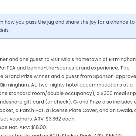
m how you pass the jug and share the joy for a chance to
lub.
nner and one guest to visit Milo’s hometown of Birmingha
 ParTEA and behind-the-scenes brand experience. Trip
r the Grand Prize winner and a guest from Sponsor-approv
o Birmingham, AL; two nights hotel accommodations at a
 (one standard room/double occupancy); a $300 meal sti
ideshare gift card (or check). Grand Prize also includes e
acket, a Patch Hat, a License Plate Cover, and an Owala, 
duct vouchers. ARV: $3,362 each.
pe Hat. ARV: $18.00.
ter bottle, and an 80th Sticker Pack. ARV: $55.00.