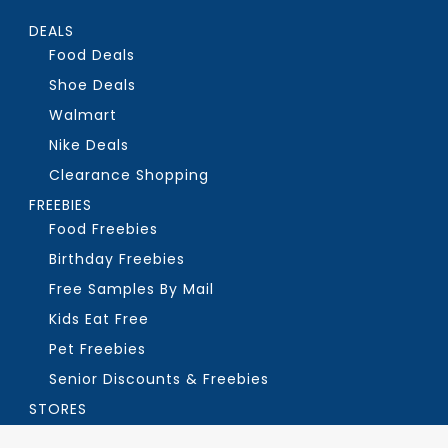
DEALS
Food Deals
Shoe Deals
Walmart
Nike Deals
Clearance Shopping
FREEBIES
Food Freebies
Birthday Freebies
Free Samples By Mail
Kids Eat Free
Pet Freebies
Senior Discounts & Freebies
STORES