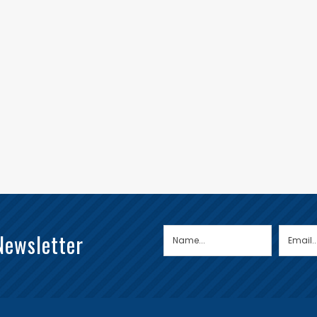
Newsletter