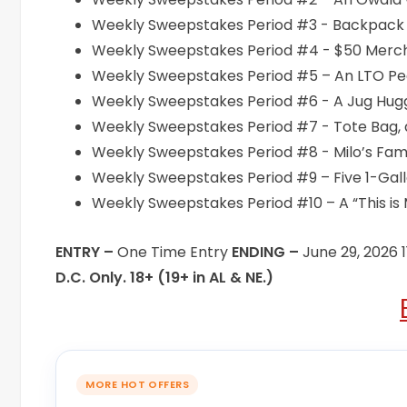
Weekly Sweepstakes Period #3 - Backpack C
Weekly Sweepstakes Period #4 - $50 Merch 
Weekly Sweepstakes Period #5 – An LTO Pea
Weekly Sweepstakes Period #6 - A Jug Hugg
Weekly Sweepstakes Period #7 - Tote Bag, 
Weekly Sweepstakes Period #8 - Milo’s Fam
Weekly Sweepstakes Period #9 – Five 1-Gallo
Weekly Sweepstakes Period #10 – A “This is M
ENTRY –
One Time Entry
ENDING –
June 29, 2026 
D.C. Only. 18+ (19+ in AL & NE.)
MORE HOT OFFERS