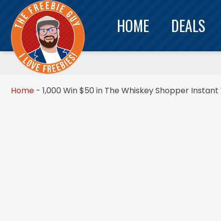
HOME
DEALS
Home
-
1,000 Win $50 in The Whiskey Shopper Instan