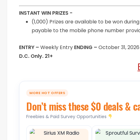
INSTANT WIN PRIZES -
(1,000) Prizes are available to be won durin
payable to the mobile phone number provid
ENTRY –
Weekly Entry
ENDING –
October 31, 2026
D.C. Only. 21+
MORE HOT OFFERS
Don’t miss these $0 deals & c
Freebies & Paid Survey Opportunities