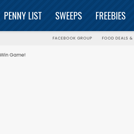
PENNY LIST
SWEEPS
FREEBIES
FACEBOOK GROUP
FOOD DEALS & 
t Win Game!