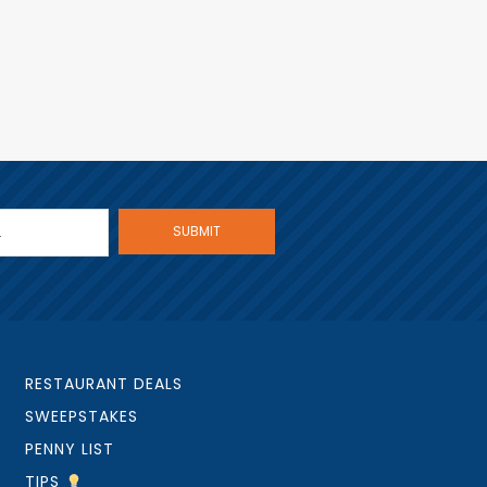
RESTAURANT DEALS
SWEEPSTAKES
PENNY LIST
TIPS