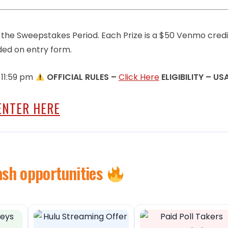
g the Sweepstakes Period. Each Prize is a $50 Venmo credi
ed on entry form.
 11:59 pm
OFFICIAL RULES –
Click Here
ELIGIBILITY – US
ENTER HERE
ash opportunities