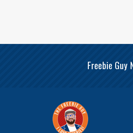
Freebie Guy 