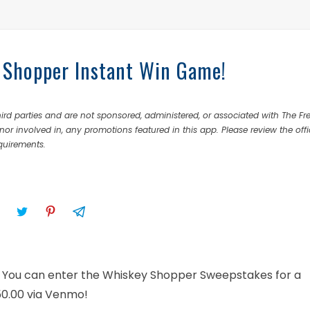
 Shopper Instant Win Game!
rd parties and are not sponsored, administered, or associated with The Fr
nor involved in, any promotions featured in this app. Please review the offi
equirements.
on! You can enter the Whiskey Shopper Sweepstakes for a
$50.00 via Venmo!