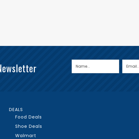
Newsletter
DEALS
Food Deals
Shoe Deals
Walmart