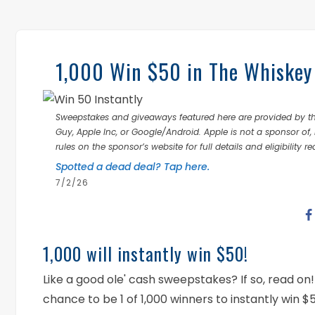
1,000 Win $50 in The Whiskey
Sweepstakes and giveaways featured here are provided by thi
Guy, Apple Inc, or Google/Android. Apple is not a sponsor of, 
rules on the sponsor’s website for full details and eligibility r
Spotted a dead deal? Tap here.
7/2/26
1,000 will instantly win $50!
Like a good ole' cash sweepstakes? If so, read 
chance to be 1 of 1,000 winners to instantly win 