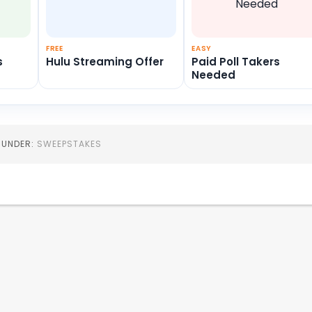
FREE
EASY
s
Hulu Streaming Offer
Paid Poll Takers
Needed
D UNDER:
SWEEPSTAKES