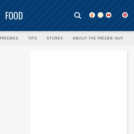
FOOD
FREEBIES
TIPS
STORES
ABOUT THE FREEBIE GUY