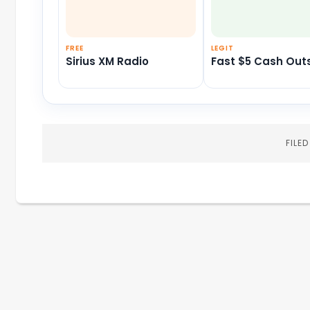
FREE
LEGIT
Sirius XM Radio
Fast $5 Cash Out
FILE