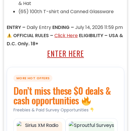
& Hat
(65) 100th T-shirt and Canned Glassware
ENTRY –
Daily Entry
ENDING –
July 14, 2026 11:59 pm
OFFICIAL RULES –
Click Here
ELIGIBILITY – USA &
D.C. Only. 18+
ENTER HERE
MORE HOT OFFERS
Don’t miss these $0 deals &
cash opportunities
Freebies & Paid Survey Opportunities