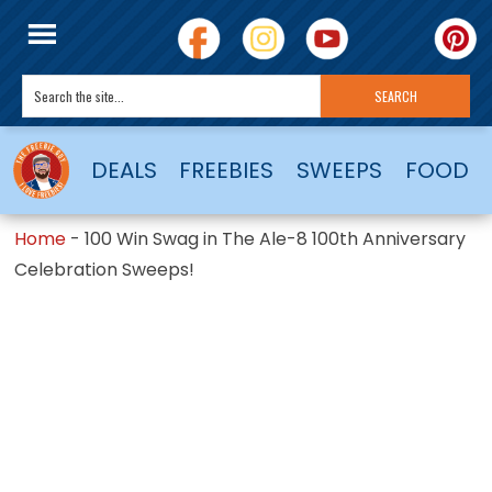
DEALS
FREEBIES
SWEEPS
FOOD
Home
-
100 Win Swag in The Ale-8 100th Anniversary
Celebration Sweeps!