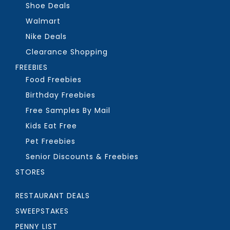
Shoe Deals
Walmart
Nike Deals
Clearance Shopping
FREEBIES
Food Freebies
Birthday Freebies
Free Samples By Mail
Kids Eat Free
Pet Freebies
Senior Discounts & Freebies
STORES
RESTAURANT DEALS
SWEEPSTAKES
PENNY LIST