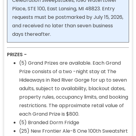
Celebration Sweepstakes, 1690 Watertower
Place, STE 100, East Lansing, MI 48823. Entry
requests must be postmarked by July 15, 2026,
and received no later than seven business
days thereafter.
PRIZES -
(5) Grand Prizes are available. Each Grand
Prize consists of a two -night stay at The
Hideaways in Red River Gorge for up to seven
adults, subject to availability, blackout dates,
property rules, occupancy limits, and booking
restrictions. The approximate retail value of
each Grand Prize is $800.
(5) Branded Dorm Fridge
(25) New Frontier Ale-8 One 100th Sweatshirt