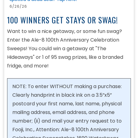
6/26/26
100 WINNERS GET STAYS OR SWAG!
Want to win a nice getaway, or some fun swag?
Enter the Ale-8 100th Anniversary Celebration
Sweeps! You could win a getaway at "The
Hideaways" or 1 of 95 swag prizes, like a branded
fridge, and more!
NOTE: To enter WITHOUT making a purchase:
Clearly handprint in black ink on a 3.5”x5”
postcard your first name, last name, physical
mailing address, email address, and phone
number; (ii) and mail your entry request to to
Fooji, Inc., Attention: Ale-8 100th Anniversary