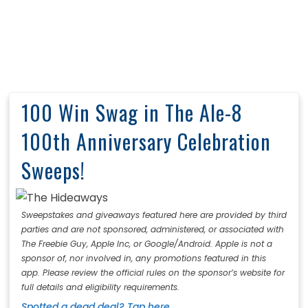
100 Win Swag in The Ale-8
100th Anniversary Celebration
Sweeps!
Sweepstakes and giveaways featured here are provided by third
parties and are not sponsored, administered, or associated with
The Freebie Guy, Apple Inc, or Google/Android. Apple is not a
sponsor of, nor involved in, any promotions featured in this
app. Please review the official rules on the sponsor’s website for
full details and eligibility requirements.
Spotted a dead deal? Tap here.