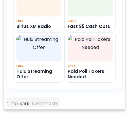
FREE
LEGIT
Sirius XM Radio
Fast $5 Cash Outs
FREE
EASY
Hulu Streaming
Paid Poll Takers
Offer
Needed
FILED UNDER:
SWEEPSTAKES