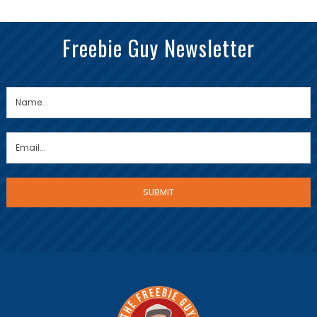
Freebie Guy Newsletter