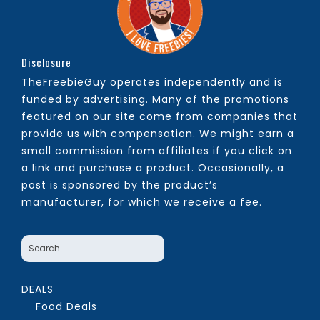
Disclosure
TheFreebieGuy operates independently and is
funded by advertising. Many of the promotions
featured on our site come from companies that
provide us with compensation. We might earn a
small commission from affiliates if you click on
a link and purchase a product. Occasionally, a
post is sponsored by the product’s
manufacturer, for which we receive a fee.
DEALS
Food Deals