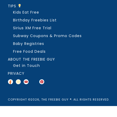
TIPS
Kids Eat Free
Birthday Freebies List
Sirius XM Free Trial
Subway Coupons & Promo Codes
Baby Registries
Free Food Deals
ABOUT THE FREEBIE GUY
Get in Touch
PRIVACY
COPYRIGHT ©2026, THE FREEBIE GUY ®. ALL RIGHTS RESERVED.