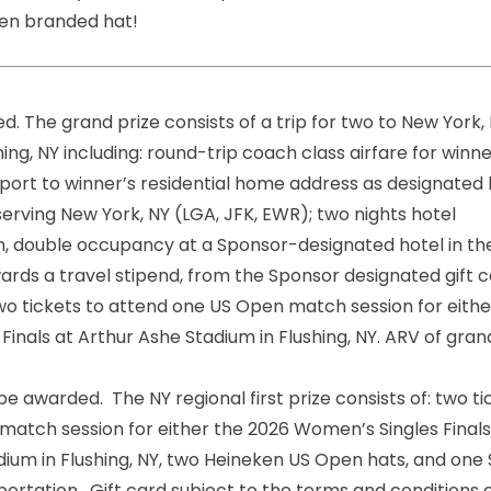
Open branded hat!
ed. The grand prize consists of a trip for two to New York,
ing, NY including: round-trip coach class airfare for winn
port to winner’s residential home address as designated
erving New York, NY (LGA, JFK, EWR); two nights hotel
double occupancy at a Sponsor-designated hotel in t
ards a travel stipend, from the Sponsor designated gift 
wo tickets to attend one US Open match session for eithe
inals at Arthur Ashe Stadium in Flushing, NY. ARV of gran
o be awarded. The NY regional first prize consists of: two t
atch session for either the 2026 Women’s Singles Finals
adium in Flushing, NY, two Heineken US Open hats, and one
ortation. Gift
card
subject to the terms and conditions 