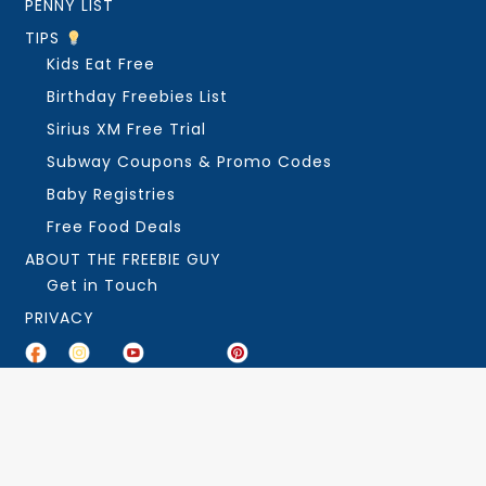
PENNY LIST
TIPS
Kids Eat Free
Birthday Freebies List
Sirius XM Free Trial
Subway Coupons & Promo Codes
Baby Registries
Free Food Deals
ABOUT THE FREEBIE GUY
Get in Touch
PRIVACY