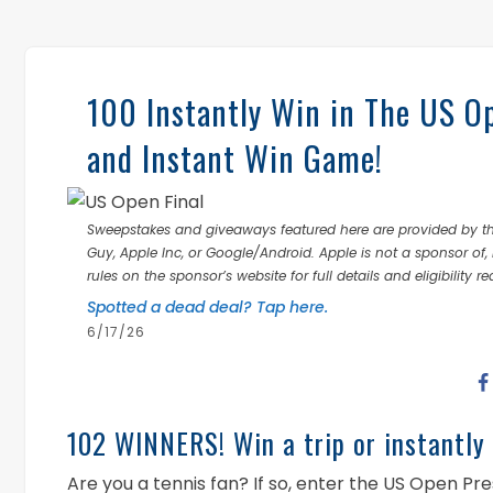
100 Instantly Win in The US O
and Instant Win Game!
Sweepstakes and giveaways featured here are provided by thi
Guy, Apple Inc, or Google/Android. Apple is not a sponsor of, 
rules on the sponsor’s website for full details and eligibility r
Spotted a dead deal? Tap here.
6/17/26
102 WINNERS! Win a trip or instantly 
Are you a tennis fan? If so, enter the US Open 