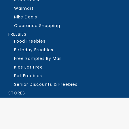
Walmart
Nike Deals
Clearance Shopping
FREEBIES
Food Freebies
Birthday Freebies
Free Samples By Mail
Kids Eat Free
Pet Freebies
Senior Discounts & Freebies
STORES