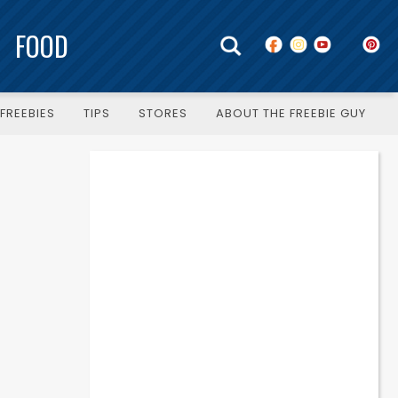
FOOD
FREEBIES
TIPS
STORES
ABOUT THE FREEBIE GUY