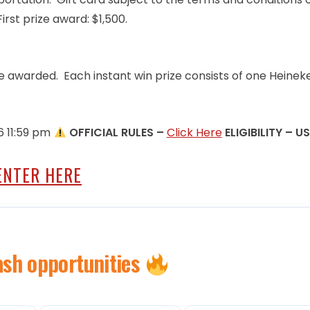
irst prize award: $1,500.
o be awarded. Each instant win prize consists of one Heinek
6 11:59 pm
OFFICIAL RULES –
Click Here
ELIGIBILITY – U
ENTER HERE
ash opportunities