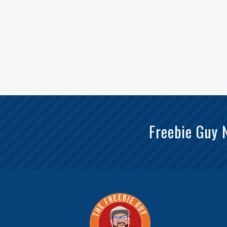
Freebie Guy 