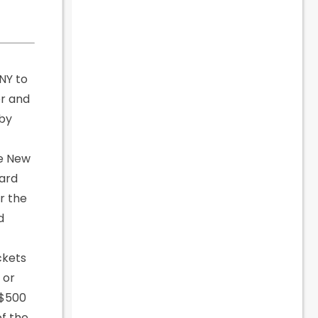
 NY to
er and
 by
he New
card
r the
d
ickets
 or
 $500
of the