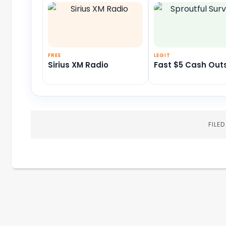
FREE
LEGIT
Sirius XM Radio
Fast $5 Cash Out
FILE