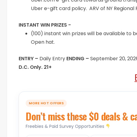
Uber e-gift card policy. ARV of NY Regional F
INSTANT WIN PRIZES -
(100) instant win prizes will be available t
Open hat.
ENTRY –
Daily Entry
ENDING –
September 20, 202
D.C. Only. 21+
MORE HOT OFFERS
Don’t miss these $0 deals & c
Freebies & Paid Survey Opportunities