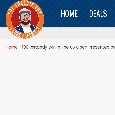
HOME
DEALS
Home
-
100 Instantly Win in The US Open Presented 