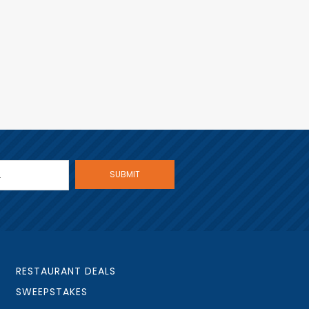
RESTAURANT DEALS
SWEEPSTAKES