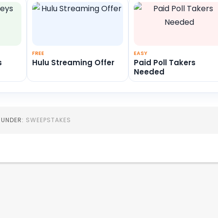
FREE
EASY
s
Hulu Streaming Offer
Paid Poll Takers
Needed
D UNDER:
SWEEPSTAKES