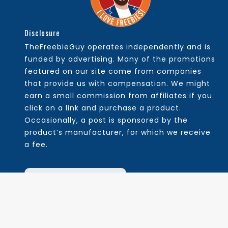
Disclosure
TheFreebieGuy operates independently and is
funded by advertising. Many of the promotions
featured on our site come from companies
that provide us with compensation. We might
earn a small commission from affiliates if you
click on a link and purchase a product.
Occasionally, a post is sponsored by the
product’s manufacturer, for which we receive
a fee.