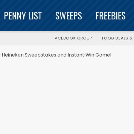
PENNY LIST
SWEEPS
FREEBIES
FACEBOOK GROUP
FOOD DEALS & 
by Heineken Sweepstakes and Instant Win Game!