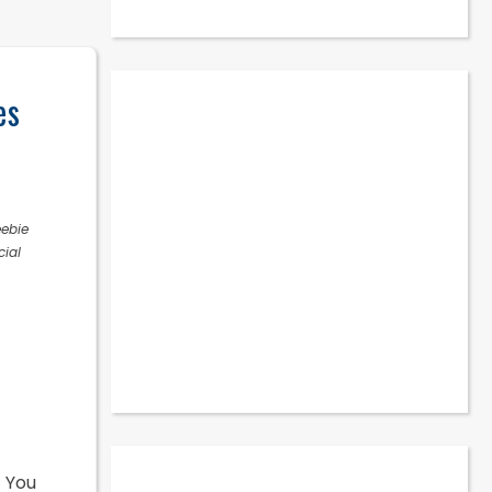
es
eebie
cial
! You