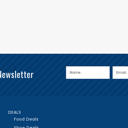
Newsletter
DEALS
Food Deals
Shoe Deals