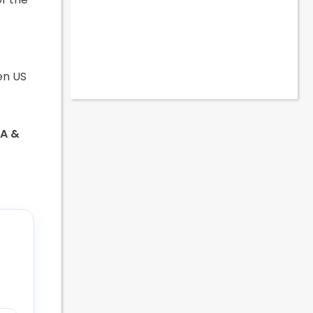
en US
SA &