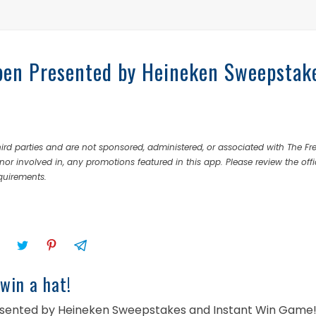
pen Presented by Heineken Sweepstak
rd parties and are not sponsored, administered, or associated with The Fr
nor involved in, any promotions featured in this app. Please review the offi
equirements.
win a hat!
Presented by Heineken Sweepstakes and Instant Win Game