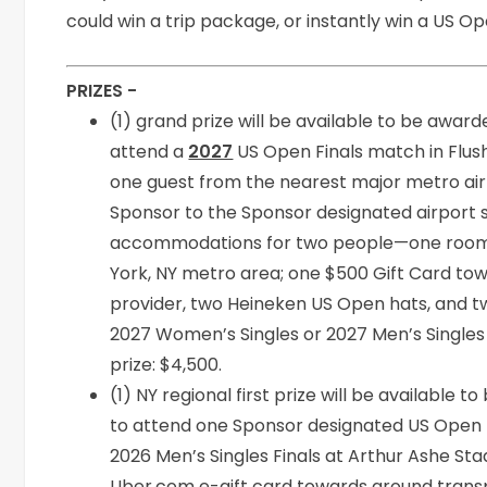
could win a trip package, or instantly win a US 
PRIZES -
(1) grand prize will be available to be award
attend a
2027
US Open Finals match in Flush
one guest from the nearest major metro air
Sponsor to the Sponsor designated airport s
accommodations for two people—one room, 
York, NY metro area; one $500 Gift Card tow
provider, two Heineken US Open hats, and t
2027 Women’s Singles or 2027 Men’s Singles F
prize: $4,500.
(1) NY regional first prize will be available t
to attend one Sponsor designated US Open m
2026 Men’s Singles Finals at Arthur Ashe St
Uber.com e-gift card towards ground transp