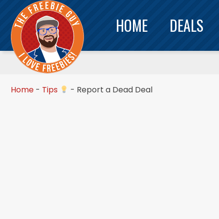
HOME
DEALS
Home
-
Tips
-
Report a Dead Deal