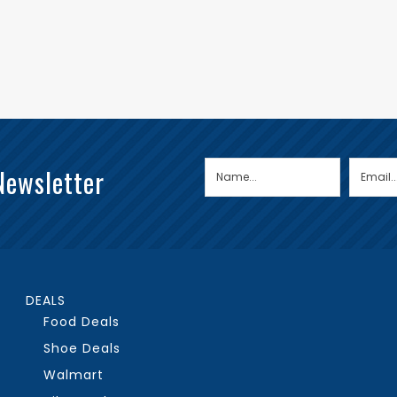
Newsletter
DEALS
Food Deals
Shoe Deals
Walmart