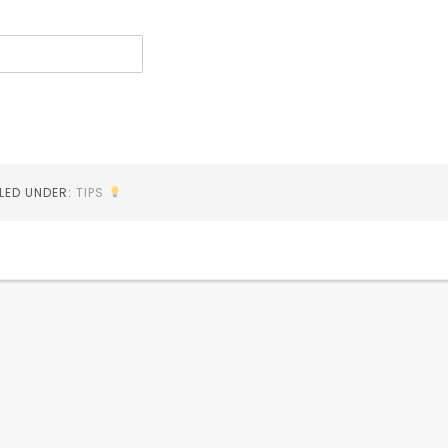
ILED UNDER:
TIPS