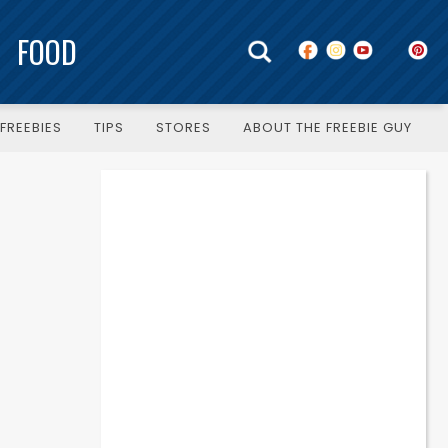
FOOD
FREEBIES
TIPS
STORES
ABOUT THE FREEBIE GUY