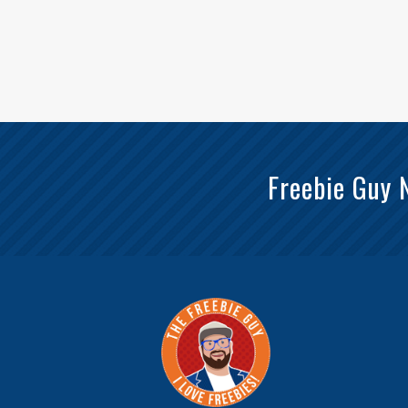
Freebie Guy 