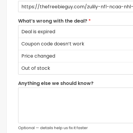
What’s wrong with the deal?
*
Anything else we should know?
Optional — details help us fix it faster