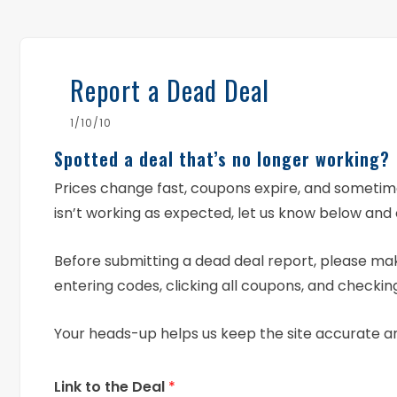
Report a Dead Deal
1/10/10
Spotted a deal that’s no longer working?
Prices change fast, coupons expire, and someti
isn’t working as expected, let us know below and 
Before submitting a dead deal report, please mak
entering codes, clicking all coupons, and checking
Your heads-up helps us keep the site accurate a
Link to the Deal
*