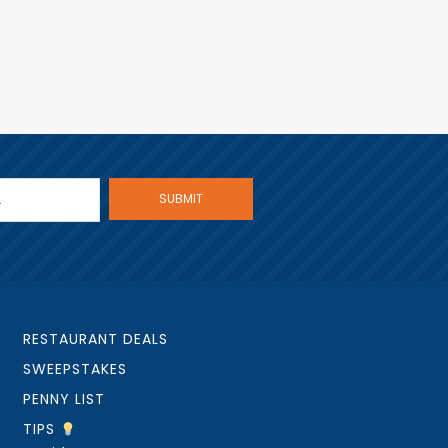
RESTAURANT DEALS
SWEEPSTAKES
PENNY LIST
TIPS