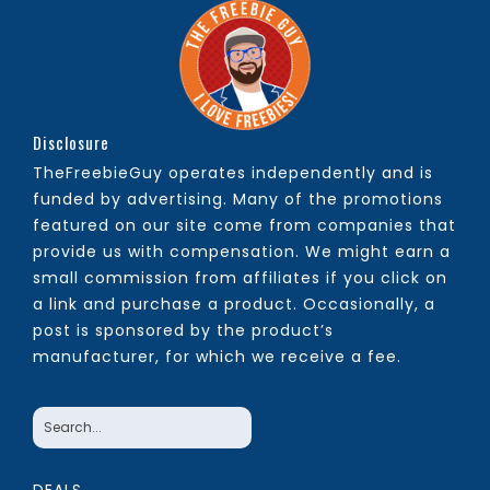
Disclosure
TheFreebieGuy operates independently and is
funded by advertising. Many of the promotions
featured on our site come from companies that
provide us with compensation. We might earn a
small commission from affiliates if you click on
a link and purchase a product. Occasionally, a
post is sponsored by the product’s
manufacturer, for which we receive a fee.
DEALS