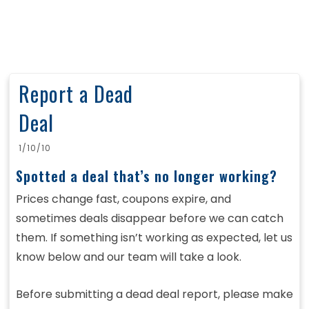
Report a Dead
Deal
1/10/10
Spotted a deal that’s no longer working?
Prices change fast, coupons expire, and
sometimes deals disappear before we can catch
them. If something isn’t working as expected, let us
know below and our team will take a look.
Before submitting a dead deal report, please make