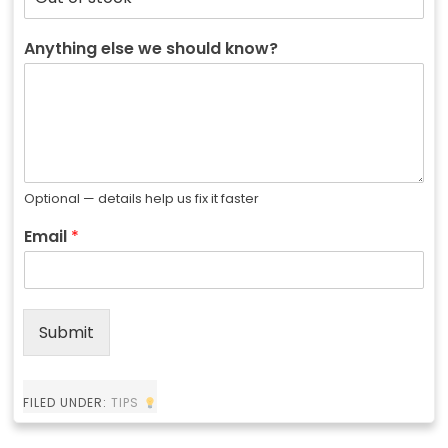
Anything else we should know?
Optional — details help us fix it faster
Email
*
Submit
FILED UNDER:
TIPS