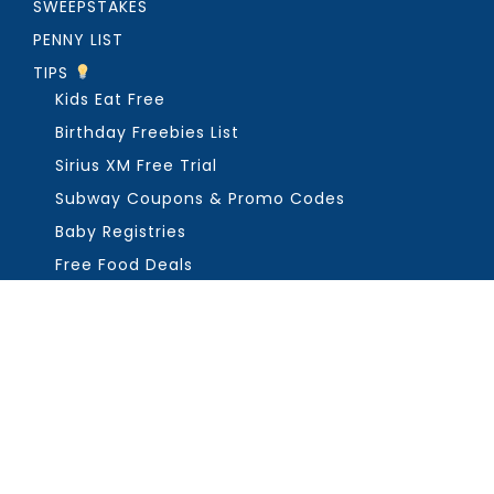
SWEEPSTAKES
PENNY LIST
TIPS
Kids Eat Free
Birthday Freebies List
Sirius XM Free Trial
Subway Coupons & Promo Codes
Baby Registries
Free Food Deals
ABOUT THE FREEBIE GUY
Get in Touch
PRIVACY
COPYRIGHT ©2026, THE FREEBIE GUY ®. ALL RIGHTS RESERVED.