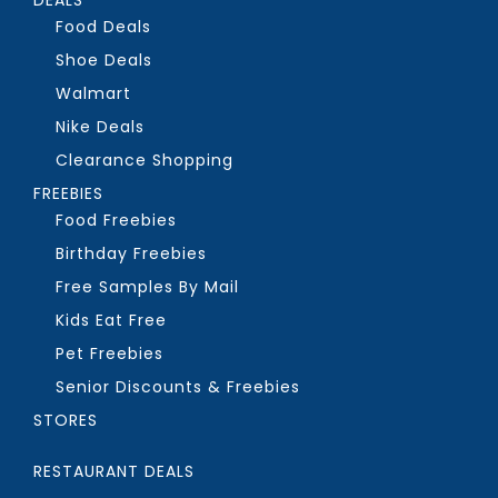
Food Deals
Shoe Deals
Walmart
Nike Deals
Clearance Shopping
FREEBIES
Food Freebies
Birthday Freebies
Free Samples By Mail
Kids Eat Free
Pet Freebies
Senior Discounts & Freebies
STORES
RESTAURANT DEALS