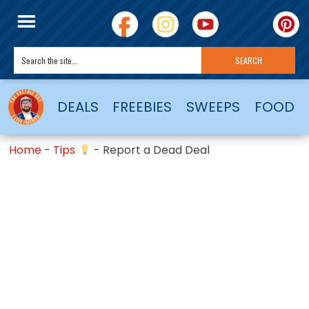
DEALS
FREEBIES
SWEEPS
FOOD
Home
-
Tips
-
Report a Dead Deal