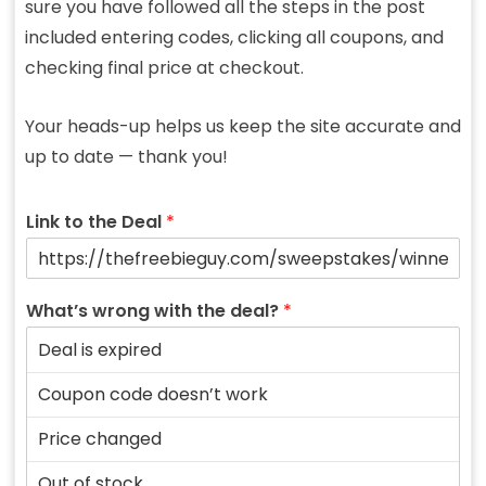
sure you have followed all the steps in the post
included entering codes, clicking all coupons, and
checking final price at checkout.
Your heads-up helps us keep the site accurate and
up to date — thank you!
Link to the Deal
*
What’s wrong with the deal?
*