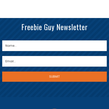
Freebie Guy Newsletter