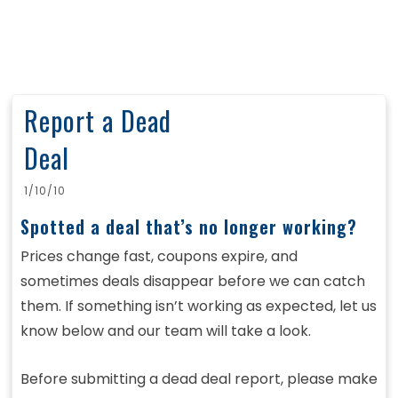
Report a Dead
Deal
1/10/10
Spotted a deal that’s no longer working?
Prices change fast, coupons expire, and
sometimes deals disappear before we can catch
them. If something isn’t working as expected, let us
know below and our team will take a look.
Before submitting a dead deal report, please make