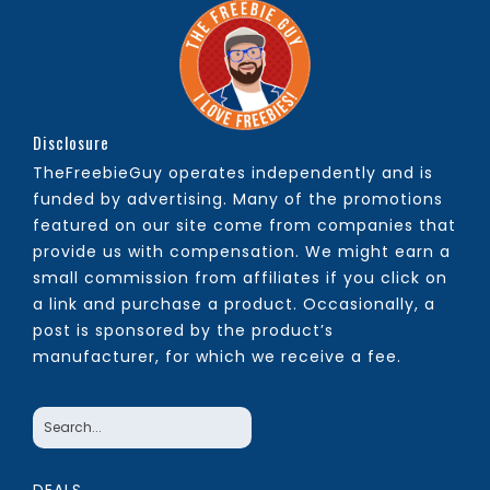
Disclosure
TheFreebieGuy operates independently and is
funded by advertising. Many of the promotions
featured on our site come from companies that
provide us with compensation. We might earn a
small commission from affiliates if you click on
a link and purchase a product. Occasionally, a
post is sponsored by the product’s
manufacturer, for which we receive a fee.
DEALS