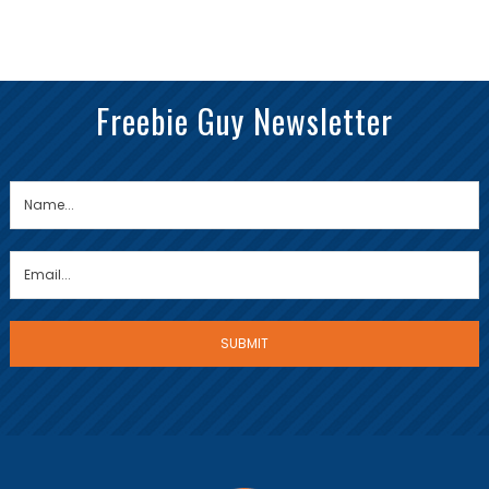
Freebie Guy Newsletter