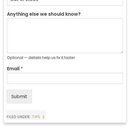
Anything else we should know?
Optional — details help us fix it faster
Email
*
Submit
FILED UNDER:
TIPS