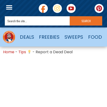
DEALS
FREEBIES
SWEEPS
FOOD
Home
-
Tips
-
Report a Dead Deal