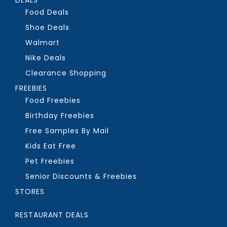
Food Deals
Shoe Deals
Walmart
Nike Deals
Clearance Shopping
FREEBIES
Food Freebies
Birthday Freebies
Free Samples By Mail
Kids Eat Free
Pet Freebies
Senior Discounts & Freebies
STORES
RESTAURANT DEALS