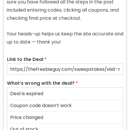
sure you have followed all the steps in the post
included entering codes, clicking all coupons, and
checking final price at checkout.
Your heads-up helps us keep the site accurate and
up to date — thank you!
Link to the Deal
*
What’s wrong with the deal?
*