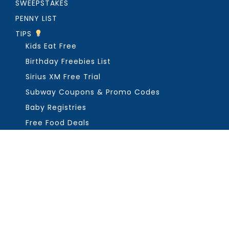
SWEEPSTAKES
PENNY LIST
TIPS
Kids Eat Free
Birthday Freebies List
Sirius XM Free Trial
Subway Coupons & Promo Codes
Baby Registries
Free Food Deals
ABOUT THE FREEBIE GUY
Get in Touch
PRIVACY
COPYRIGHT ©2026, THE FREEBIE GUY ®. ALL RIGHTS RESERVED.