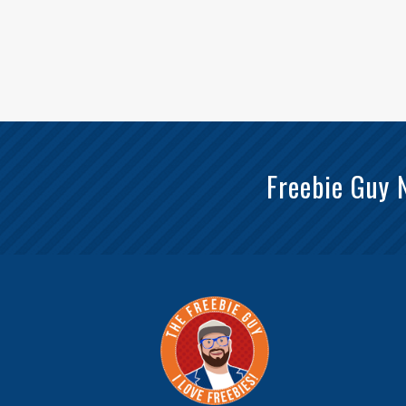
Freebie Guy 