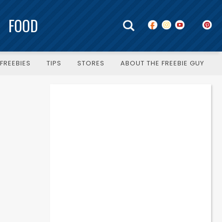
FOOD
FREEBIES
TIPS
STORES
ABOUT THE FREEBIE GUY