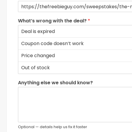
What’s wrong with the deal?
*
Anything else we should know?
Optional — details help us fix it faster