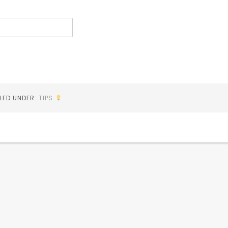
ILED UNDER:
TIPS