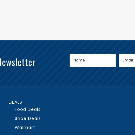
Newsletter
DEALS
Food Deals
Shoe Deals
Walmart