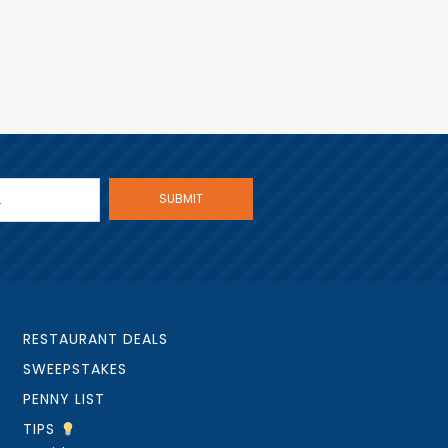
RESTAURANT DEALS
SWEEPSTAKES
PENNY LIST
TIPS