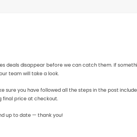
mes deals disappear before we can catch them. If someth
our team will take a look.
e sure you have followed all the steps in the post includ
 final price at checkout.
nd up to date — thank you!