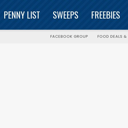
PENNY LIST
SWEEPS
FREEBIES
FACEBOOK GROUP
FOOD DEALS & 