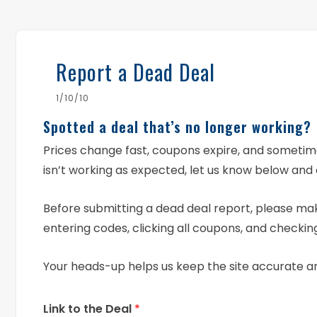
Report a Dead Deal
1/10/10
Spotted a deal that’s no longer working?
Prices change fast, coupons expire, and someti
isn’t working as expected, let us know below and 
Before submitting a dead deal report, please mak
entering codes, clicking all coupons, and checking
Your heads-up helps us keep the site accurate a
Link to the Deal
*