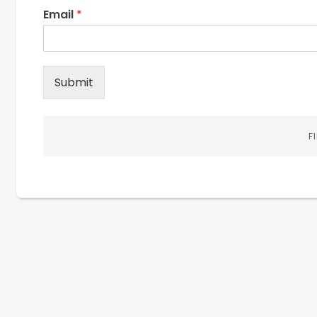
Email
*
Submit
F