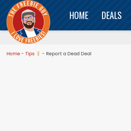
HOME
DEALS
Home
-
Tips
-
Report a Dead Deal