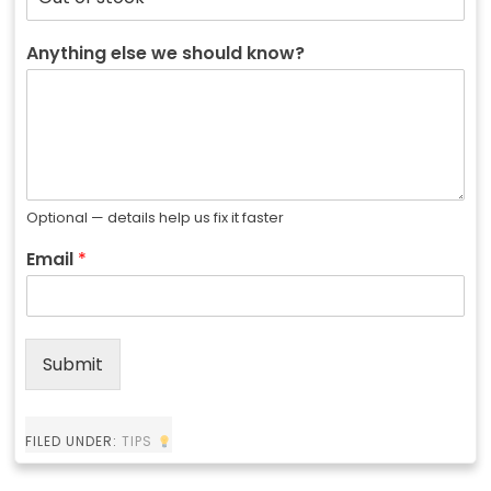
Anything else we should know?
Optional — details help us fix it faster
Email
*
Submit
FILED UNDER:
TIPS