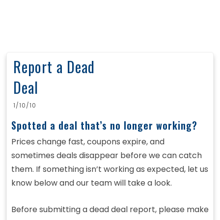
Report a Dead
Deal
1/10/10
Spotted a deal that’s no longer working?
Prices change fast, coupons expire, and
sometimes deals disappear before we can catch
them. If something isn’t working as expected, let us
know below and our team will take a look.
Before submitting a dead deal report, please make