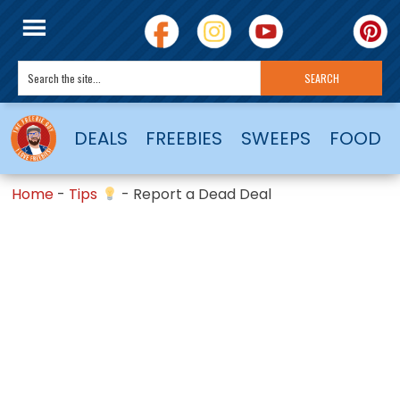
DEALS
FREEBIES
SWEEPS
FOOD
Home
-
Tips
-
Report a Dead Deal