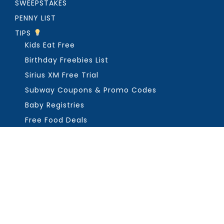
SWEEPSTAKES
PENNY LIST
TIPS
Kids Eat Free
Birthday Freebies List
Sirius XM Free Trial
Subway Coupons & Promo Codes
Baby Registries
Free Food Deals
ABOUT THE FREEBIE GUY
Get in Touch
PRIVACY
COPYRIGHT ©2026, THE FREEBIE GUY ®. ALL RIGHTS RESERVED.