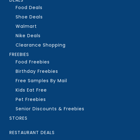
Food Deals
Shoe Deals
Walmart
Nike Deals
Clearance Shopping
FREEBIES
Food Freebies
Birthday Freebies
Free Samples By Mail
Kids Eat Free
Pet Freebies
Senior Discounts & Freebies
STORES
RESTAURANT DEALS