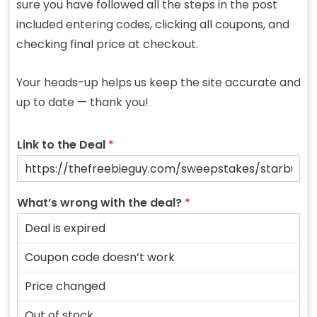
sure you have followed all the steps in the post
included entering codes, clicking all coupons, and
checking final price at checkout.
Your heads-up helps us keep the site accurate and
up to date — thank you!
Link to the Deal
*
What’s wrong with the deal?
*