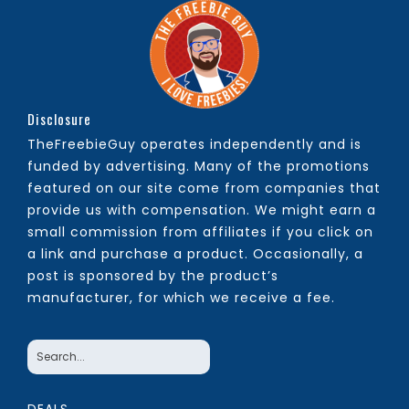
Disclosure
TheFreebieGuy operates independently and is
funded by advertising. Many of the promotions
featured on our site come from companies that
provide us with compensation. We might earn a
small commission from affiliates if you click on
a link and purchase a product. Occasionally, a
post is sponsored by the product’s
manufacturer, for which we receive a fee.
DEALS