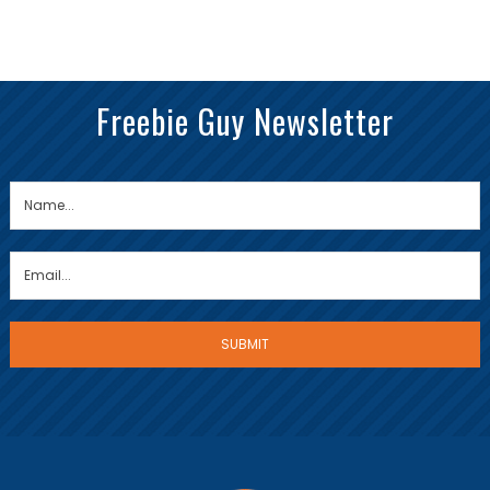
Freebie Guy Newsletter