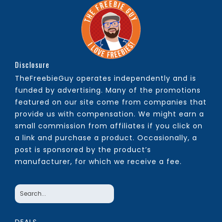
Disclosure
TheFreebieGuy operates independently and is
funded by advertising. Many of the promotions
featured on our site come from companies that
provide us with compensation. We might earn a
small commission from affiliates if you click on
a link and purchase a product. Occasionally, a
post is sponsored by the product’s
manufacturer, for which we receive a fee.
DEALS