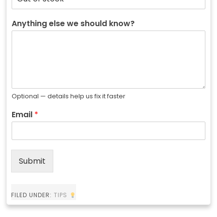
Anything else we should know?
Optional — details help us fix it faster
Email
*
Submit
FILED UNDER:
TIPS