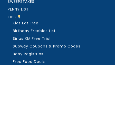
SWEEPSTAKES
PENNY LIST
TIPS
Kids Eat Free
Birthday Freebies List
Sirius XM Free Trial
Subway Coupons & Promo Codes
Baby Registries
Free Food Deals
ABOUT THE FREEBIE GUY
Get in Touch
PRIVACY
COPYRIGHT ©2026, THE FREEBIE GUY ®. ALL RIGHTS RESERVED.