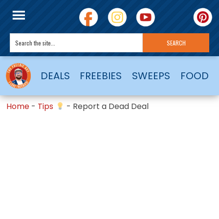
DEALS
FREEBIES
SWEEPS
FOOD
Home
-
Tips
-
Report a Dead Deal