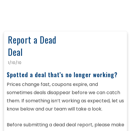
Report a Dead
Deal
1/10/10
Spotted a deal that’s no longer working?
Prices change fast, coupons expire, and
sometimes deals disappear before we can catch
them. If something isn’t working as expected, let us
know below and our team will take a look.
Before submitting a dead deal report, please make