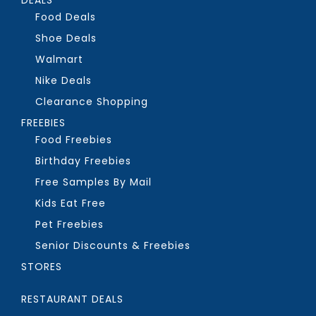
Food Deals
Shoe Deals
Walmart
Nike Deals
Clearance Shopping
FREEBIES
Food Freebies
Birthday Freebies
Free Samples By Mail
Kids Eat Free
Pet Freebies
Senior Discounts & Freebies
STORES
RESTAURANT DEALS