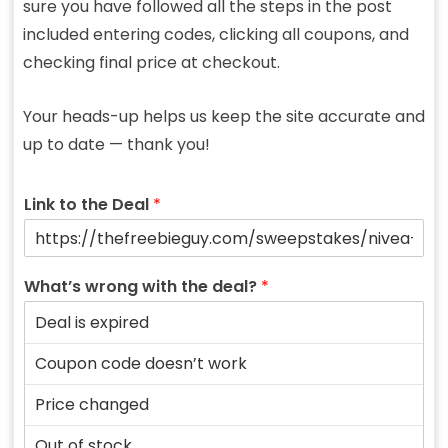
sure you have followed all the steps in the post
included entering codes, clicking all coupons, and
checking final price at checkout.
Your heads-up helps us keep the site accurate and
up to date — thank you!
Link to the Deal
*
What’s wrong with the deal?
*