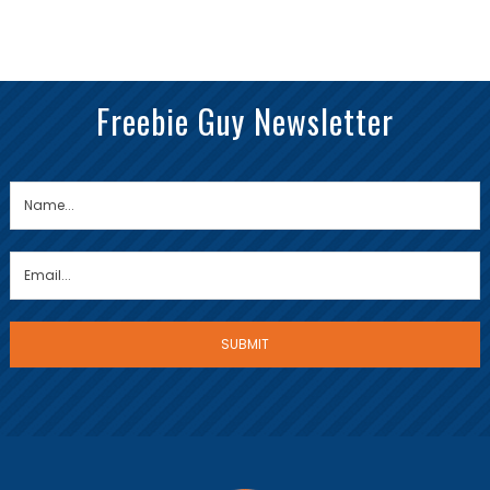
Freebie Guy Newsletter