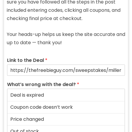
sure you have followed all the steps in the post
included entering codes, clicking all coupons, and
checking final price at checkout.
Your heads-up helps us keep the site accurate and
up to date — thank you!
Link to the Deal
*
What’s wrong with the deal?
*