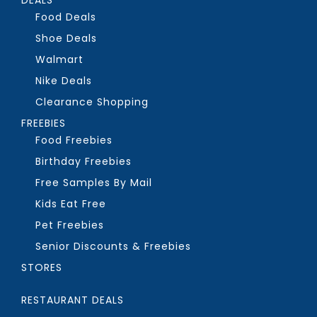
Food Deals
Shoe Deals
Walmart
Nike Deals
Clearance Shopping
FREEBIES
Food Freebies
Birthday Freebies
Free Samples By Mail
Kids Eat Free
Pet Freebies
Senior Discounts & Freebies
STORES
RESTAURANT DEALS