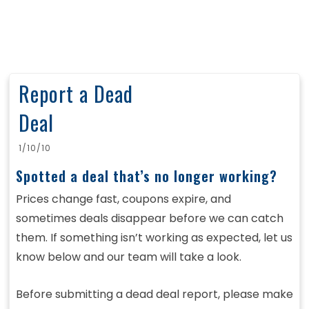
Report a Dead
Deal
1/10/10
Spotted a deal that’s no longer working?
Prices change fast, coupons expire, and
sometimes deals disappear before we can catch
them. If something isn’t working as expected, let us
know below and our team will take a look.
Before submitting a dead deal report, please make