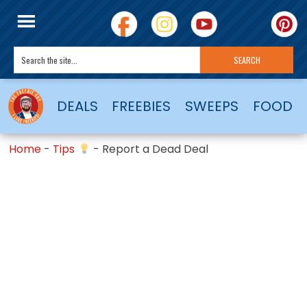
DEALS
FREEBIES
SWEEPS
FOOD
Home
-
Tips
-
Report a Dead Deal