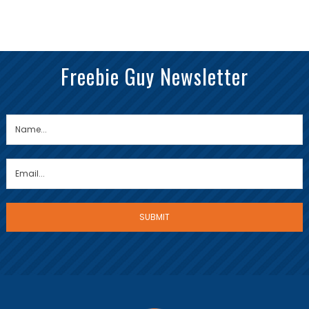
Freebie Guy Newsletter