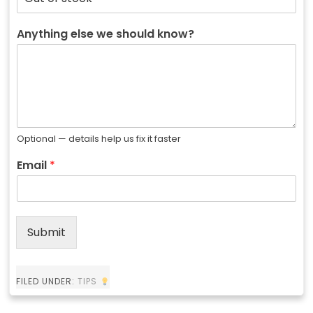
Anything else we should know?
Optional — details help us fix it faster
Email
*
Submit
FILED UNDER:
TIPS