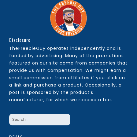
Disclosure
TheFreebieGuy operates independently and is
funded by advertising. Many of the promotions
featured on our site come from companies that
provide us with compensation. We might earn a
small commission from affiliates if you click on
a link and purchase a product. Occasionally, a
post is sponsored by the product’s
manufacturer, for which we receive a fee.
DEALS