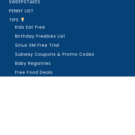
SWEEPSTAKES
PENNY LIST
TIPS
Kids Eat Free
Birthday Freebies List
Sirius XM Free Trial
Subway Coupons & Promo Codes
Baby Registries
Free Food Deals
ABOUT THE FREEBIE GUY
Get in Touch
PRIVACY
COPYRIGHT ©2026, THE FREEBIE GUY ®. ALL RIGHTS RESERVED.