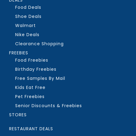
Food Deals
Shoe Deals
Walmart
Nike Deals
Clearance Shopping
FREEBIES
Food Freebies
Birthday Freebies
Free Samples By Mail
Kids Eat Free
Pet Freebies
Senior Discounts & Freebies
STORES
RESTAURANT DEALS