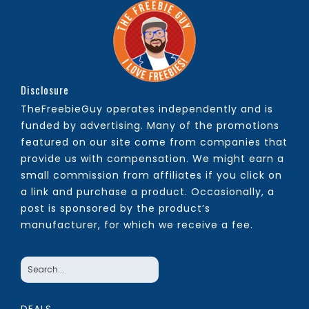
Disclosure
TheFreebieGuy operates independently and is
funded by advertising. Many of the promotions
featured on our site come from companies that
provide us with compensation. We might earn a
small commission from affiliates if you click on
a link and purchase a product. Occasionally, a
post is sponsored by the product’s
manufacturer, for which we receive a fee.
DEALS