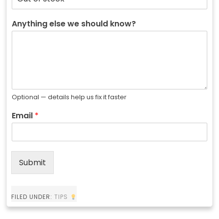
Anything else we should know?
Optional — details help us fix it faster
Email
*
Submit
FILED UNDER:
TIPS