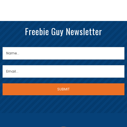
Freebie Guy Newsletter