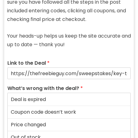
sure you have followed all the steps in the post
included entering codes, clicking all coupons, and
checking final price at checkout.
Your heads-up helps us keep the site accurate and
up to date — thank you!
Link to the Deal
*
What’s wrong with the deal?
*