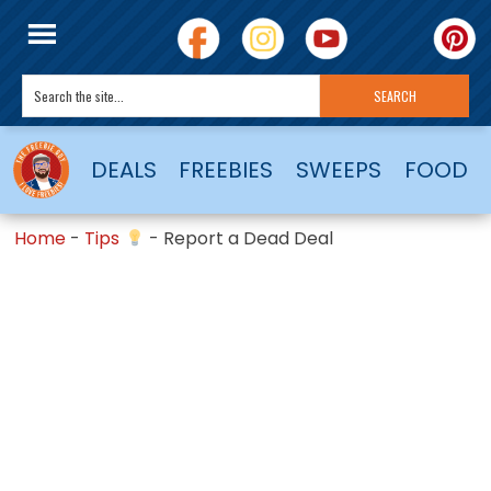
DEALS
FREEBIES
SWEEPS
FOOD
Home
-
Tips
-
Report a Dead Deal