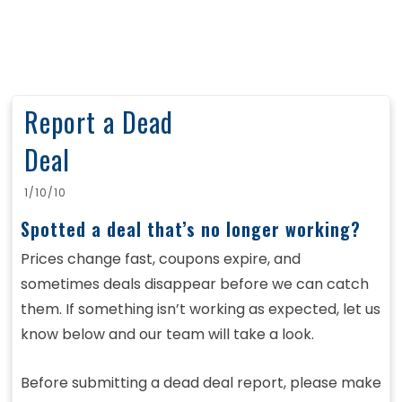
Report a Dead
Deal
1/10/10
Spotted a deal that’s no longer working?
Prices change fast, coupons expire, and
sometimes deals disappear before we can catch
them. If something isn’t working as expected, let us
know below and our team will take a look.
Before submitting a dead deal report, please make