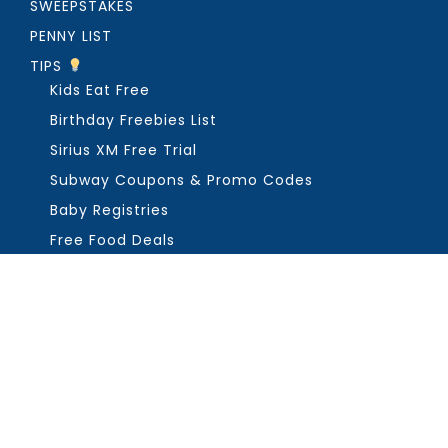
SWEEPSTAKES
PENNY LIST
TIPS
Kids Eat Free
Birthday Freebies List
Sirius XM Free Trial
Subway Coupons & Promo Codes
Baby Registries
Free Food Deals
ABOUT THE FREEBIE GUY
Get in Touch
PRIVACY
COPYRIGHT ©2026, THE FREEBIE GUY ®. ALL RIGHTS RESERVED.