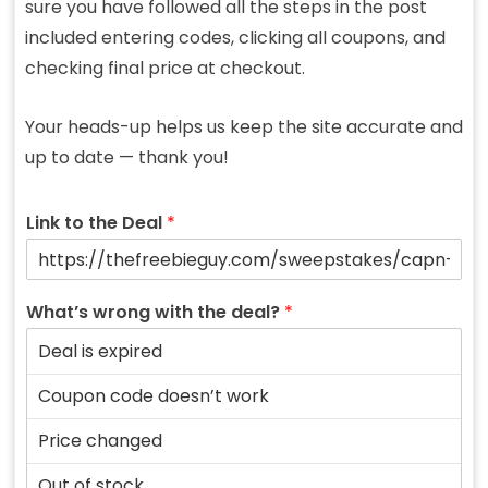
sure you have followed all the steps in the post
included entering codes, clicking all coupons, and
checking final price at checkout.
Your heads-up helps us keep the site accurate and
up to date — thank you!
Link to the Deal
*
What’s wrong with the deal?
*