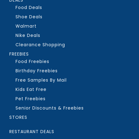
Food Deals
Shoe Deals
Walmart
Nike Deals
Clearance Shopping
FREEBIES
Food Freebies
Birthday Freebies
Free Samples By Mail
Kids Eat Free
Pet Freebies
Senior Discounts & Freebies
STORES
RESTAURANT DEALS