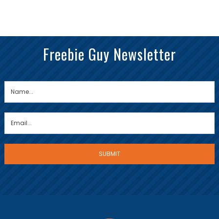
Freebie Guy Newsletter