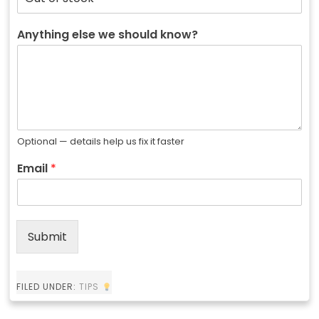
Anything else we should know?
Optional — details help us fix it faster
Email
*
Submit
FILED UNDER:
TIPS