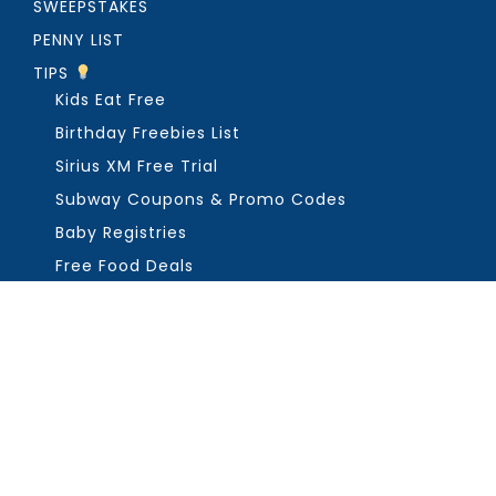
SWEEPSTAKES
PENNY LIST
TIPS
Kids Eat Free
Birthday Freebies List
Sirius XM Free Trial
Subway Coupons & Promo Codes
Baby Registries
Free Food Deals
ABOUT THE FREEBIE GUY
Get in Touch
PRIVACY
COPYRIGHT ©2026, THE FREEBIE GUY ®. ALL RIGHTS RESERVED.