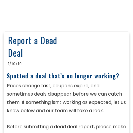
Report a Dead
Deal
1/10/10
Spotted a deal that’s no longer working?
Prices change fast, coupons expire, and
sometimes deals disappear before we can catch
them. If something isn’t working as expected, let us
know below and our team will take a look.
Before submitting a dead deal report, please make