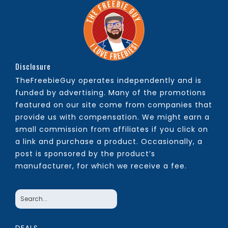
Disclosure
TheFreebieGuy operates independently and is
funded by advertising. Many of the promotions
featured on our site come from companies that
provide us with compensation. We might earn a
small commission from affiliates if you click on
a link and purchase a product. Occasionally, a
post is sponsored by the product’s
manufacturer, for which we receive a fee.
DEALS