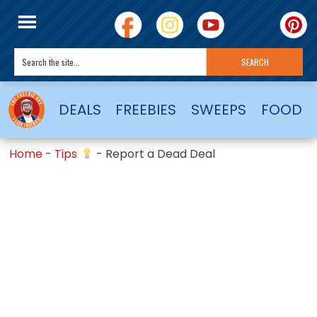
DEALS
FREEBIES
SWEEPS
FOOD
Home
-
Tips
-
Report a Dead Deal