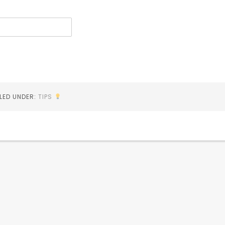
ILED UNDER:
TIPS