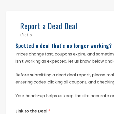
Report a Dead Deal
1/10/10
Spotted a deal that’s no longer working?
Prices change fast, coupons expire, and someti
isn’t working as expected, let us know below and 
Before submitting a dead deal report, please mak
entering codes, clicking all coupons, and checking
Your heads-up helps us keep the site accurate a
Link to the Deal
*