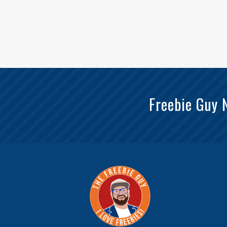
Freebie Guy 