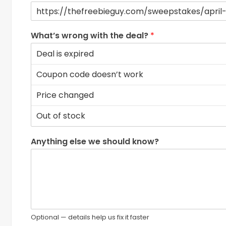
What’s wrong with the deal?
*
Anything else we should know?
Optional — details help us fix it faster