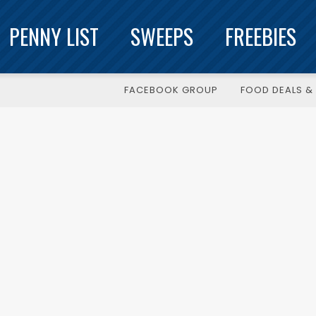
PENNY LIST
SWEEPS
FREEBIES
FACEBOOK GROUP
FOOD DEALS & 