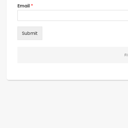
Email
*
Submit
F