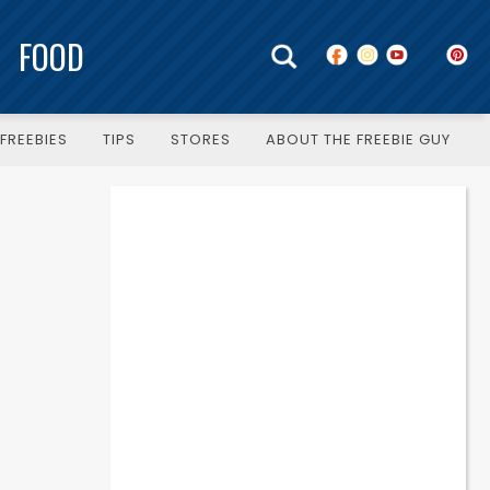
FOOD
FREEBIES
TIPS
STORES
ABOUT THE FREEBIE GUY