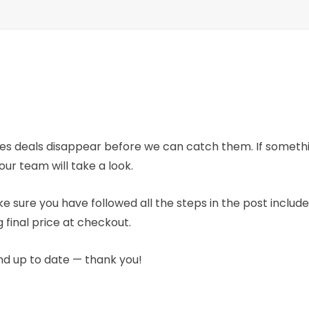
mes deals disappear before we can catch them. If someth
our team will take a look.
e sure you have followed all the steps in the post includ
 final price at checkout.
nd up to date — thank you!