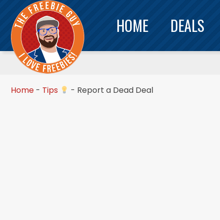
HOME
DEALS
Home
-
Tips
-
Report a Dead Deal