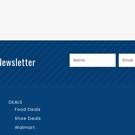
Newsletter
DEALS
Food Deals
Shoe Deals
Walmart