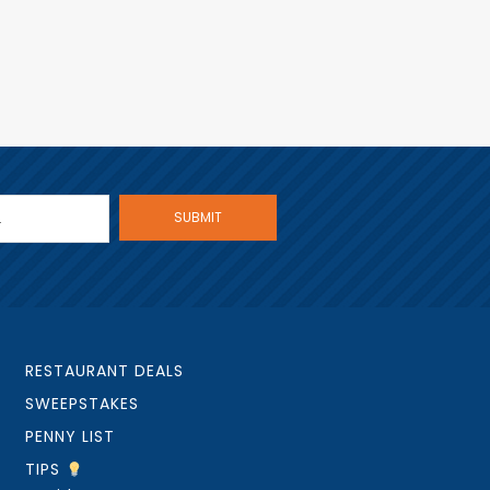
RESTAURANT DEALS
SWEEPSTAKES
PENNY LIST
TIPS